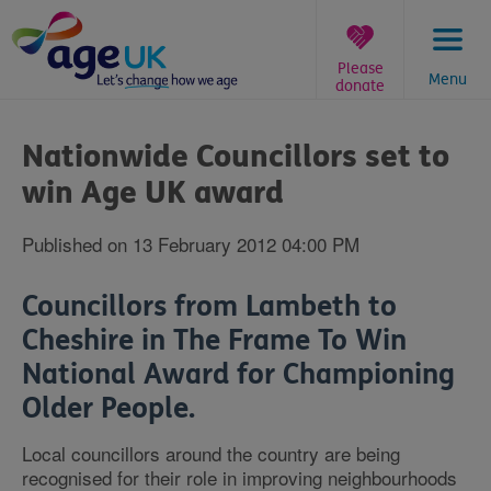
Skip
to
content
Please
Menu
donate
You
are
Nationwide Councillors set to
here:
win Age UK award
Published on 13 February 2012 04:00 PM
Councillors from Lambeth to
Cheshire in The Frame To Win
National Award for Championing
Older People.
Local councillors around the country are being
recognised for their role in improving neighbourhoods