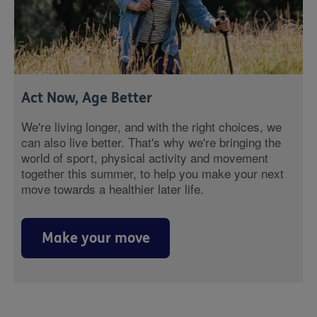
Act Now, Age Better
We're living longer, and with the right choices, we
can also live better. That's why we're bringing the
world of sport, physical activity and movement
together this summer, to help you make your next
move towards a healthier later life.
Make your move