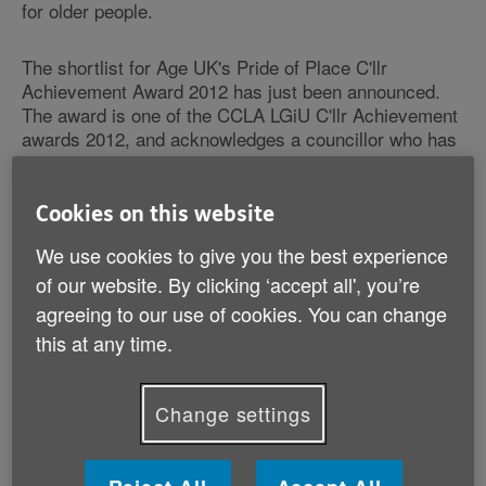
for older people.
The shortlist for Age UK's Pride of Place C'llr
Achievement Award 2012 has just been announced.
The award is one of the CCLA LGiU C'llr Achievement
awards 2012, and acknowledges a councillor who has
taken a lead in championing the voices of older people
and made a real commitment to improving
neighbourhoods for them, for example by improving
Cookies on this website
public seating, lighting, public toilets or in other ways.
We use cookies to give you the best experience
of our website. By clicking ‘accept all', you’re
The five contenders who have beaten off stiff
agreeing to our use of cookies. You can change
competition are Councillor Sue Cooley from
Manchester City Council, Councillor Edward Davie
this at any time.
(London Borough of Lambeth Council), Councillor
Olwen Foggin (Devon Council), Councillor Robert
Johnston (Winchester City Council) and Councillor
Change settings
Howard Murray (Poynton Town Council).