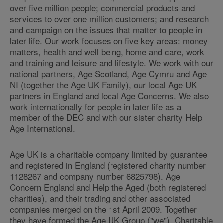
over five million people; commercial products and
services to over one million customers; and research
and campaign on the issues that matter to people in
later life. Our work focuses on five key areas: money
matters, health and well being, home and care, work
and training and leisure and lifestyle. We work with our
national partners, Age Scotland, Age Cymru and Age
NI (together the Age UK Family), our local Age UK
partners in England and local Age Concerns. We also
work internationally for people in later life as a
member of the DEC and with our sister charity Help
Age International.
Age UK is a charitable company limited by guarantee
and registered in England (registered charity number
1128267 and company number 6825798). Age
Concern England and Help the Aged (both registered
charities), and their trading and other associated
companies merged on the 1st April 2009. Together
they have formed the Age UK Group ("we"). Charitable