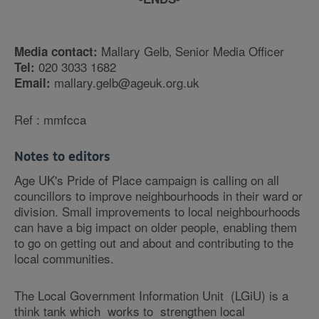
Mallary Gelb‚ Senior Media Officer
Media contact:
020 3033 1682
Tel:
mallary.gelb@ageuk.org.uk
Email:
Ref : mmfcca
Notes to editors
Age UK's Pride of Place campaign is calling on all
councillors to improve neighbourhoods in their ward or
division. Small improvements to local neighbourhoods
can have a big impact on older people, enabling them
to go on getting out and about and contributing to the
local communities.
The Local Government Information Unit (LGiU) is a
think tank which works to strengthen local