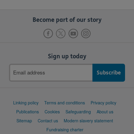
Become part of our story
Sign up today
Email
address
Support
Linking policy
Terms and conditions
Privacy policy
links
Publications
Cookies
Safeguarding
About us
Sitemap
Contact us
Modern slavery statement
Fundraising charter