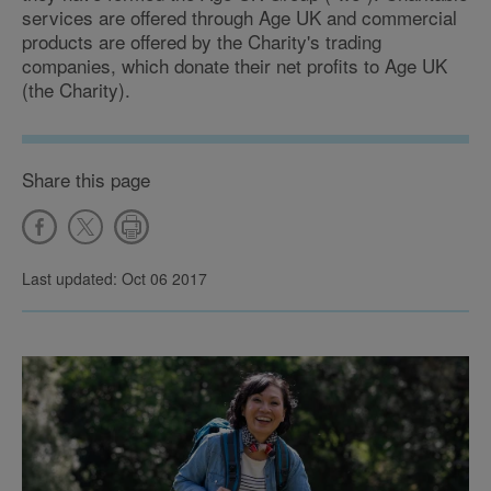
services are offered through Age UK and commercial
products are offered by the Charity's trading
companies, which donate their net profits to Age UK
(the Charity).
Share this page
Last updated: Oct 06 2017