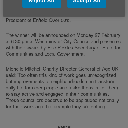
Reject All
Accept All
Judging for Age UK's award takes place later this
month. The judging panel will include Monty Meth, a
veteran campaigner on neighbourhood issues and
President of Enfield Over 50's.
The winner will be announced on Monday 27 February
at 6.30 pm at Westminster City Council and presented
with their award by Eric Pickles Secretary of State for
Communities and Local Government.
Michelle Mitchell Charity Director General of Age UK
said: 'Too often this kind of work goes unrecognized
but improvements to neighbourhoods can transform
daily life for older people and make it easier for them
to stay active and engaged in their communities.
These councillors deserve to be applauded nationally
for their work and the example they are setting.'
-ENDS-