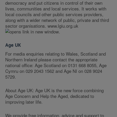
democracy and put citizens in control of their own
lives, communities and local services. It works with
local councils and other public services providers,
along with a wider network of public, private and third
sector organisations. www.lgiu.org.uk
.
Age UK
For media enquiries relating to Wales, Scotland and
Northern Ireland please contact the appropriate
national office: Age Scotland on 0131 668 8055, Age
Cymru on 029 2043 1562 and Age NI on 028 9024
5729.
About Age UK: Age UK is the new force combining
Age Concern and Help the Aged, dedicated to
improving later life.
We provide free information, advice and support to