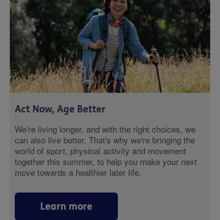
Act Now, Age Better
We're living longer, and with the right choices, we
can also live better. That's why we're bringing the
world of sport, physical activity and movement
together this summer, to help you make your next
move towards a healthier later life.
Learn more