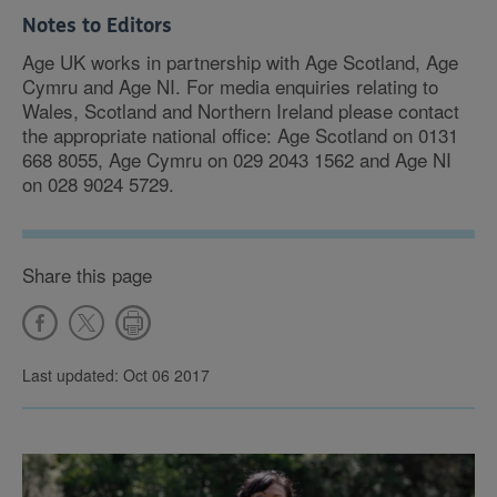
Notes to Editors
Age UK works in partnership with Age Scotland, Age
Cymru and Age NI. For media enquiries relating to
Wales, Scotland and Northern Ireland please contact
the appropriate national office: Age Scotland on 0131
668 8055, Age Cymru on 029 2043 1562 and Age NI
on 028 9024 5729.
Share this page
Last updated: Oct 06 2017