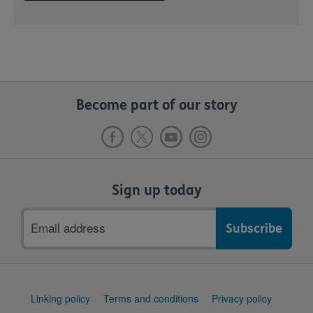
Become part of our story
Sign up today
Email
address
Support
Linking policy
Terms and conditions
Privacy policy
links