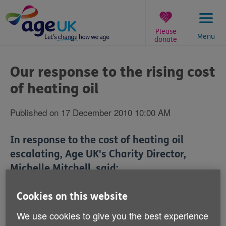
Skip
to
content
Please
Menu
donate
You
are
Our response to the rising cost
here:
of heating oil
Published on 17 December 2010 10:00 AM
In response to the cost of heating oil
escalating, Age UK's Charity Director,
Michelle Mitchell, said:
'It is a huge concern that the cost of heating oil is on
Cookies on this website
the rise. A combination of freezing cold weather and
We use cookies to give you the best experience
rising fuel bills makes winter a really worrying time for