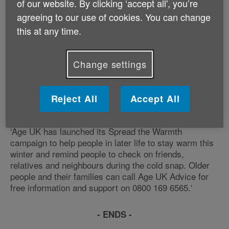
of our website. By clicking ‘accept all', you’re
many older people, particularly those on a low fixed
income. Many older people have told us that they
agreeing to our use of cookies. You can change
would rather turn the heating off than risk running up a
this at any time.
fuel bill they can't afford. As another winter takes hold,
plummeting temperatures will once again spell misery,
ill-health and, in some cases, even death for older
Change settings
people. We urgently need an effective national and
local emergency winter plan in place to ensure that all
vulnerable older people are protected from the impact
Reject All
Accept All
of cold weather this winter.
'Age UK has launched its Spread the Warmth
campaign to help people in later life to stay warm this
winter and remind people to check on friends,
relatives and neighbours during the cold snap. Older
people and their families can call Age UK Advice for
free information and support on 0800 169 6565.'
- ENDS -