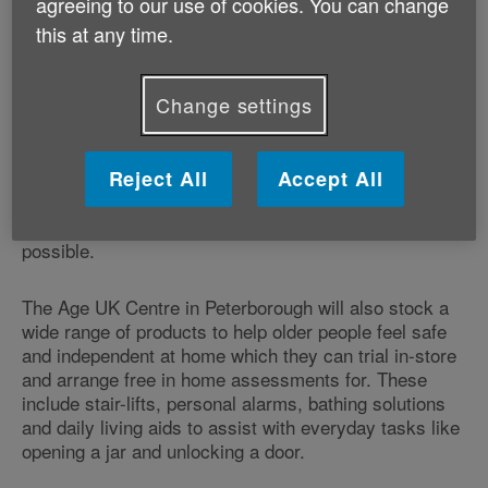
agreeing to our use of cookies. You can change
have ‘one-on-one' consultations with Age UK
this at any time.
Peterborough's warm and friendly staff about a wide
range of services and products to help people live
healthily and happily for longer. Whether it's providing
Change settings
information and advice on local services such as help
with cleaning and shopping; encouraging activity
through a ‘fit as a fiddle' master class; or helping to
Reject All
Accept All
find value home, motor and travel insurance - the new
Age UK Centre in Peterborough intends to ensure that
older people are getting as much out of life as
possible.
The Age UK Centre in Peterborough will also stock a
wide range of products to help older people feel safe
and independent at home which they can trial in-store
and arrange free in home assessments for. These
include stair-lifts, personal alarms, bathing solutions
and daily living aids to assist with everyday tasks like
opening a jar and unlocking a door.