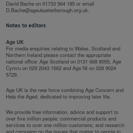
David Bache on 01733 564 185 or email
D.Bache@ageukpeterborough.org.uk.
Notes to editors
Age UK
For media enquiries relating to Wales, Scotland and
Northern Ireland please contact the appropriate
national office: Age Scotland on 0131 668 8055, Age
Cymru on 029 2043 1562 and Age NI on 028 9024
5729.
Age UK is the new force combining Age Concern and
Help the Aged, dedicated to improving later life.
We provide free information, advice and support to
over five million people; commercial products and
services to over one million customers; and research
and campaign on the issues that matter to people in