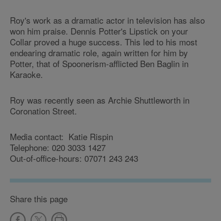
Roy's work as a dramatic actor in television has also
won him praise. Dennis Potter's Lipstick on your
Collar proved a huge success. This led to his most
endearing dramatic role, again written for him by
Potter, that of Spoonerism-afflicted Ben Baglin in
Karaoke.
Roy was recently seen as Archie Shuttleworth in
Coronation Street.
Media contact: Katie Rispin
Telephone: 020 3033 1427
Out-of-office-hours: 07071 243 243
Share this page