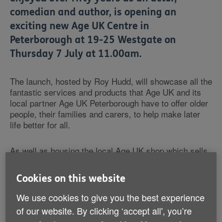
comedian and author, is opening an
exciting new Age UK Centre in
Peterborough at 19-25 Westgate on
Thursday 7 July at 11.00am.
The launch, hosted by Roy Hudd, will showcase all the
fantastic services and products that Age UK and its
local partner Age UK Peterborough have to offer older
people, their families and carers, to help make later
life better for all.
As well as housing the local Age UK shop which sells
new and donated items, the organisations' dedicated
staff and volunteers will showcase the huge range of
Cookies on this website
ways in which Age UK can help. Free guides on topics
from home and care, health and wellbeing, work and
We use cookies to give you the best experience
learning and getting involved in volunteering will be
of our website. By clicking ‘accept all', you’re
available from an information hub. Locals can also