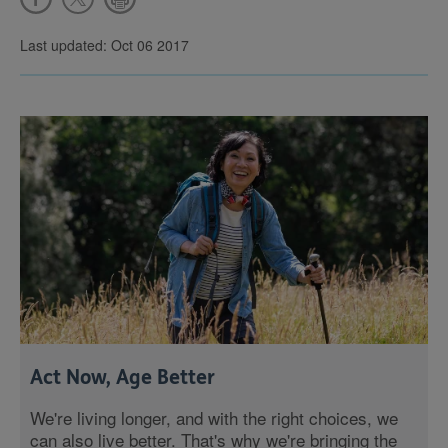
Last updated: Oct 06 2017
Act Now, Age Better
We're living longer, and with the right choices, we
can also live better. That's why we're bringing the