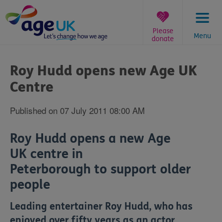
Skip
to
content
Please
Menu
donate
You
are
Roy Hudd opens new Age UK
here:
Centre
Published on 07 July 2011 08:00 AM
Roy Hudd opens a new Age
UK centre in
Peterborough to support older
people
Leading entertainer Roy Hudd, who has
enjoyed over fifty years as an actor,