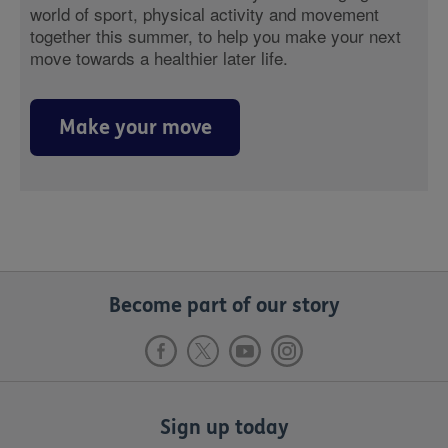
world of sport, physical activity and movement
together this summer, to help you make your next
move towards a healthier later life.
Make your move
Become part of our story
Sign up today