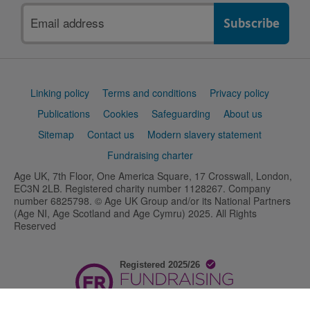
Email
address
Support
Linking policy
Terms and conditions
Privacy policy
links
Publications
Cookies
Safeguarding
About us
Sitemap
Contact us
Modern slavery statement
Fundraising charter
Age UK, 7th Floor, One America Square, 17 Crosswall, London,
EC3N 2LB. Registered charity number 1128267. Company
number 6825798. © Age UK Group and/or its National Partners
(Age NI, Age Scotland and Age Cymru) 2025. All Rights
Reserved