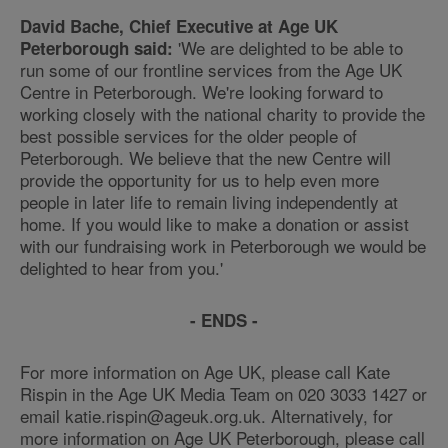
David Bache, Chief Executive at Age UK
'We are delighted to be able to
Peterborough said:
run some of our frontline services from the Age UK
Centre in Peterborough. We're looking forward to
working closely with the national charity to provide the
best possible services for the older people of
Peterborough. We believe that the new Centre will
provide the opportunity for us to help even more
people in later life to remain living independently at
home. If you would like to make a donation or assist
with our fundraising work in Peterborough we would be
delighted to hear from you.'
- ENDS -
For more information on Age UK, please call Kate
Rispin in the Age UK Media Team on 020 3033 1427 or
email katie.rispin@ageuk.org.uk. Alternatively, for
more information on Age UK Peterborough, please call