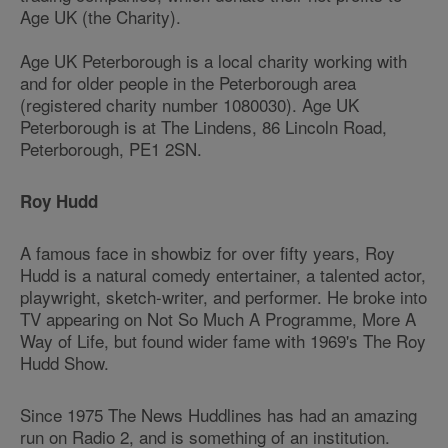
Age UK (the Charity).
Age UK Peterborough is a local charity working with
and for older people in the Peterborough area
(registered charity number 1080030). Age UK
Peterborough is at The Lindens, 86 Lincoln Road,
Peterborough, PE1 2SN.
Roy Hudd
A famous face in showbiz for over fifty years, Roy
Hudd is a natural comedy entertainer, a talented actor,
playwright, sketch-writer, and performer. He broke into
TV appearing on Not So Much A Programme, More A
Way of Life, but found wider fame with 1969's The Roy
Hudd Show.
Since 1975 The News Huddlines has had an amazing
run on Radio 2, and is something of an institution.