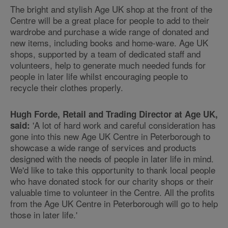
The bright and stylish Age UK shop at the front of the
Centre will be a great place for people to add to their
wardrobe and purchase a wide range of donated and
new items, including books and home-ware. Age UK
shops, supported by a team of dedicated staff and
volunteers, help to generate much needed funds for
people in later life whilst encouraging people to
recycle their clothes properly.
Hugh Forde, Retail and Trading Director at Age UK,
'A lot of hard work and careful consideration has
said:
gone into this new Age UK Centre in Peterborough to
showcase a wide range of services and products
designed with the needs of people in later life in mind.
We'd like to take this opportunity to thank local people
who have donated stock for our charity shops or their
valuable time to volunteer in the Centre. All the profits
from the Age UK Centre in Peterborough will go to help
those in later life.'