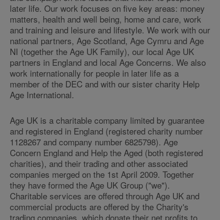
later life. Our work focuses on five key areas: money
matters, health and well being, home and care, work
and training and leisure and lifestyle. We work with our
national partners, Age Scotland, Age Cymru and Age
NI (together the Age UK Family), our local Age UK
partners in England and local Age Concerns. We also
work internationally for people in later life as a
member of the DEC and with our sister charity Help
Age International.
Age UK is a charitable company limited by guarantee
and registered in England (registered charity number
1128267 and company number 6825798). Age
Concern England and Help the Aged (both registered
charities), and their trading and other associated
companies merged on the 1st April 2009. Together
they have formed the Age UK Group ("we").
Charitable services are offered through Age UK and
commercial products are offered by the Charity's
trading companies, which donate their net profits to