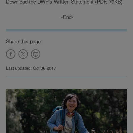
Download the DWP's Written Statement (PDF, 79KB)
-End-
Share this page
Last updated: Oct 06 2017