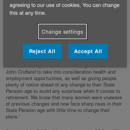
agreeing to our use of cookies. You can change
age review. The State Pension is still the largest single
source of income for most people in later life so
this at any time.
ensuring its sustainability is vital. However as we live
in a country where healthy life expectancy varies so
much and there are widening inequalities between
Change settings
deprived and affluent areas, it is essential that further
increases to the state pension age should not be
based on life expectancy alone.
Reject All
Accept All
'When reviewing the State Pension age we would ask
John Cridland to take into consideration health and
employment opportunities, as well as giving people
plenty of notice ahead of any change to their State
Pension age to avoid any surprises when it comes to
retirement. We know that many women were unaware
of previous changes and now face sharp rises in their
State Pension age with little time to change their
plans.'