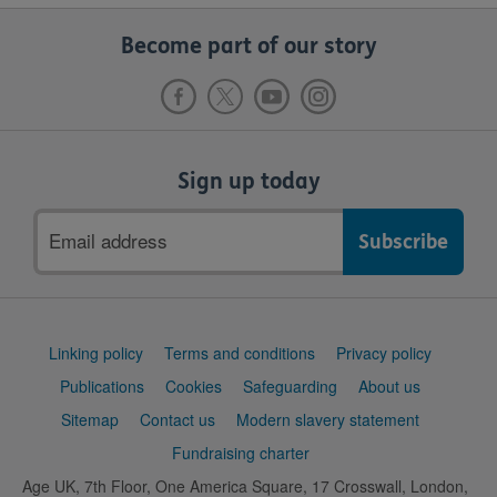
Become part of our story
Sign up today
Email
address
Support
Linking policy
Terms and conditions
Privacy policy
links
Publications
Cookies
Safeguarding
About us
Sitemap
Contact us
Modern slavery statement
Fundraising charter
Age UK, 7th Floor, One America Square, 17 Crosswall, London,