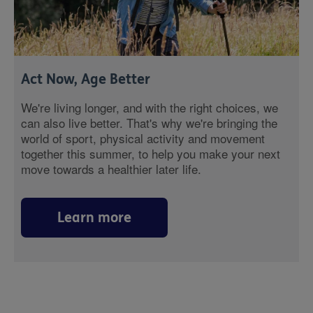
Act Now, Age Better
We're living longer, and with the right choices, we
can also live better. That's why we're bringing the
world of sport, physical activity and movement
together this summer, to help you make your next
move towards a healthier later life.
Learn more