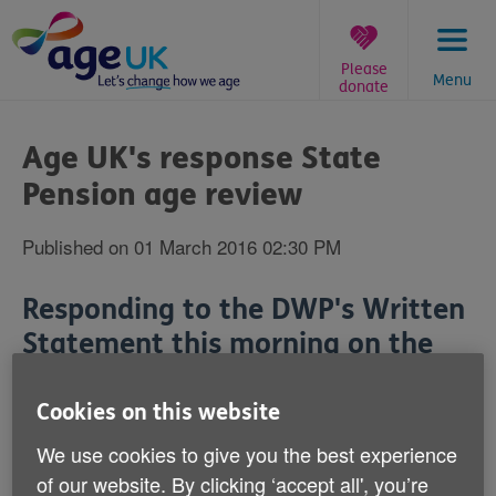
Skip
to
content
Please
Menu
donate
You
are
Age UK's response State
here:
Pension age review
Published on 01 March 2016 02:30 PM
Responding to the DWP's Written
Statement this morning on the
State Pension age review,
Caroline Abrahams, Age UK's
Cookies on this website
Charity Director, said:
We use cookies to give you the best experience
of our website. By clicking ‘accept all', you’re
'
We look forward to contributing to the State Pension