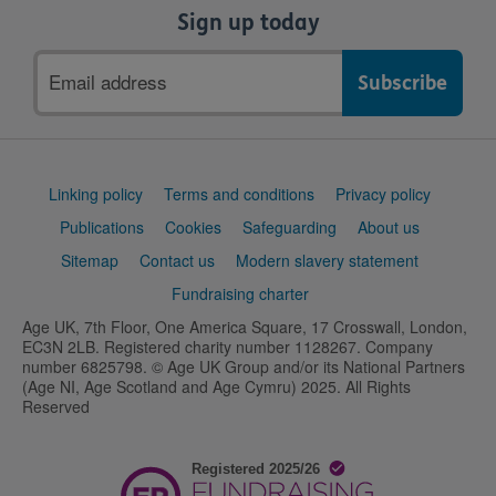
Sign up today
Email
address
Support
Linking policy
Terms and conditions
Privacy policy
links
Publications
Cookies
Safeguarding
About us
Sitemap
Contact us
Modern slavery statement
Fundraising charter
Age UK, 7th Floor, One America Square, 17 Crosswall, London,
EC3N 2LB. Registered charity number 1128267. Company
number 6825798. © Age UK Group and/or its National Partners
(Age NI, Age Scotland and Age Cymru) 2025. All Rights
Reserved