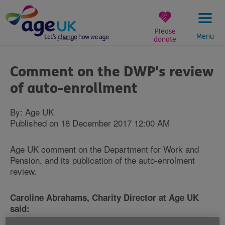
Skip
to
content
Please
Menu
donate
You
are
Comment on the DWP's review
here:
of auto-enrollment
By: Age UK
Published on 18 December 2017 12:00 AM
Age UK comment on the Department for Work and
Pension, and its publication of the auto-enrolment
review.
Caroline Abrahams, Charity Director at Age UK
said: