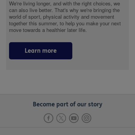
We're living longer, and with the right choices, we
can also live better. That's why we're bringing the
world of sport, physical activity and movement
together this summer, to help you make your next
move towards a healthier later life.
Learn more
Become part of our story