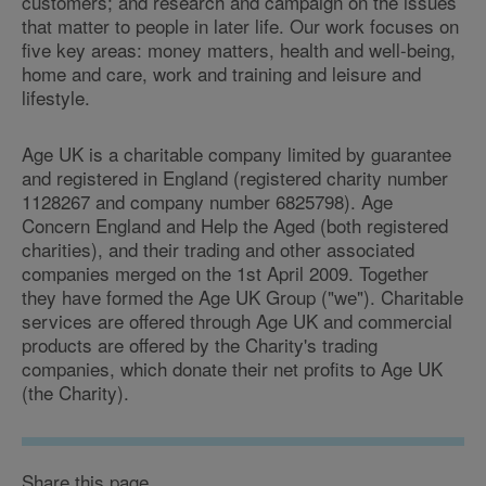
customers; and research and campaign on the issues
that matter to people in later life. Our work focuses on
five key areas: money matters, health and well-being,
home and care, work and training and leisure and
lifestyle.
Age UK is a charitable company limited by guarantee
and registered in England (registered charity number
1128267 and company number 6825798). Age
Concern England and Help the Aged (both registered
charities), and their trading and other associated
companies merged on the 1st April 2009. Together
they have formed the Age UK Group ("we"). Charitable
services are offered through Age UK and commercial
products are offered by the Charity's trading
companies, which donate their net profits to Age UK
(the Charity).
Share this page