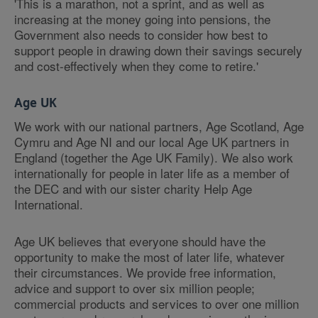
'This is a marathon, not a sprint, and as well as
increasing at the money going into pensions, the
Government also needs to consider how best to
support people in drawing down their savings securely
and cost-effectively when they come to retire.'
Age UK
We work with our national partners, Age Scotland, Age
Cymru and Age NI and our local Age UK partners in
England (together the Age UK Family). We also work
internationally for people in later life as a member of
the DEC and with our sister charity Help Age
International.
Age UK believes that everyone should have the
opportunity to make the most of later life, whatever
their circumstances. We provide free information,
advice and support to over six million people;
commercial products and services to over one million