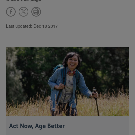
Last updated: Dec 18 2017
Act Now, Age Better