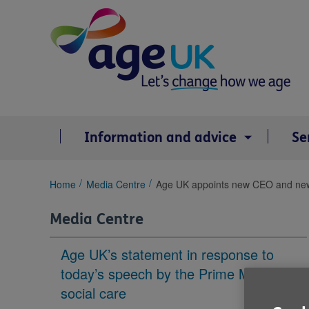
Skip
to
content
Information and advice
Se
You
Home
Media Centre
Age UK appoints new CEO and new
are
here:
Media Centre
Age UK’s statement in response to
today’s speech by the Prime Minister on
social care