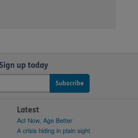
Sign up today
Latest
Act Now, Age Better
A crisis hiding in plain sight