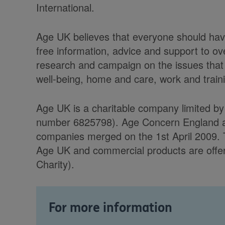
International.
Age UK believes that everyone should have
free information, advice and support to ov
research and campaign on the issues that 
well-being, home and care, work and trainin
Age UK is a charitable company limited b
number 6825798). Age Concern England and 
companies merged on the 1st April 2009. 
Age UK and commercial products are offere
Charity).
For more information