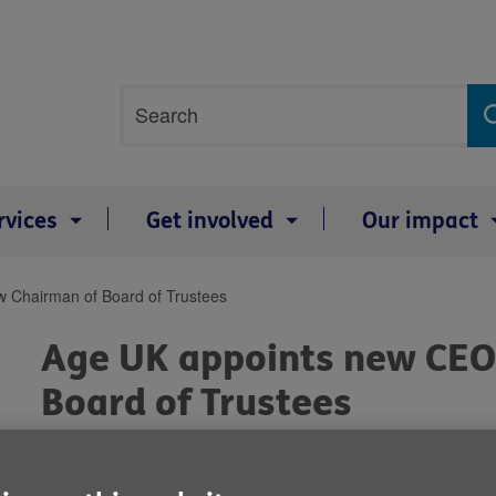
Site
Search
search
term
rvices
Get involved
Our impact
 Chairman of Board of Trustees
Age UK appoints new CEO
Board of Trustees
By: Age UK
Published on 05 January 2018 02:00 PM