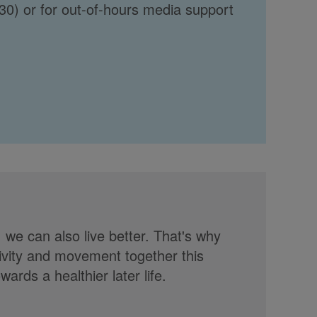
30) or for out-of-hours media support
, we can also live better. That's why
tivity and movement together this
rds a healthier later life.