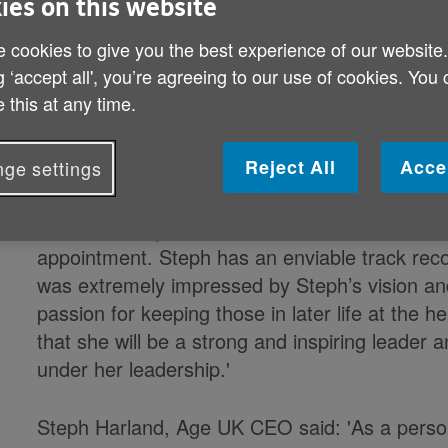
ies on this website
 cookies to give you the best experience of our website
Age UK has appointed Steph Harland
g ‘accept all', you’re agreeing to our use of cookies. You
Officer with immediate effect. Ste
 this at any time.
UK since September and before tha
appointment follows a competitive p
Reject All
Acce
ge settings
Dianne Jeffrey, Chairman of the Age UK Board 
appointment. Steph has an enviable track rec
was extremely impressed by Steph’s vision and 
passion for keeping those in later life at the
that she will be a strong and inspiring leader a
under her leadership.'
Steph Harland, Age UK CEO said: 'As a perso