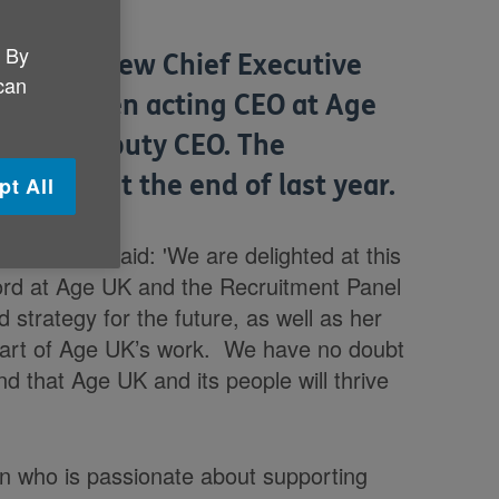
. By
 as its new Chief Executive
 can
ph has been acting CEO at Age
t was Deputy CEO. The
rocess at the end of last year.
pt All
Trustees, said: 'We are delighted at this
ord at Age UK and the Recruitment Panel
strategy for the future, as well as her
 heart of Age UK’s work. We have no doubt
nd that Age UK and its people will thrive
n who is passionate about supporting