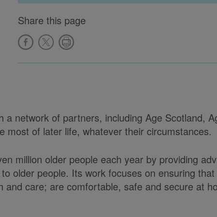
Share this page
ith a network of partners, including Age Scotland,
most of later life, whatever their circumstances.
ven million older people each year by providing ad
to older people. Its work focuses on ensuring tha
alth and care; are comfortable, safe and secure at 