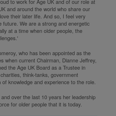
roud to work for Age UK and of our role at
e UK and around the world who share our
ve their later life. And so, I feel very
 future. We are a strong and energetic
ally at a time when older people, the
llenges.'
 Pomeroy, who has been appointed as the
es when current Chairman, Dianne Jeffrey,
oined the Age UK Board as a Trustee in
 charities, think-tanks, government
 of knowledge and experience to the role.
and over the last 10 years her leadership
ce for older people that it is today.