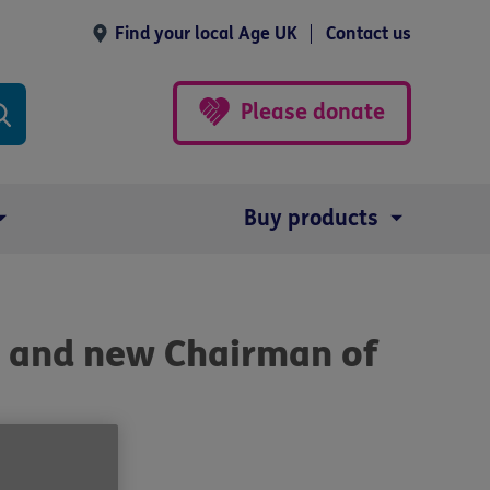
Find your local Age UK
Contact us
Please donate
Buy products
 and new Chairman of