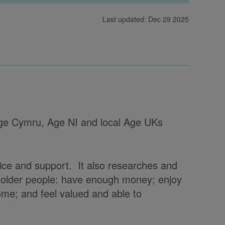
Last updated: Dec 29 2025
 Age Cymru, Age NI and local Age UKs
vice and support. It also researches and
t older people: have enough money; enjoy
home; and feel valued and able to