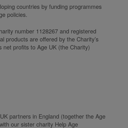
veloping countries by funding programmes
e policies.
charity number 1128267 and registered
products are offered by the Charity’s
et profits to Age UK (the Charity)
UK partners in England (together the Age
with our sister charity Help Age