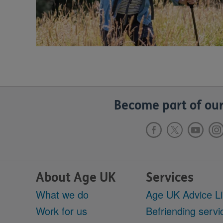
Become part of our
About Age UK
Services
What we do
Age UK Advice L
Work for us
Befriending servi