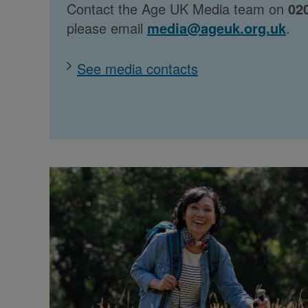
Contact the Age UK Media team on
02
please email
media@ageuk.org.uk
.
See media contacts