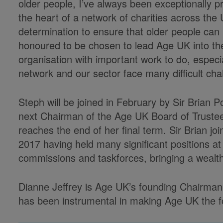
older people, I’ve always been exceptionally p
the heart of a network of charities across th
determination to ensure that older people can lo
honoured to be chosen to lead Age UK into the
organisation with important work to do, especi
network and our sector face many difficult cha
Steph will be joined in February by Sir Brian
next Chairman of the Age UK Board of Truste
reaches the end of her final term. Sir Brian j
2017 having held many significant positions at
commissions and taskforces, bringing a wealth
Dianne Jeffrey is Age UK’s founding Chairman 
has been instrumental in making Age UK the for