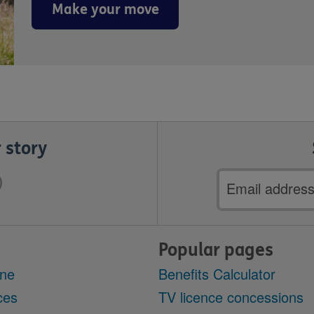
Make your move
 story
Email
address
Popular pages
ine
Benefits Calculator
ces
TV licence concessions