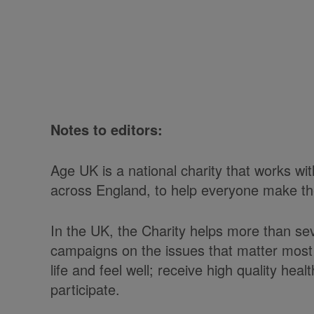
Notes to editors:
Age UK is a national charity that works w
across England, to help everyone make the 
In the UK, the Charity helps more than se
campaigns on the issues that matter most 
life and feel well; receive high quality he
participate.