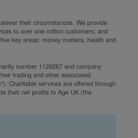
hatever their circumstances. We provide
vices to over one million customers; and
 five key areas: money matters, health and
d charity number 1128267 and company
heir trading and other associated
. Charitable services are offered through
 their net profits to Age UK (the