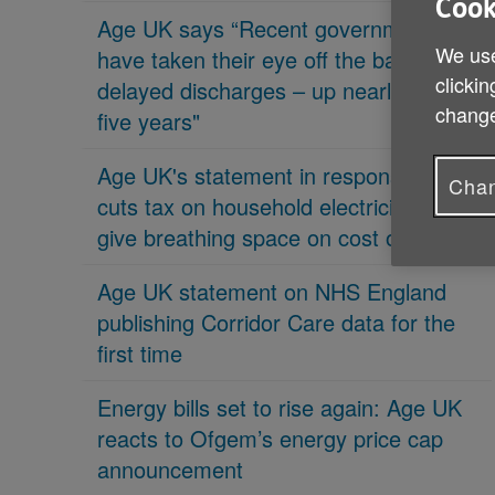
Cook
Age UK says “Recent governments
We use
have taken their eye off the ball on
clickin
delayed discharges – up nearly 70% in
change
five years"
Age UK's statement in response 'PM
Chan
cuts tax on household electricity bills to
give breathing space on cost of living'
Age UK statement on NHS England
publishing Corridor Care data for the
first time
Energy bills set to rise again: Age UK
reacts to Ofgem’s energy price cap
announcement