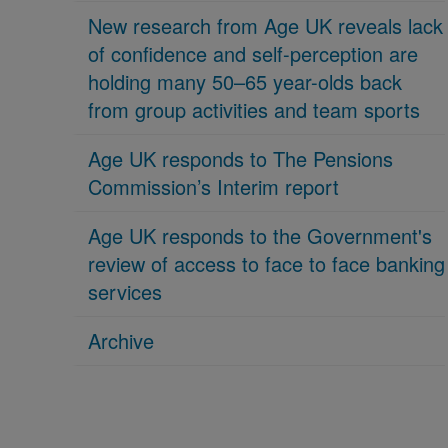
New research from Age UK reveals lack
of confidence and self-perception are
holding many 50–65 year-olds back
from group activities and team sports
Age UK responds to The Pensions
Commission’s Interim report
Age UK responds to the Government's
review of access to face to face banking
services
Archive