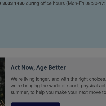
0 3033 1430
during office hours (Mon-Fri 08:30-17:
Act Now, Age Better
We're living longer, and with the right choices
we're bringing the world of sport, physical ac
summer, to help you make your next move towa