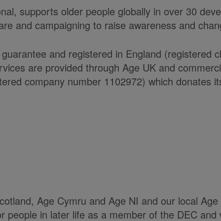
onal, supports older people globally in over 30 de
care and campaigning to raise awareness and chang
 guarantee and registered in England (registered 
ices are provided through Age UK and commercial 
ered company number 1102972) which donates its n
Scotland, Age Cymru and Age NI and our local Age 
or people in later life as a member of the DEC and 