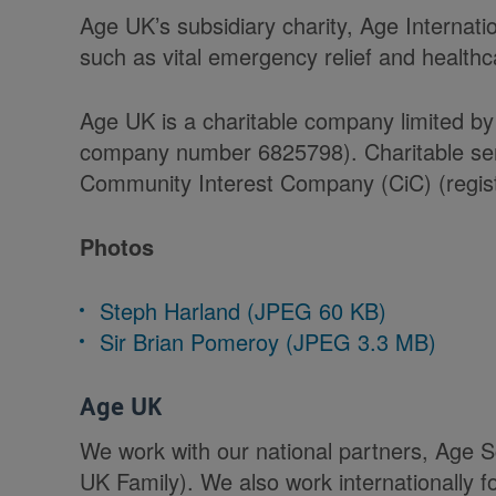
Age UK’s subsidiary charity, Age Internati
such as vital emergency relief and health
Age UK is a charitable company limited by
company number 6825798). Charitable serv
Community Interest Company (CiC) (regist
Photos
Steph Harland (JPEG 60 KB)
Sir Brian Pomeroy (JPEG 3.3 MB)
Age UK
We work with our national partners, Age 
UK Family). We also work internationally f