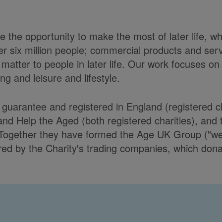
 the opportunity to make the most of later life, w
er six million people; commercial products and ser
matter to people in later life. Our work focuses on
g and leisure and lifestyle.
y guarantee and registered in England (registere
Help the Aged (both registered charities), and t
Together they have formed the Age UK Group ("we")
d by the Charity's trading companies, which donate