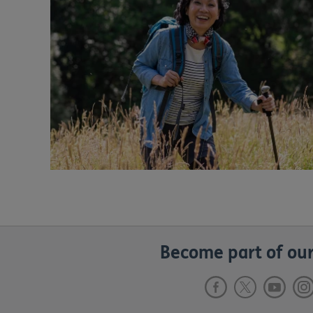
Become part of our