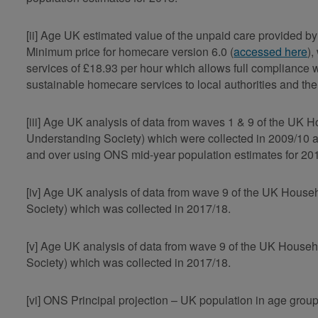
[ii] Age UK estimated value of the unpaid care provided
Minimum price for homecare version 6.0 (
accessed here
)
services of £18.93 per hour which allows full compliance 
sustainable homecare services to local authorities and th
[iii] Age UK analysis of data from waves 1 & 9 of the UK
Understanding Society) which were collected in 2009/10 
and over using ONS mid-year population estimates for 20
[iv] Age UK analysis of data from wave 9 of the UK Hous
Society) which was collected in 2017/18.
[v] Age UK analysis of data from wave 9 of the UK Hous
Society) which was collected in 2017/18.
[vi] ONS Principal projection – UK population in age gro