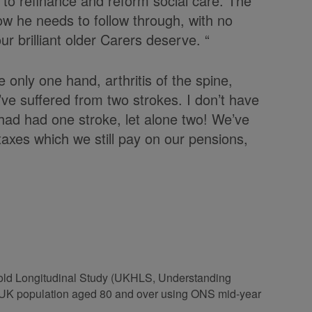
s to refinance and reform social care. The
ow he needs to follow through, with no
ur brilliant older Carers deserve. “
ve only one hand, arthritis of the spine,
ve suffered from two strokes. I don’t have
I had had one stroke, let alone two! We’ve
taxes which we still pay on our pensions,
hold Longitudinal Study (UKHLS, Understanding
he UK population aged 80 and over using ONS mid-year