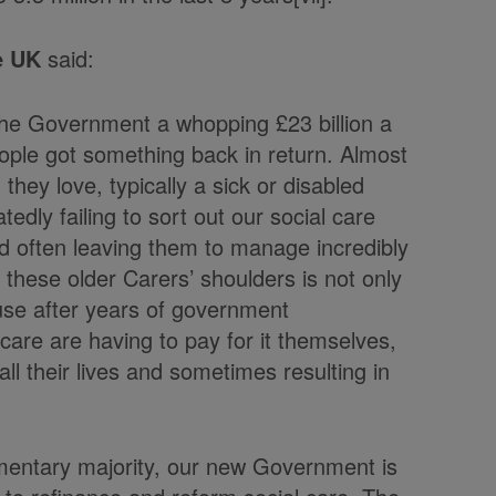
e UK
said:
g the Government a whopping £23 billion a
people got something back in return. Almost
 they love, typically a sick or disabled
edly failing to sort out our social care
and often leaving them to manage incredibly
n these older Carers’ shoulders is not only
ause after years of government
are are having to pay for it themselves,
ll their lives and sometimes resulting in
iamentary majority, our new Government is