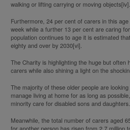
walking or lifting carrying or moving objects[iv]
Furthermore, 24 per cent of carers in this ag
week while a further 13 per cent are caring f
population continues to age it is estimated that
eighty and over by 2030[vi].
The Charity is highlighting the huge but often 
carers while also shining a light on the shocki
The majority of these older people are looking 
manage living at home for as long as possible,
minority care for disabled sons and daughters
Meanwhile, the total number of carers aged 65
for another person has risen from 2.7 million to 