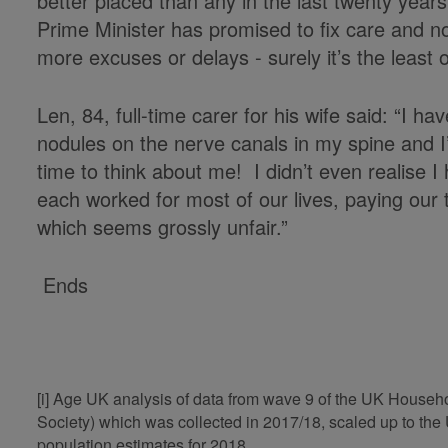
better placed than any in the last twenty year
Prime Minister has promised to fix care and n
more excuses or delays - surely it’s the least o
Len, 84, full-time carer for his wife said: “I ha
nodules on the nerve canals in my spine and I’
time to think about me! I didn’t even realise 
each worked for most of our lives, paying our 
which seems grossly unfair.”
Ends
[i] Age UK analysis of data from wave 9 of the UK House
Society) which was collected in 2017/18, scaled up to t
population estimates for 2018.