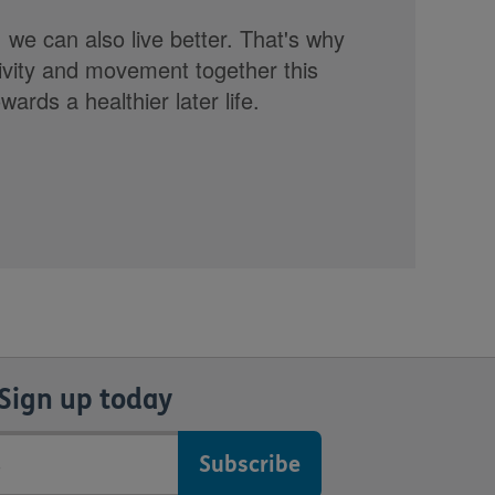
, we can also live better. That's why
tivity and movement together this
rds a healthier later life.
Sign up today