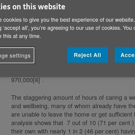
Published on 19 December 2019 01:03 AM
ies on this website
 cookies to give you the best experience of our website
New figures by Age UK show that an army of c
g ‘accept all', you’re agreeing to our use of cookies. You
society (80 years old and over) provide 23 mil
 this at any time.
adds up to 1.2 billion hours of care a year[i],
massive £23 billion a year[ii].
Reject All
Acce
ge settings
Almost 1 in 3 (30 per cent) older people aged
number of carers in this age group has rockete
970,000[iii] .
The staggering amount of hours of caring a w
and wellbeing, many of whom already have the
are unable to leave the home or get sufficient
analysis shows that 7 out of 10 (71 per cent 
their own with nearly 1 in 2 (46 per cent) havi