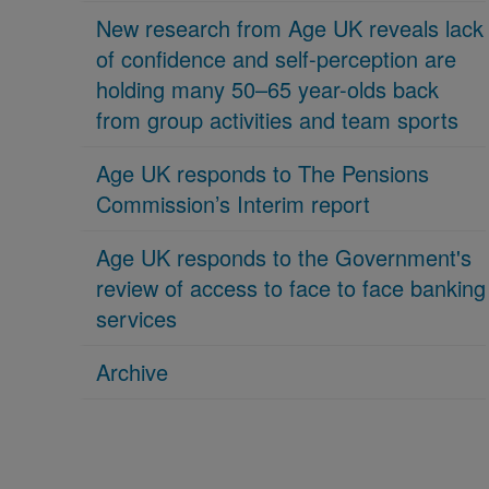
New research from Age UK reveals lack
of confidence and self-perception are
holding many 50–65 year-olds back
from group activities and team sports
Age UK responds to The Pensions
Commission’s Interim report
Age UK responds to the Government's
review of access to face to face banking
services
Archive