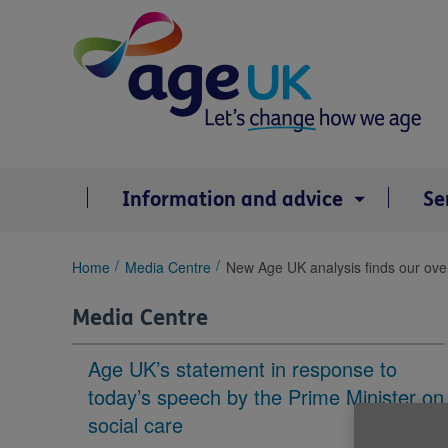
Skip
to
content
Information and advice
Se
You
Home
Media Centre
New Age UK analysis finds our ove
are
here:
Media Centre
Age UK’s statement in response to
today’s speech by the Prime Minister on
social care