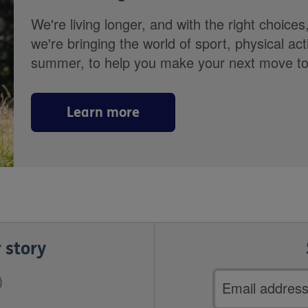
We're living longer, and with the right choices
we're bringing the world of sport, physical ac
summer, to help you make your next move towa
Learn more
 story
Email
address