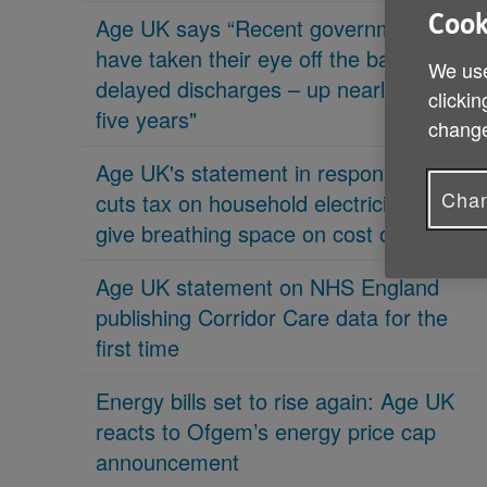
Cook
Age UK says “Recent governments
have taken their eye off the ball on
We use
delayed discharges – up nearly 70% in
clickin
five years"
change
Age UK's statement in response 'PM
Chan
cuts tax on household electricity bills to
give breathing space on cost of living'
Age UK statement on NHS England
publishing Corridor Care data for the
first time
Energy bills set to rise again: Age UK
reacts to Ofgem’s energy price cap
announcement