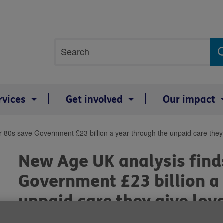
Site
Search
search
term
rvices
Get involved
Our impact
r 80s save Government £23 billion a year through the unpaid care they
New Age UK analysis find
Government £23 billion a
unpaid care they give lov