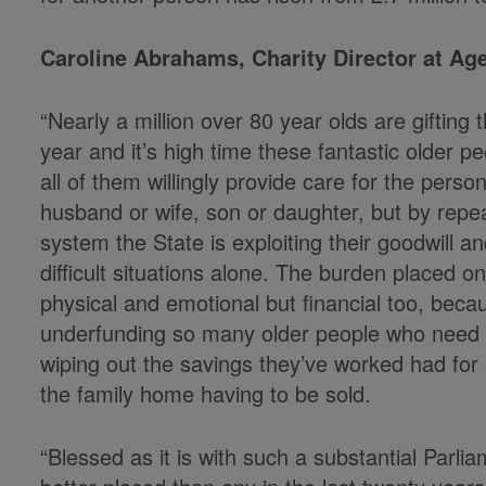
Caroline Abrahams, Charity Director at Ag
“Nearly a million over 80 year olds are giftin
year and it’s high time these fantastic older 
all of them willingly provide care for the person
husband or wife, son or daughter, but by repeat
system the State is exploiting their goodwill 
difficult situations alone. The burden placed o
physical and emotional but financial too, bec
underfunding so many older people who need c
wiping out the savings they’ve worked had for a
the family home having to be sold.
“Blessed as it is with such a substantial Parl