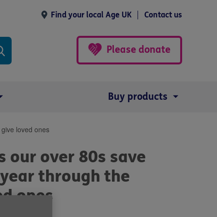
Find your local Age UK
Contact us
Please donate
Buy products
 give loved ones
s our over 80s save
 year through the
ed ones