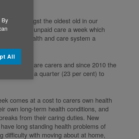
. By
arers amongst the oldest old in our
 can
lion hours of unpaid care a week which
 saving the health and care system a
pt All
 80 and over are carers and since 2010 the
d by nearly a quarter (23 per cent) to
eek comes at a cost to carers own health
ir own long-term health conditions, and
 breaks from their caring duties. New
) have long standing health problems of
ng difficulty with moving about at home,