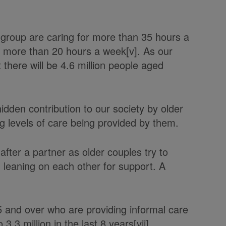
.
e group are caring for more than 35 hours a
or more than 20 hours a week[v]. As our
 there will be 4.6 million people aged
hidden contribution to our society by older
ng levels of care being provided by them.
after a partner as older couples try to
 leaning on each other for support. A
.
 and over who are providing informal care
3.3 million in the last 8 years[vii].