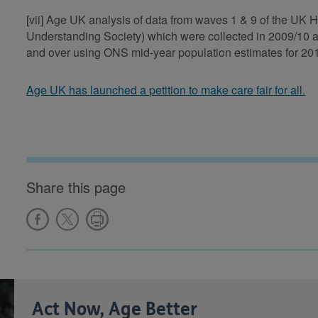
[vii] Age UK analysis of data from waves 1 & 9 of the U
Understanding Society) which were collected in 2009/10 
and over using ONS mid-year population estimates for 20
Age UK has launched a petition to make care fair for all.
Share this page
Act Now, Age Better