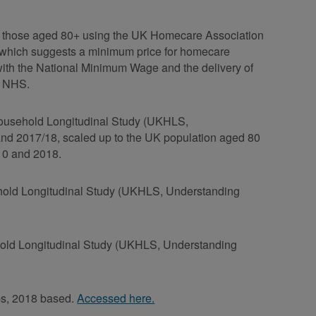
 by those aged 80+ using the UK Homecare Association
, which suggests a minimum price for homecare
with the National Minimum Wage and the delivery of
e NHS.
 Household Longitudinal Study (UKHLS,
and 2017/18, scaled up to the UK population aged 80
10 and 2018.
ehold Longitudinal Study (UKHLS, Understanding
ehold Longitudinal Study (UKHLS, Understanding
ups, 2018 based.
Accessed here.