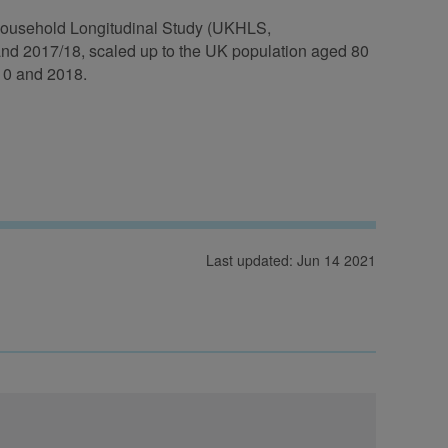
K Household Longitudinal Study (UKHLS,
and 2017/18, scaled up to the UK population aged 80
10 and 2018.
Last updated: Jun 14 2021