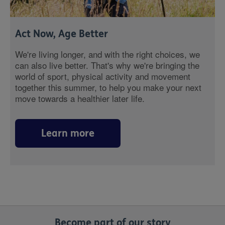
Act Now, Age Better
We're living longer, and with the right choices, we
can also live better. That's why we're bringing the
world of sport, physical activity and movement
together this summer, to help you make your next
move towards a healthier later life.
Learn more
Become part of our story