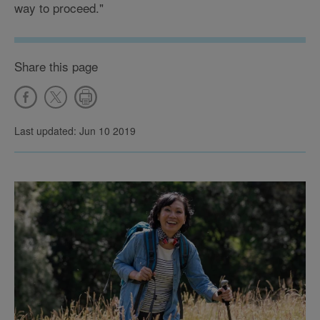
way to proceed."
Share this page
Last updated: Jun 10 2019