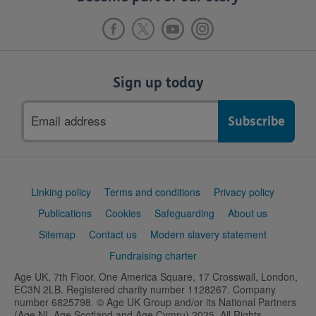
Sign up today
Email
address
Support
Linking policy
Terms and conditions
Privacy policy
links
Publications
Cookies
Safeguarding
About us
Sitemap
Contact us
Modern slavery statement
Fundraising charter
Age UK, 7th Floor, One America Square, 17 Crosswall, London,
EC3N 2LB. Registered charity number 1128267. Company
number 6825798. © Age UK Group and/or its National Partners
(Age NI, Age Scotland and Age Cymru) 2025. All Rights