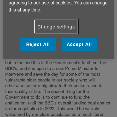
agreeing to our use of cookies. You can change
and nineties who are completely dependent on their
cherished TV for companionship and news, forced to
this at any time.
give it up. Means-testing may sound fair but in reality
it means at least 650,000 of our poorest pensioners
facing a big new annual bill they simply can't afford,
Change settings
because though eligible for Pension Credit they don't
actually get it.
Reject All
Accept All
"The BBC's decision will cause those affected
enormous anxiety and distress, and some anger too,
but in the end this is the Government's fault, not the
BBC's, and it is open to a new Prime Minister to
intervene and save the day for some of the most
vulnerable older people in our society who will
otherwise suffer a big blow to their pockets and to
their quality of life. The decent thing for the
Government to do is to continue to fund the
entitlement until the BBC's overall funding deal comes
up for negotiation in 2022. This would be warmly
welcomed by our older population as a much fairer