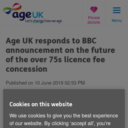
Skip
to
content
Please
Menu
donate
You
are
Age UK responds to BBC
here:
announcement on the future
of the over 75s licence fee
concession
Published on 10 June 2019 02:53 PM
Caroline Abrahams, Charity Director at Age UK
said:
Cookies on this website
We use cookies to give you the best experience
"Make no mistake, if this scheme goes ahead we are
of our website. By clicking ‘accept all', you’re
going to see sick and disabled people in their eighties