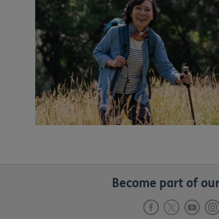
Become part of our