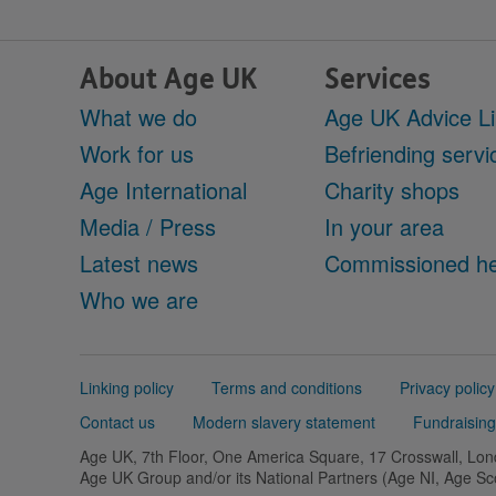
About Age UK
Services
What we do
Age UK Advice L
Work for us
Befriending servi
Age International
Charity shops
Media / Press
In your area
Latest news
Commissioned he
Who we are
Support
Linking policy
Terms and conditions
Privacy policy
links
Contact us
Modern slavery statement
Fundraising
Age UK, 7th Floor, One America Square, 17 Crosswall, L
Age UK Group and/or its National Partners (Age NI, Age S