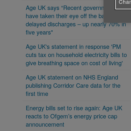
Chan
Age UK says “Recent governments
have taken their eye off the ball on
delayed discharges – up nearly 70% in
five years"
Age UK's statement in response 'PM
cuts tax on household electricity bills to
give breathing space on cost of living'
Age UK statement on NHS England
publishing Corridor Care data for the
first time
Energy bills set to rise again: Age UK
reacts to Ofgem’s energy price cap
announcement