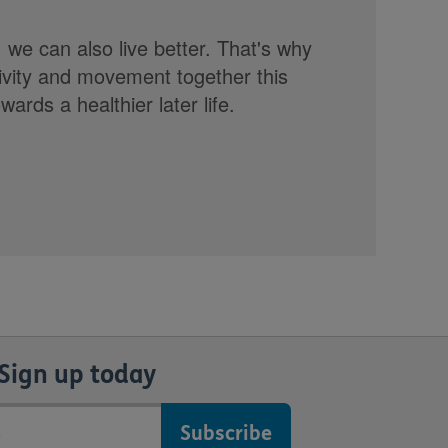
, we can also live better. That's why
tivity and movement together this
rds a healthier later life.
Sign up today