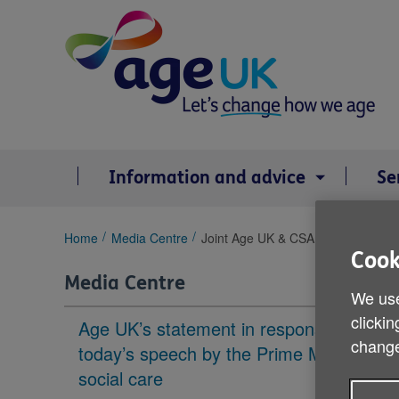
Skip
to
content
Information and advice
Se
You
Home
Media Centre
Joint Age UK & CSA response to la
are
Cook
here:
Media Centre
We use
clickin
Age UK’s statement in response to
change
today’s speech by the Prime Minister on
social care