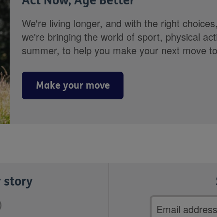
Act Now, Age Better
We're living longer, and with the right choices
we're bringing the world of sport, physical ac
summer, to help you make your next move towa
Make your move
 story
Email
address