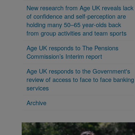
New research from Age UK reveals lack
of confidence and self-perception are
holding many 50–65 year-olds back
from group activities and team sports
Age UK responds to The Pensions
Commission’s Interim report
Age UK responds to the Government's
review of access to face to face banking
services
Archive