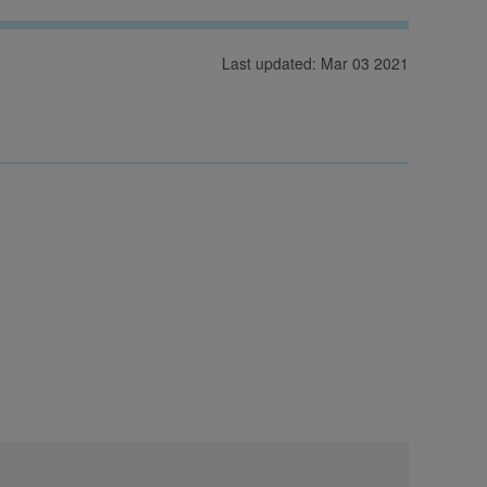
Last updated: Mar 03 2021