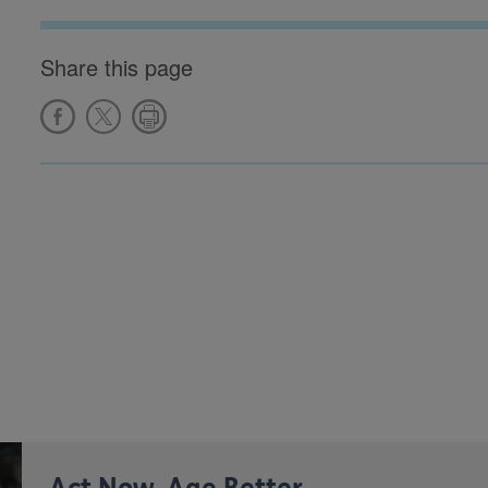
Share this page