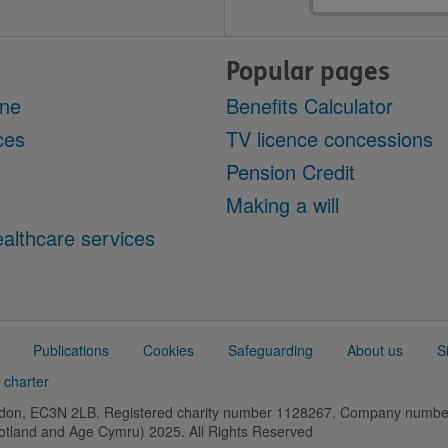
Popular pages
ine
Benefits Calculator
ces
TV licence concessions
Pension Credit
Making a will
althcare services
Publications
Cookies
Safeguarding
About us
S
 charter
ondon, EC3N 2LB. Registered charity number 1128267. Company numb
cotland and Age Cymru) 2025. All Rights Reserved