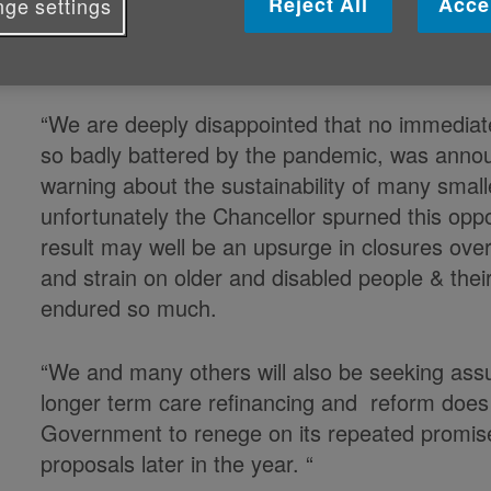
Reject All
Acce
ge settings
Caroline Abrahams, Charity Director at Ag
Support Alliance said:
“We are deeply disappointed that no immediate
so badly battered by the pandemic, was anno
warning about the sustainability of many sma
unfortunately the Chancellor spurned this opp
result may well be an upsurge in closures ove
and strain on older and disabled people & the
endured so much.
“We and many others will also be seeking assu
longer term care refinancing and reform does no
Government to renege on its repeated promise 
proposals later in the year. “