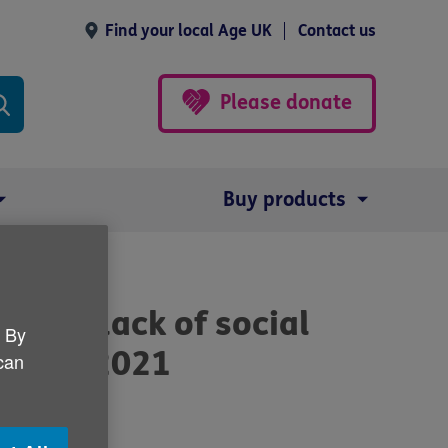
Find your local Age UK
Contact us
Please donate
Buy products
se to lack of social
. By
udget 2021
 can