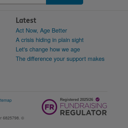
Latest
Act Now, Age Better
A crisis hiding in plain sight
Let's change how we age
The difference your support makes
itemap
er 6825798. ©