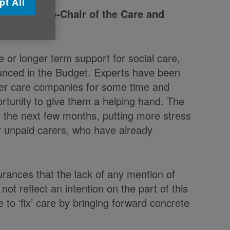
pt All
e UK and Co-Chair of the Care and
 or longer term support for social care,
unced in the Budget. Experts have been
ller care companies for some time and
ortunity to give them a helping hand. The
r the next few months, putting more stress
ir unpaid carers, who have already
rances that the lack of any mention of
t reflect an intention on the part of this
to ‘fix’ care by bringing forward concrete