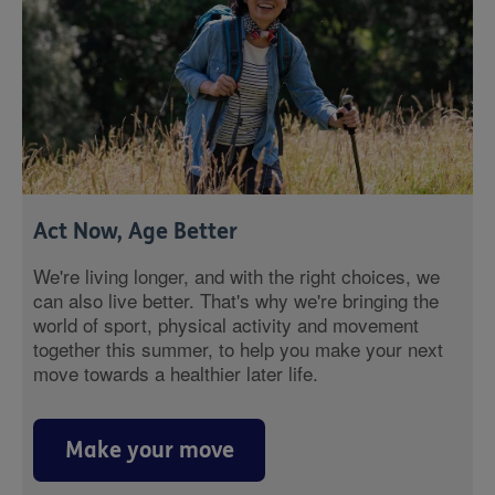
Act Now, Age Better
We're living longer, and with the right choices, we
can also live better. That's why we're bringing the
world of sport, physical activity and movement
together this summer, to help you make your next
move towards a healthier later life.
Make your move