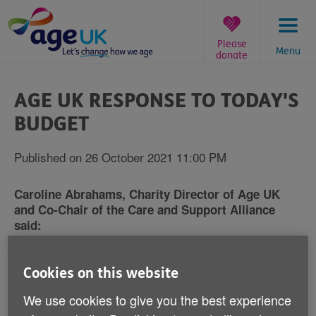
Skip
to
content
Please
Menu
donate
You
are
AGE UK RESPONSE TO TODAY'S
here:
BUDGET
Published on 26 October 2021 11:00 PM
Caroline Abrahams, Charity Director of Age UK
and Co-Chair of the Care and Support Alliance
said:
"Today, social care needed a big injection of
Cookies on this website
guaranteed, additional funding for now and the future,
but the Chancellor didn't deliver it. The extra money
We use cookies to give you the best experience
that was announced for local government was not