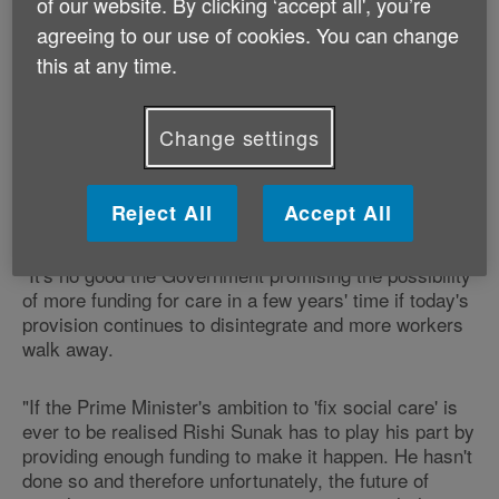
of our website. By clicking ‘accept all', you’re
ring-fenced for social care and will need to be
agreeing to our use of cookies. You can change
stretched thinly across council services, after a
decade of under-funding."
this at any time.
"The end result is that there is no relief in sight for
Change settings
older and disabled people who require care, and their
families and carers, who are having to put up with
services under extreme duress - if they can get any
Reject All
Accept All
help at all."
"It's no good the Government promising the possibility
of more funding for care in a few years' time if today's
provision continues to disintegrate and more workers
walk away.
"If the Prime Minister's ambition to 'fix social care' is
ever to be realised Rishi Sunak has to play his part by
providing enough funding to make it happen. He hasn't
done so and therefore unfortunately, the future of