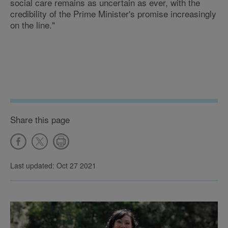
social care remains as uncertain as ever, with the
credibility of the Prime Minister's promise increasingly
on the line."
Share this page
Last updated: Oct 27 2021