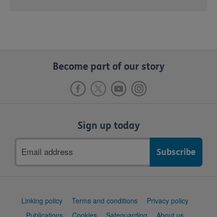
Become part of our story
Sign up today
Email
address
Support
Linking policy
Terms and conditions
Privacy policy
links
Publications
Cookies
Safeguarding
About us