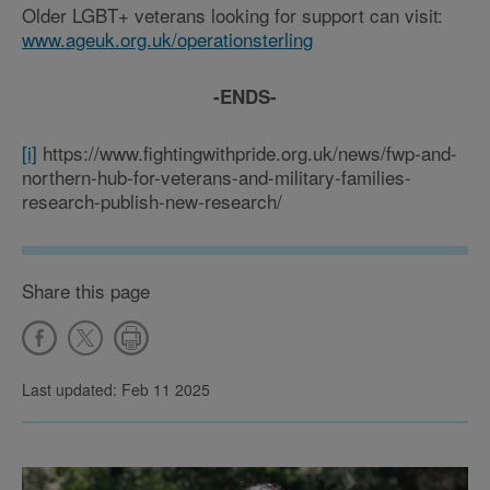
Older LGBT+ veterans looking for support can visit:
www.ageuk.org.uk/operationsterling
-ENDS-
[i]
https://www.fightingwithpride.org.uk/news/fwp-and-
northern-hub-for-veterans-and-military-families-
research-publish-new-research/
Share this page
Last updated: Feb 11 2025