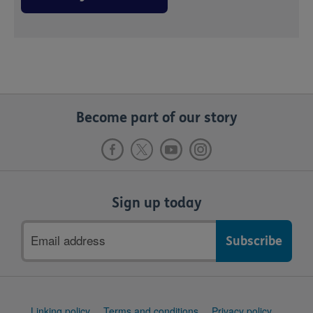
Become part of our story
Sign up today
Email
address
Support
Linking policy
Terms and conditions
Privacy policy