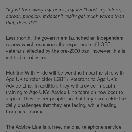
“It just took away my home, my livelihood, my future,
career, pension. It doesn’t really get much worse than
that, does it?”
Last month, the government launched an independent
review which examined the experience of LGBT+
veterans affected by the pre-2000 ban, however this is
yet to be published.
Fighting With Pride will be working in partnership with
Age UK to refer older LGBT+ veterans to Age UK’s
Advice Line. In addition, they will provide in-depth
training to Age UK’s Advice Line team on how best to
support these older people, so that they can tackle the
daily challenges that they are facing, while healing
from past trauma.
The Advice Line is a free, national telephone service