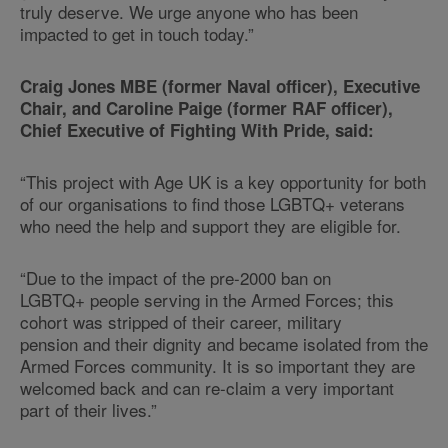
truly deserve. We urge anyone who has been
impacted to get in touch today.”
Craig Jones MBE (former Naval officer), Executive
Chair, and Caroline Paige (former RAF officer),
Chief Executive of Fighting With Pride, said:
“This project with Age UK is a key opportunity for both
of our organisations to find those LGBTQ+ veterans
who need the help and support they are eligible for.
“Due to the impact of the pre-2000 ban on
LGBTQ+ people serving in the Armed Forces; this
cohort was stripped of their career, military
pension and their dignity and became isolated from the
Armed Forces community. It is so important they are
welcomed back and can re-claim a very important
part of their lives.”