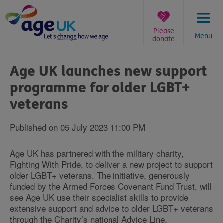
Skip
to
content
Please
Menu
donate
You
are
Age UK launches new support
here:
programme for older LGBT+
veterans
Published on 05 July 2023 11:00 PM
Age UK has partnered with the military charity,
Fighting With Pride, to deliver a new project to support
older LGBT+ veterans. The initiative, generously
funded by the Armed Forces Covenant Fund Trust, will
see Age UK use their specialist skills to provide
extensive support and advice to older LGBT+ veterans
through the Charity’s national Advice Line.