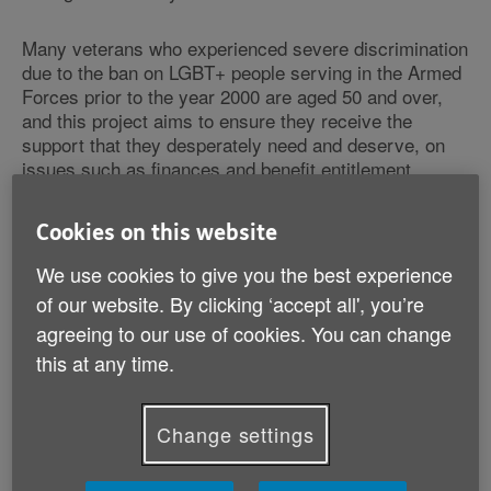
Many veterans who experienced severe discrimination
due to the ban on LGBT+ people serving in the Armed
Forces prior to the year 2000 are aged 50 and over,
and this project aims to ensure they receive the
support that they desperately need and deserve, on
issues such as finances and benefit entitlement,
housing, health, and care.
Cookies on this website
The launch of this new project coincides with the
We use cookies to give you the best experience
recent release of ground-breaking research from
Fighting With Pride, which shines a spotlight on just
of our website. By clicking ‘accept all', you’re
how devastating the ban was for so many. A
agreeing to our use of cookies. You can change
dishonourable discharge, which many of the LGBT+
this at any time.
veterans experienced, meant that many couldn't claim
their military pensions, impacting their finances and
leading to poverty and homelessness, whilst also
Change settings
having a serious impact on people’s mental health,
including feelings of loneliness and isolation having
been left behind.