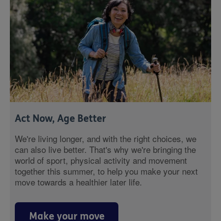
Act Now, Age Better
We're living longer, and with the right choices, we
can also live better. That's why we're bringing the
world of sport, physical activity and movement
together this summer, to help you make your next
move towards a healthier later life.
Make your move