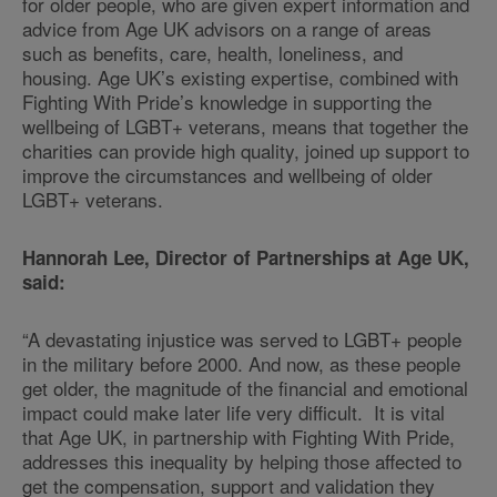
for older people, who are given expert information and
advice from Age UK advisors on a range of areas
such as benefits, care, health, loneliness, and
housing. Age UK’s existing expertise, combined with
Fighting With Pride’s knowledge in supporting the
wellbeing of LGBT+ veterans, means that together the
charities can provide high quality, joined up support to
improve the circumstances and wellbeing of older
LGBT+ veterans.
Hannorah Lee, Director of Partnerships at Age UK,
said:
“A devastating injustice was served to LGBT+ people
in the military before 2000. And now, as these people
get older, the magnitude of the financial and emotional
impact could make later life very difficult. It is vital
that Age UK, in partnership with Fighting With Pride,
addresses this inequality by helping those affected to
get the compensation, support and validation they