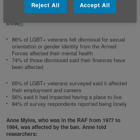
Reject All
Accept All
Key findings from Fighting With Pride’s survey
show
[i]
:
86% of LGBT+ veterans felt dismissal for sexual
orientation or gender identity from the Armed
Forces affected their mental health
74% of those dismissed said their finances have
been affected
65% of LGBT+ veterans surveyed said it affected
their employment and careers
56% said it had impacted having a place to live
84% of survey respondents reported being lonely
Anne Myles, who was in the RAF from 1977 to
1984, was affected by the ban. Anne told
researchers: