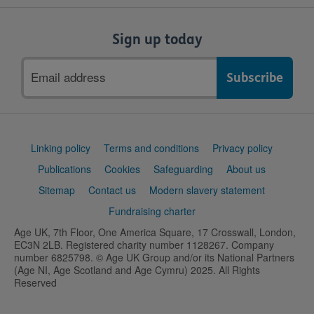
Sign up today
Email
address
Support
Linking policy
Terms and conditions
Privacy policy
links
Publications
Cookies
Safeguarding
About us
Sitemap
Contact us
Modern slavery statement
Fundraising charter
Age UK, 7th Floor, One America Square, 17 Crosswall, London,
EC3N 2LB. Registered charity number 1128267. Company
number 6825798. © Age UK Group and/or its National Partners
(Age NI, Age Scotland and Age Cymru) 2025. All Rights
Reserved