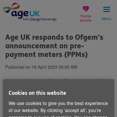
Skip
to
content
Please
Menu
donate
You
are
Age UK responds to Ofgem's
here:
announcement on pre-
payment meters (PPMs)
Published on 18 April 2023 09:00 AM
Caroline Abrahams, Charity Director at Age UK,
said:
Cookies on this website
We use cookies to give you the best experience
of our website. By clicking ‘accept all', you’re
“It’s good to see some regulation coming in to begin to