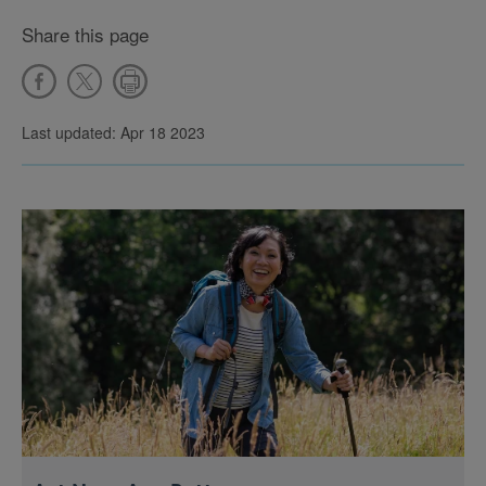
Share this page
Last updated: Apr 18 2023