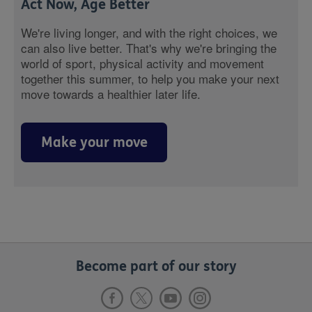
Act Now, Age Better
We're living longer, and with the right choices, we
can also live better. That's why we're bringing the
world of sport, physical activity and movement
together this summer, to help you make your next
move towards a healthier later life.
Make your move
Become part of our story