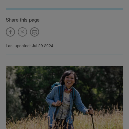
Share this page
Last updated: Jul 29 2024