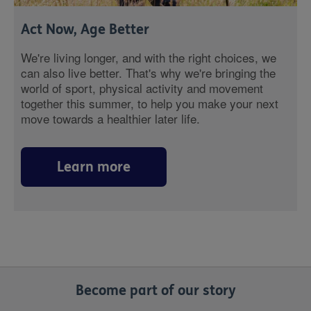
Act Now, Age Better
We're living longer, and with the right choices, we
can also live better. That's why we're bringing the
world of sport, physical activity and movement
together this summer, to help you make your next
move towards a healthier later life.
Learn more
Become part of our story