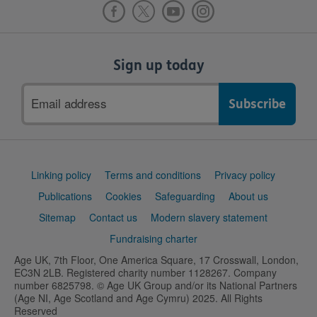
Sign up today
Email
address
Support
Linking policy
Terms and conditions
Privacy policy
links
Publications
Cookies
Safeguarding
About us
Sitemap
Contact us
Modern slavery statement
Fundraising charter
Age UK, 7th Floor, One America Square, 17 Crosswall, London,
EC3N 2LB. Registered charity number 1128267. Company
number 6825798. © Age UK Group and/or its National Partners
(Age NI, Age Scotland and Age Cymru) 2025. All Rights
Reserved