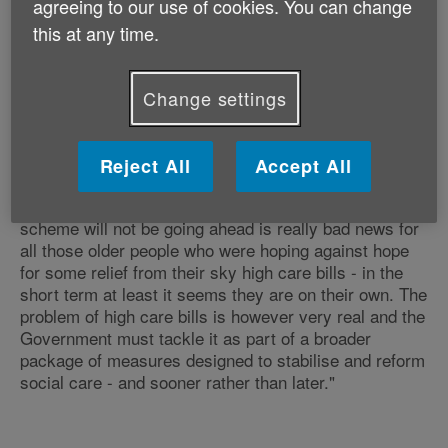
agreeing to our use of cookies. You can change
said that it will definitely not be pressing ahead. In the
this at any time.
meantime our system of social care has gone from
merely creaking to a state of near collapse in some
places, with the result that there is now a much wider
Change settings
set of serious problems that need to be addressed -
including big workforce shortages, lack of availability
of care and patchy quality.
Reject All
Accept All
"Nonetheless, the fact that we now know Sir Andrew's
scheme will not be going ahead is really bad news for
all those older people who were hoping against hope
for some relief from their sky high care bills - in the
short term at least it seems they are on their own. The
problem of high care bills is however very real and the
Government must tackle it as part of a broader
package of measures designed to stabilise and reform
social care - and sooner rather than later."