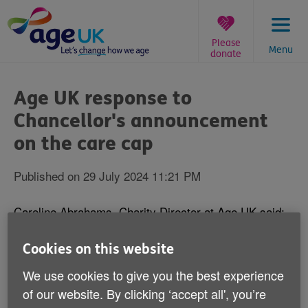
Skip
to
content
Please
Menu
donate
You
are
Age UK response to
here:
Chancellor's announcement
on the care cap
Published on 29 July 2024 11:21 PM
Caroline Abrahams, Charity Director at Age UK said:
"Sir Andrew Dilnot was asked to devise a scheme to
Cookies on this website
protect older people who have to pay their own pay
We use cookies to give you the best experience
bills a generation ago and did so, but after successive
governments have dilly dallied over whether to
of our website. By clicking ‘accept all', you’re
implement it or not, the new Government has finally