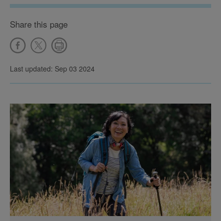
Share this page
Last updated: Sep 03 2024