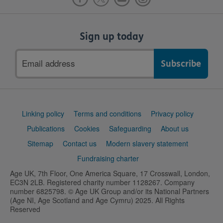
Sign up today
Email
address
Support
Linking policy
Terms and conditions
Privacy policy
links
Publications
Cookies
Safeguarding
About us
Sitemap
Contact us
Modern slavery statement
Fundraising charter
Age UK, 7th Floor, One America Square, 17 Crosswall, London,
EC3N 2LB. Registered charity number 1128267. Company
number 6825798. © Age UK Group and/or its National Partners
(Age NI, Age Scotland and Age Cymru) 2025. All Rights
Reserved