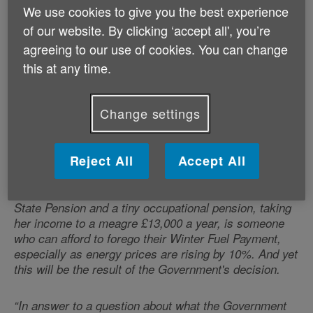
won't get it. In addition, there simply isn't enough time
We use cookies to give you the best experience
to drive the take-up of Pension Credit, the new
of our website. By clicking ‘accept all', you’re
qualifying benefit, to any significant extent before the
agreeing to our use of cookies. You can change
weather chills: at present take up stands at a
miserable 63% and it has never gone above 66% in a
this at any time.
decade.
Change settings
“It's important to understand that by aligning the
means-testing of the Payment with Pension Credit the
Government is removing it from all pensioners whose
Reject All
Accept All
annual incomes are above about £11,500 if they are
single and £17,500 if they are a couple. Surely no one
can reasonably suggest that a widow living on her
State Pension and a tiny occupational pension, taking
her income to a meagre £13,000 a year, is someone
who can afford to forego their Winter Fuel Payment,
especially as energy prices are rising by 10%. And yet
this will be the result of the Government's decision.
“In answer to a question about what the Government