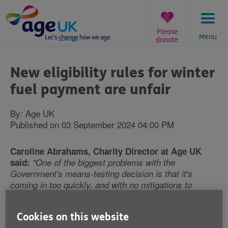
Skip
to
content
Please
Menu
donate
You
are
New eligibility rules for winter
here:
fuel payment are unfair
By: Age UK
Published on 03 September 2024 04:00 PM
Caroline Abrahams, Charity Director at Age UK
said:
"One of the biggest problems with the
Government's means-testing decision is that it's
coming in too quickly, and with no mitigations to
protect the pensioners at greatest risk of hardship,
leading to a situation where we estimate as many as
Cookies on this website
two million older people who badly need the money