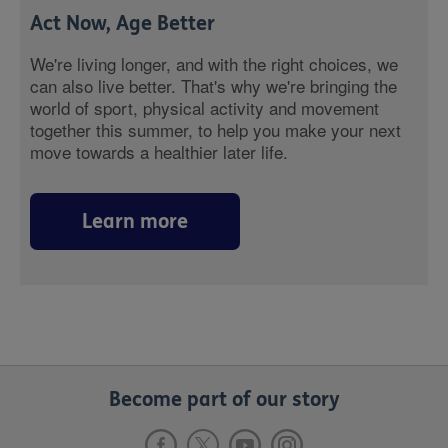
Act Now, Age Better
We're living longer, and with the right choices, we
can also live better. That's why we're bringing the
world of sport, physical activity and movement
together this summer, to help you make your next
move towards a healthier later life.
Learn more
Become part of our story