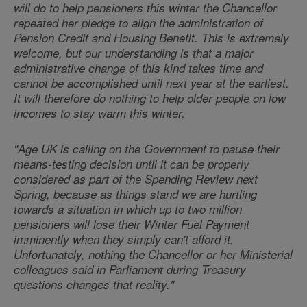
will do to help pensioners this winter the Chancellor
repeated her pledge to align the administration of
Pension Credit and Housing Benefit. This is extremely
welcome, but our understanding is that a major
administrative change of this kind takes time and
cannot be accomplished until next year at the earliest.
It will therefore do nothing to help older people on low
incomes to stay warm this winter.
"Age UK is calling on the Government to pause their
means-testing decision until it can be properly
considered as part of the Spending Review next
Spring, because as things stand we are hurtling
towards a situation in which up to two million
pensioners will lose their Winter Fuel Payment
imminently when they simply can't afford it.
Unfortunately, nothing the Chancellor or her Ministerial
colleagues said in Parliament during Treasury
questions changes that reality."