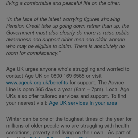
living a comfortable and peaceful life on the other.
“In the face of the latest worrying figures showing
Pension Credit take up going down rather than up, the
Government must also clearly do more to raise public
awareness and support older men and older women
who may be eligible to claim. There is absolutely no
room for complacency.”
Age UK urges anyone who’s struggling and worried to
contact Age UK on 0800 169 6565 or visit
www.ageuk.org.uk/benefits
for support. The Advice
Line is open 365 days a year (8am – 7pm). Local Age
UKs also offer tailored services and support. To find
your nearest visit:
Age UK services in your area
Winter can be one of the toughest times of the year for
millions of older people who are struggling with health
conditions, poverty and living on their own. As part of