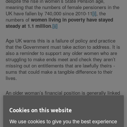
despite the rise in women’s State Pension age,
meaning that the numbers of female pensioners in the
UK have fallen by 740,000 since 2010-11
[i]
, the
numbers of
women living in poverty have stayed
.
[ii]
steady at 1.1 million
Age UK warns this is a failure of policy and practice
that the Government must take action to address. It is
also a reminder to support any older women who are
struggling to make ends meet and check they aren’t
missing out on entitlements that are lawfully theirs -
sums that could make a tangible difference to their
lives.
An older woman’s financial position is generally linked
to their circumstances over their lifetime, as well as
being partly determined by the costs they face today.
Cookies on this website
On average, women have lower individual retirement
incomes than men, reflecting their lower average
We use cookies to give you the best experience
earnings and time out of the labour market or working