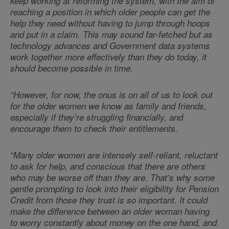
keep working at reforming the system, with the aim of
reaching a position in which older people can get the
help they need without having to jump through hoops
and put in a claim. This may sound far-fetched but as
technology advances and Government data systems
work together more effectively than they do today, it
should become possible in time.
“However, for now, the onus is on all of us to look out
for the older women we know as family and friends,
especially if they’re
struggling financially, and
encourage them to check their entitlements.
“Many older women are intensely self-reliant, reluctant
to ask for help, and conscious that there are others
who may be worse off than they are. That’s why some
gentle prompting to look into their eligibility for Pension
Credit from those they trust is so important. It could
make the difference between an older woman having
to worry constantly about money on the one hand, and