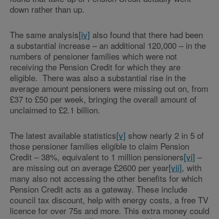
down rather than up.
The same analysis
[iv]
also found that there had been
a substantial increase – an additional 120,000 – in the
numbers of pensioner families which were not
receiving the Pension Credit for which they are
eligible. There was also a substantial rise in the
average amount pensioners were missing out on, from
£37 to £50 per week, bringing the overall amount of
unclaimed to £2.1 billion.
The latest available statistics
[v]
show nearly 2 in 5 of
those pensioner families eligible to claim Pension
Credit – 38%, equivalent to 1 million pensioners
[vi]
–
are missing out on average £2600 per year
[vii]
, with
many also not accessing the other benefits for which
Pension Credit acts as a gateway. These include
council tax discount, help with energy costs, a free TV
licence for over 75s and more. This extra money could