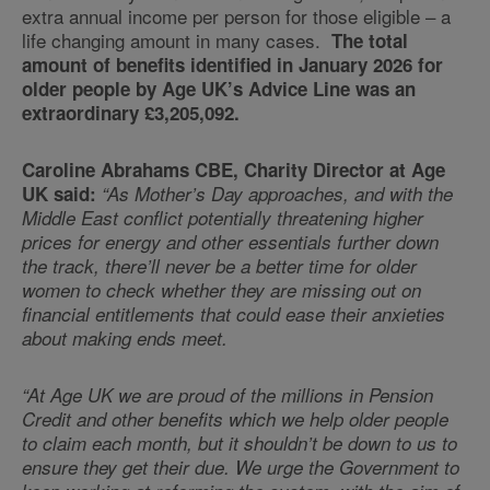
extra annual income per person for those eligible – a
life changing amount in many cases.
The total
amount of benefits identified in January 2026 for
older people by Age UK’s Advice Line was an
extraordinary £3,205,092.
Caroline Abrahams CBE, Charity Director at Age
UK said:
“As Mother’s Day approaches, and with the
Middle East conflict potentially threatening higher
prices for energy and other essentials further down
the track, there’ll never be a better time for older
women to check whether they are missing out on
financial entitlements that could ease their anxieties
about making ends meet.
“At Age UK we are proud of the millions in Pension
Credit and other benefits which we help older people
to claim each month, but it shouldn’t be down to us to
ensure they get their due. We urge the Government to