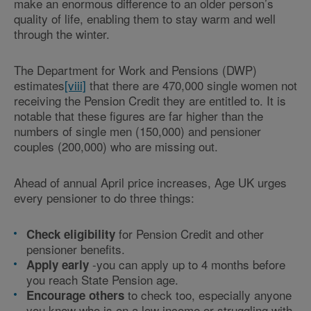
make an enormous difference to an older person’s
quality of life, enabling them to stay warm and well
through the winter.
The Department for Work and Pensions (DWP)
estimates
[viii]
that there are 470,000 single women not
receiving the Pension Credit they are entitled to. It is
notable that these figures are far higher than the
numbers of single men (150,000) and pensioner
couples (200,000) who are missing out.
Ahead of annual April price increases, Age UK urges
every pensioner to do three things:
for Pension Credit and other
Check eligibility
pensioner benefits.
-you can apply up to 4 months before
Apply early
you reach State Pension age.
to check too, especially anyone
Encourage others
you know who is on a low income or struggling with