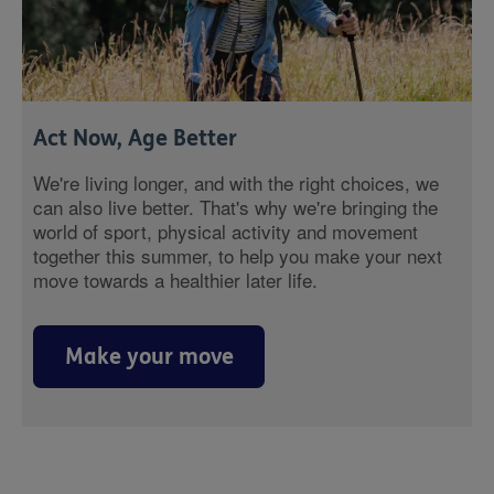
Act Now, Age Better
We're living longer, and with the right choices, we
can also live better. That's why we're bringing the
world of sport, physical activity and movement
together this summer, to help you make your next
move towards a healthier later life.
Make your move