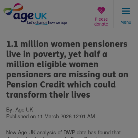
Skip
to
content
Please
Menu
donate
You
are
1.1 million women pensioners
here:
live in poverty, yet half a
million eligible women
pensioners are missing out on
Pension Credit which could
transform their lives
By: Age UK
Published on 11 March 2026 12:01 AM
New Age UK analysis of DWP data has found that