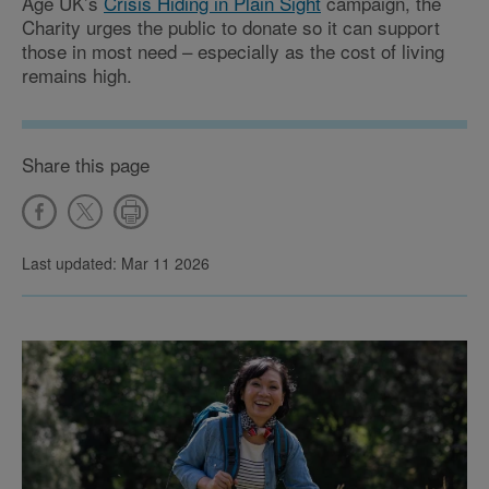
Age UK’s
Crisis Hiding in Plain Sight
campaign, the
Charity urges the public to donate so it can support
those in most need – especially as the cost of living
remains high.
Share this page
Last updated: Mar 11 2026