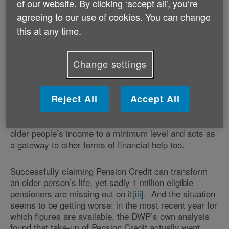
of our website. By clicking ‘accept all', you’re
part-time, raising children and/or providing care to
older and disabled relatives or friends.
agreeing to our use of cookies. You can change
this at any time.
Ahead of Mother’s Day and as part of Age UK’s
Crisis Hidden in Plain Sight
campaign, Age UK urges
Change settings
families and friends to check in with their older
, older women especially, and encourage
loved ones
them to claim Pension Credit and other entitlements
Reject All
Accept All
for which they may be eligible. This is all the more
important if these older women are struggling with the
relentlessly high cost of living. Pension Credit tops up
older people’s income to a minimum level and acts as
a gateway to other forms of financial help too.
Successfully claiming Pension Credit can transform
an older person’s life, yet sadly 1 million eligible
pensioners are missing out on it
[iii]
.
And the situation
seems to be getting worse: in the most recent year for
which figures are available, the DWP’s own analysis
found that take-up of Pension Credit actually went