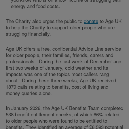
energy and food costs.
The Charity also urges the public to
donate
to Age UK
to help the Charity to support older people who are
struggling financially.
Age UK offers a free, confidential Advice Line service
for older people, their families, friends, carers and
professionals. During the last week of December and
first two weeks of January, cold weather and its
impacts was one of the topics most callers rang
about. During these three weeks, Age UK received
1879 calls relating to benefits, cost of living and
money queries alone.
In January 2026, the Age UK Benefits Team completed
538 benefit entitlement checks, of which 66% related
to older people who were found to be entitled to
benefits. They identified an average of £6,593 potential