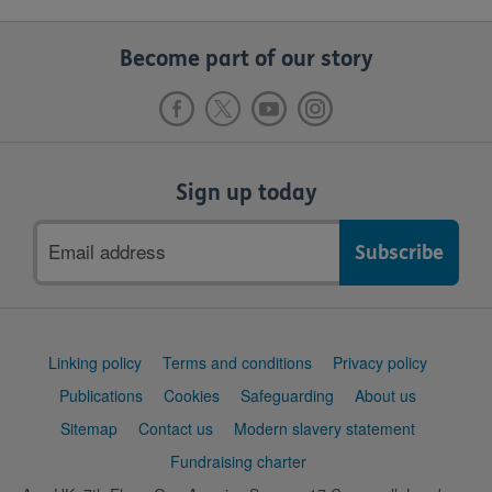
Become part of our story
Sign up today
Email
address
Support
Linking policy
Terms and conditions
Privacy policy
links
Publications
Cookies
Safeguarding
About us
Sitemap
Contact us
Modern slavery statement
Fundraising charter