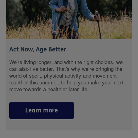
Act Now, Age Better
We're living longer, and with the right choices, we
can also live better. That's why we're bringing the
world of sport, physical activity and movement
together this summer, to help you make your next
move towards a healthier later life.
Learn more