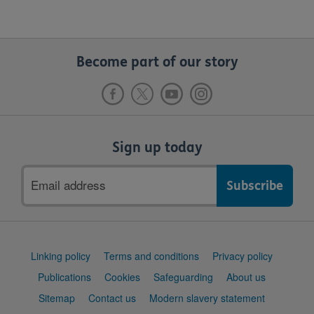
Become part of our story
Sign up today
Email
address
Support
Linking policy
Terms and conditions
Privacy policy
links
Publications
Cookies
Safeguarding
About us
Sitemap
Contact us
Modern slavery statement