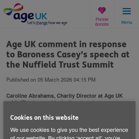
Skip
to
content
Please
Menu
donate
You
are
Age UK comment in response
here:
to Baroness Casey’s speech at
the Nuffield Trust Summit
Published on 05 March 2026 04:15 PM
Caroline Abrahams, Charity Director at Age UK
"This is arguably the first time that someone as
said:
senior, respected and independent as Baroness Casey
has been prepared to tell the truth about the state of
Cookies on this website
social care in our country, and the extent to which it
We use cookies to give you the best experience
does - or all too often doesn't - work constructively
with the NHS to meet people's needs. She was also
of our website. By clicking ‘accept all', you’re