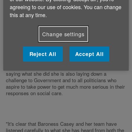
brutally honest about our national failure to face up to
agreeing to our use of cookies. You can change
what it means to have an ageing population,
this at any time.
something with which Age UK strongly agrees.
Change settings
"It shouldn't have needed Baroness Casey to have
Reject All
Accept All
said these things today to jerk our policymakers out of
their protracted slumber, but now that she has it sets
the tone for the rest of her Commission's work. By
saying what she did she is also laying down a
challenge to Government and to all politicians who
aspire to take power to get much more serious in their
responses on social care.
"It's clear that Baroness Casey and her team have
listened carefully to what she has heard from both the