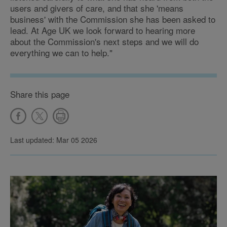
users and givers of care, and that she 'means
business' with the Commission she has been asked to
lead. At Age UK we look forward to hearing more
about the Commission's next steps and we will do
everything we can to help."
Share this page
Last updated: Mar 05 2026