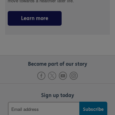
move towards a healthier later life.
Learn more
Become part of our story
Sign up today
Email
address