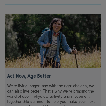
Act Now, Age Better
We're living longer, and with the right choices, we
can also live better. That's why we're bringing the
world of sport, physical activity and movement
together this summer, to help you make your next