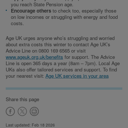
you reach State Pension age.
to check too, especially those
Encourage others
on low incomes or struggling with energy and food
costs.
Age UK urges anyone who’s struggling and worried
about extra costs this winter to contact Age UK’s
Advice Line on 0800 169 6565 or visit
www.ageuk.org.uk/benefits
for support. The Advice
Line is open 365 days a year (8am – 7pm). Local Age
UKs also offer tailored services and support. To find
your nearest visit:
Age UK services in your area
Share this page
Last updated: Feb 18 2026