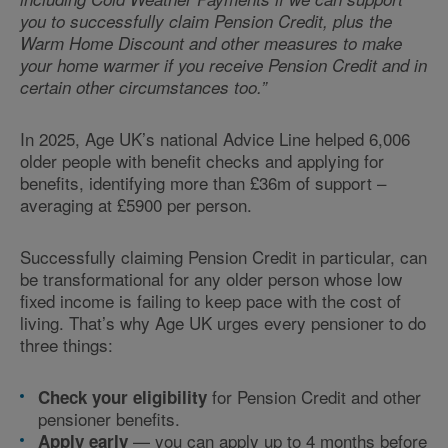
you to successfully claim Pension Credit, plus the
Warm Home Discount and other measures to make
your home warmer if you receive Pension Credit and in
certain other circumstances too.”
In 2025, Age UK’s national Advice Line helped 6,006
older people with benefit checks and applying for
benefits, identifying more than £36m of support –
averaging at £5900 per person.
Successfully claiming Pension Credit in particular, can
be transformational for any older person whose low
fixed income is failing to keep pace with the cost of
living. That’s why Age UK urges every pensioner to do
three things:
for Pension Credit and other
Check your eligibility
pensioner benefits.
— you can apply up to 4 months before
Apply early