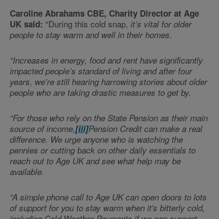
Caroline Abrahams CBE, Charity Director at Age
“During this cold snap,
UK said:
it’s vital for older
people to stay warm and well in their homes.
“Increases in energy, food and rent have significantly
impacted people’s standard of living and after four
years, we’re still hearing harrowing stories about older
people who are taking drastic measures to get by.
“For those who rely on the State Pension as their main
source of income,
[iii]
Pension Credit can make a real
difference. We urge anyone who is watching the
pennies or cutting back on other daily essentials to
reach out to Age UK and see what help may be
available.
“A simple phone call to Age UK can open doors to lots
of support for you to stay warm when it's bitterly cold,
including Cold Weather Payments if we can support