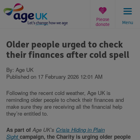
Skip
to
content
Please
Menu
donate
You
are
Older people urged to check
here:
their finances after cold spell
By: Age UK
Published on 17 February 2026 12:01 AM
Following the recent cold weather, Age UK is
reminding older people to check their finances and
make sure they are receiving all the financial help
they’re entitled to.
As part of
Age UK’s
Crisis Hiding in Plain
Sight
campaign, the Charity is urging older people