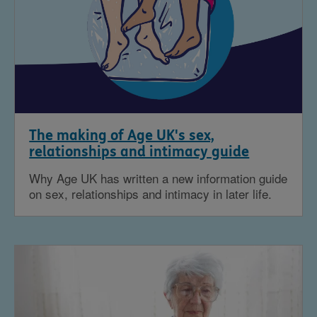
The making of Age UK's sex,
relationships and intimacy guide
Why Age UK has written a new information guide
on sex, relationships and intimacy in later life.