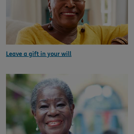
Leave a gift in your will