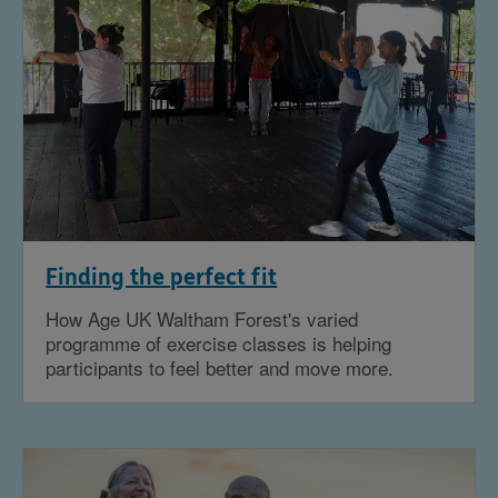
Finding the perfect fit
How Age UK Waltham Forest's varied
programme of exercise classes is helping
participants to feel better and move more.