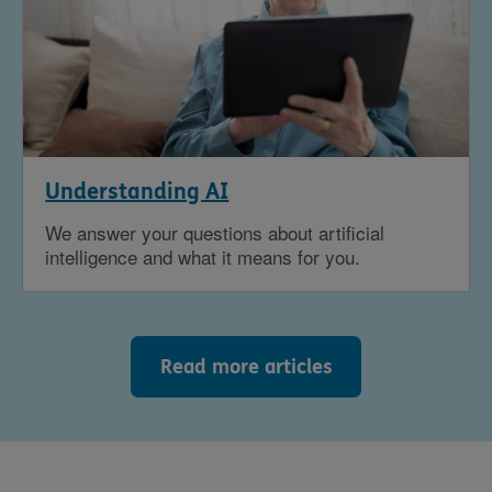
Understanding AI
We answer your questions about artificial
intelligence and what it means for you.
Read more articles