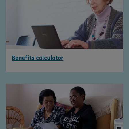
Benefits calculator