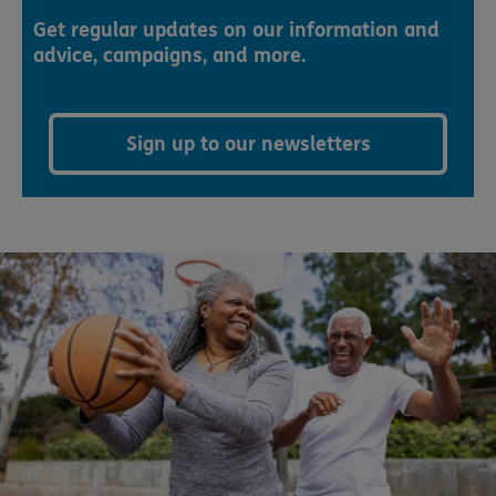
Get regular updates on our information and
advice, campaigns, and more.
Sign up to our newsletters