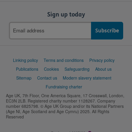
Sign up today
Email
address
Support
Linking policy
Terms and conditions
Privacy policy
links
Publications
Cookies
Safeguarding
About us
Sitemap
Contact us
Modern slavery statement
Fundraising charter
Age UK, 7th Floor, One America Square, 17 Crosswall, London,
EC3N 2LB. Registered charity number 1128267. Company
number 6825798. © Age UK Group and/or its National Partners
(Age NI, Age Scotland and Age Cymru) 2025. All Rights
Reserved