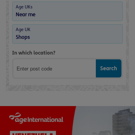
Age UKs
Near me
Age UK
Shops
In which location?
Postcode