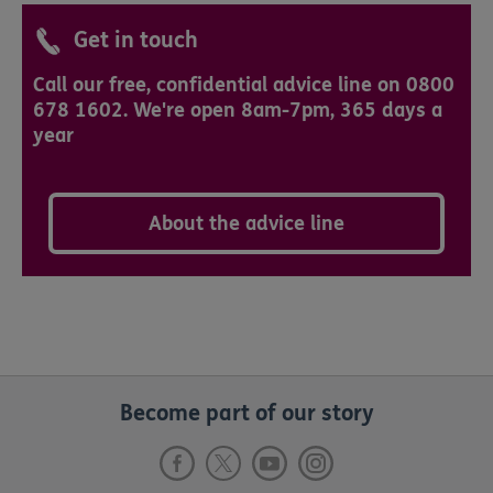
Get in touch
Call our free, confidential advice line on 0800
678 1602. We're open 8am-7pm, 365 days a
year
About the advice line
Become part of our story