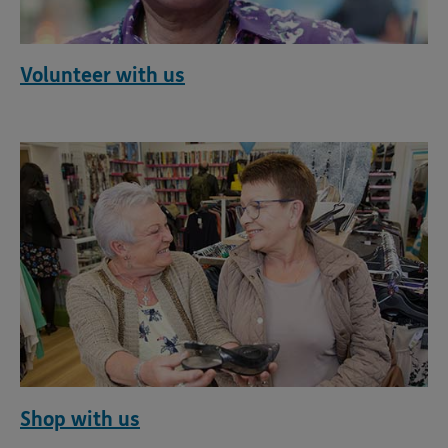
Volunteer with us
Shop with us