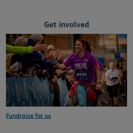
Get involved
Fundraise for us