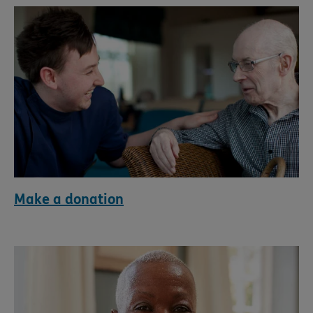
Make a donation