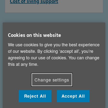
Cost of living support
Cookies on this website
We use cookies to give you the best experience
of our website. By clicking ‘accept all', you’re
agreeing to our use of cookies. You can change
this at any time.
Change settings
Help for carers
Reject All
Accept All