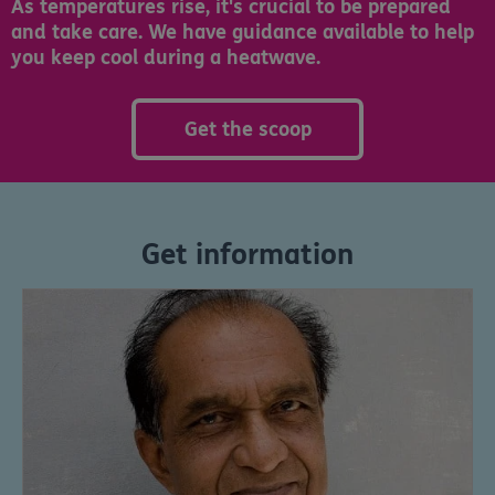
As temperatures rise, it's crucial to be prepared
and take care. We have guidance available to help
you keep cool during a heatwave.
Get the scoop
Get information