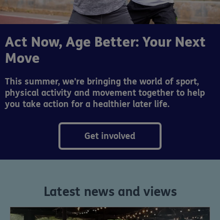
Act Now, Age Better: Your Next
Move
This summer, we're bringing the world of sport,
physical activity and movement together to help
you take action for a healthier later life.
Get involved
Latest news and views