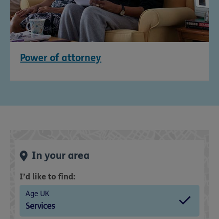
Power of attorney
In your area
I’d like to find:
Age UK
Services