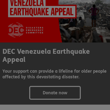
DEC Venezuela Earthquake
Appeal
Your support can provide a lifeline for older people
affected by this devastating disaster.
Donate now