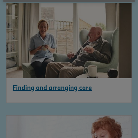
Finding and arranging care