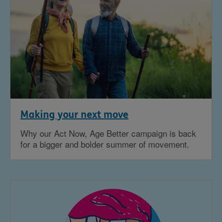
Making your next move
Why our Act Now, Age Better campaign is back
for a bigger and bolder summer of movement.