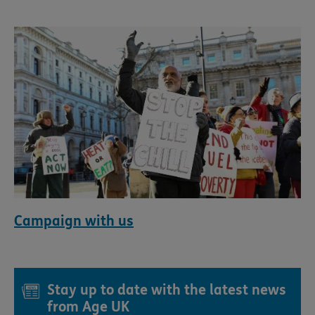
Campaign with us
Stay up to date with the latest news
from Age UK