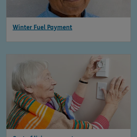
Winter Fuel Payment