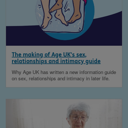
The making of Age UK's sex,
relationships and intimacy guide
Why Age UK has written a new information guide
on sex, relationships and intimacy in later life.