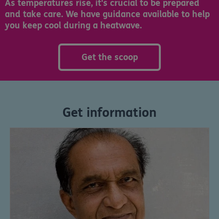
As temperatures rise, it's crucial to be prepared
and take care. We have guidance available to help
you keep cool during a heatwave.
Get the scoop
Get information