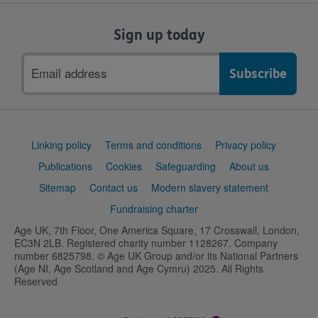
Sign up today
Email
address
Support
Linking policy
Terms and conditions
Privacy policy
links
Publications
Cookies
Safeguarding
About us
Sitemap
Contact us
Modern slavery statement
Fundraising charter
Age UK, 7th Floor, One America Square, 17 Crosswall, London,
EC3N 2LB. Registered charity number 1128267. Company
number 6825798. © Age UK Group and/or its National Partners
(Age NI, Age Scotland and Age Cymru) 2025. All Rights
Reserved