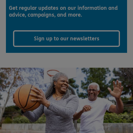
Get regular updates on our information and
advice, campaigns, and more.
Sign up to our newsletters