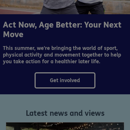
Act Now, Age Better: Your Next
Move
This summer, we're bringing the world of sport,
physical activity and movement together to help
you take action for a healthier later life.
Get involved
Latest news and views