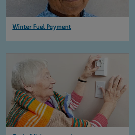
Winter Fuel Payment