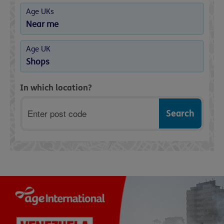
Age UKs
Near me
Age UK
Shops
In which location?
Postcode