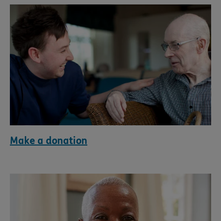
Make a donation