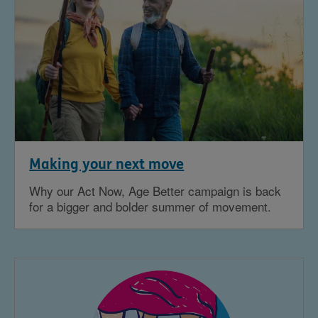
Making your next move
Why our Act Now, Age Better campaign is back
for a bigger and bolder summer of movement.