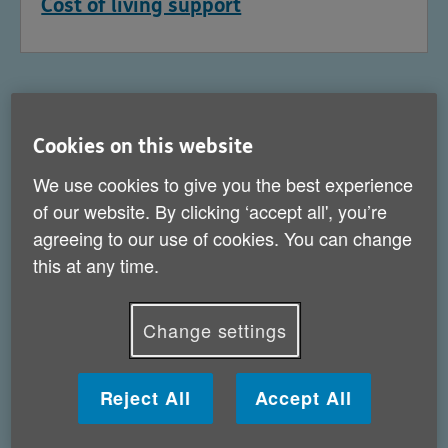
Cost of living support
Cookies on this website
We use cookies to give you the best experience
of our website. By clicking ‘accept all', you’re
agreeing to our use of cookies. You can change
this at any time.
Change settings
Help for carers
Reject All
Accept All