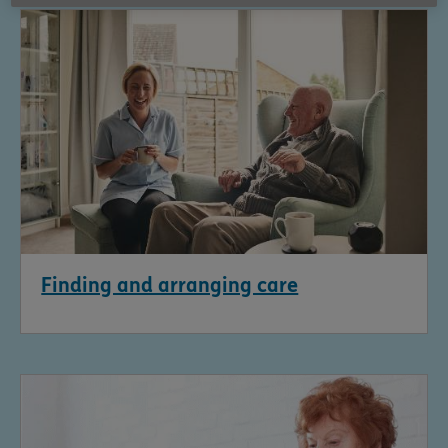
Finding and arranging care