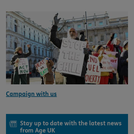
Campaign with us
Stay up to date with the latest news
from Age UK