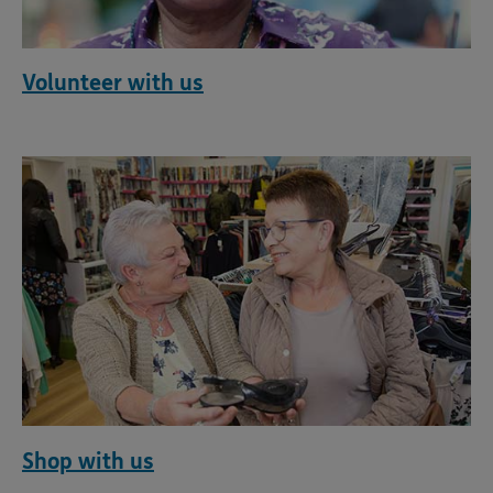
Volunteer with us
Shop with us