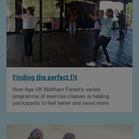
Finding the perfect fit
How Age UK Waltham Forest's varied
programme of exercise classes is helping
participants to feel better and move more.