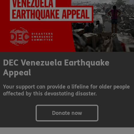
DEC Venezuela Earthquake
Appeal
Your support can provide a lifeline for older people
affected by this devastating disaster.
Donate now