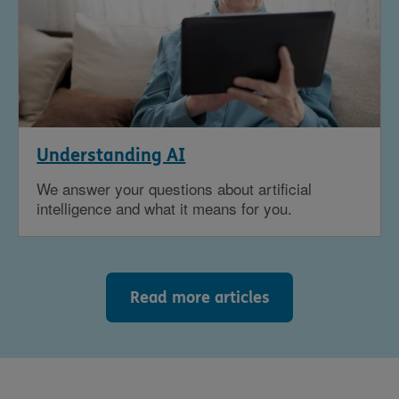
Understanding AI
We answer your questions about artificial
intelligence and what it means for you.
Read more articles