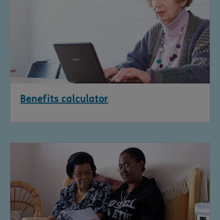
Benefits calculator