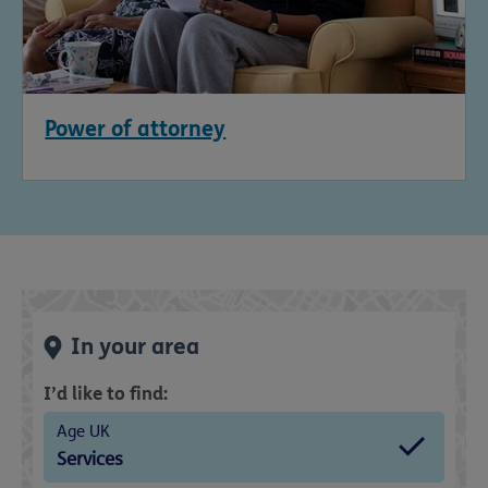
Power of attorney
In your area
I’d like to find:
Age UK
Services