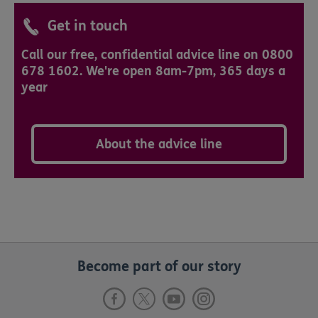
Get in touch
Call our free, confidential advice line on 0800
678 1602. We're open 8am-7pm, 365 days a
year
About the advice line
Become part of our story