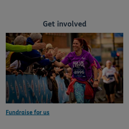
Get involved
Fundraise for us