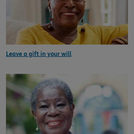
Leave a gift in your will