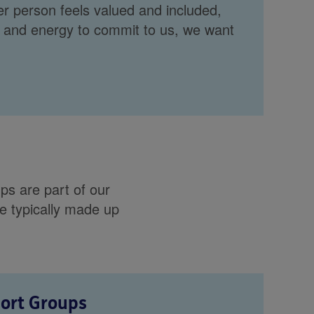
r person feels valued and included,
 and energy to commit to us, we want
s are part of our
e typically made up
port Groups