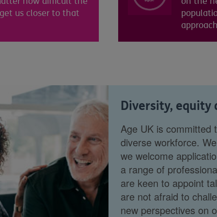
atter how difficult the
on the ne
 get us closer to that
populati
approacha
Diversity, equity
Age UK is committed to
diverse workforce. We 
we welcome applicatio
a range of professiona
are keen to appoint ta
are not afraid to chal
new perspectives on ou