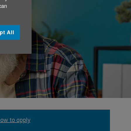
 can
pt All
ow to apply