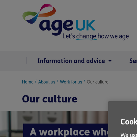
Skip
to
content
Information and advice
Se
You
Home
About us
Work for us
Our culture
are
here:
Our culture
Cook
A workplace where we
We use