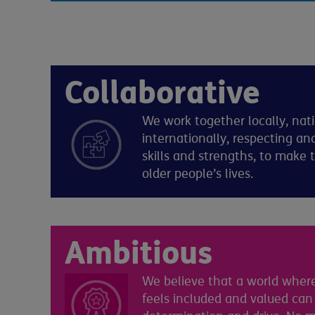
Collaborative
We work together locally, nat
internationally, respecting and
skills and strengths, to make 
older people’s lives.
Ambitious
We believe that a world where
feels included and valued can