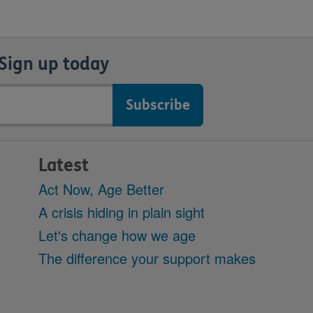
Sign up today
Latest
Act Now, Age Better
A crisis hiding in plain sight
Let's change how we age
The difference your support makes