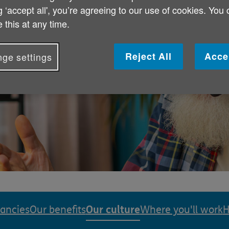
g ‘accept all', you’re agreeing to our use of cookies. You
 this at any time.
creating an
Reject All
Acce
ge settings
 culture where
Our culture
cancies
Our benefits
Where you'll work
H