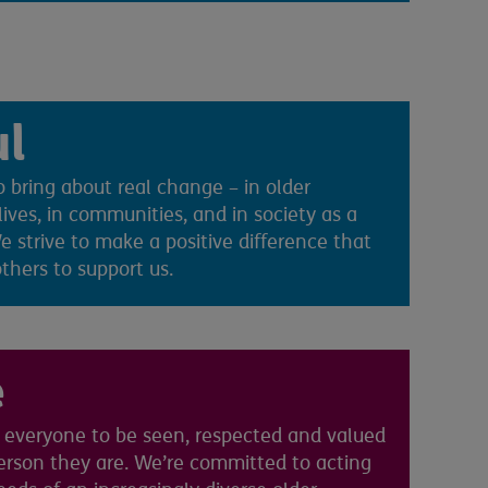
ul
 bring about real change – in older
lives, in communities, and in society as a
 strive to make a positive difference that
others to support us.
e
everyone to be seen, respected and valued
person they are. We’re committed to acting