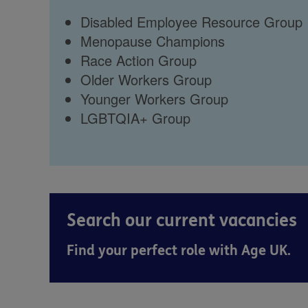
Disabled Employee Resource Group
Menopause Champions
Race Action Group
Older Workers Group
Younger Workers Group
LGBTQIA+ Group
Search our current vacancies
Find your perfect role with Age UK.