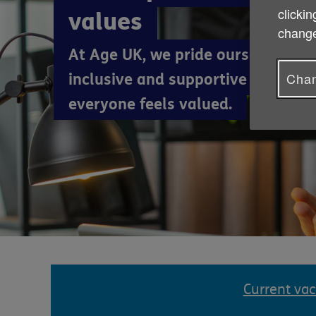
clickin
values
change
At Age UK, we pride ourselves on 
Chan
inclusive and supportive working
everyone feels valued.
Current va