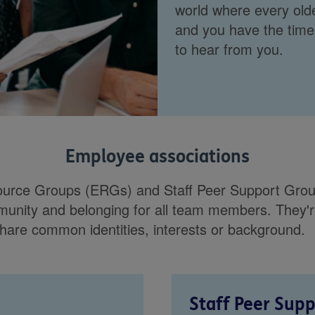
world where every olde
and you have the time
to hear from you.
Employee associations
rce Groups (ERGs) and Staff Peer Support Group
mmunity and belonging for all team members. They'r
hare common identities, interests or background.
Staff Peer Sup