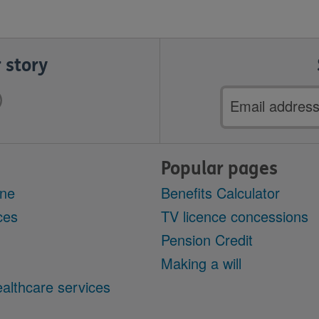
 story
Email
address
Popular pages
ine
Benefits Calculator
ces
TV licence concessions
Pension Credit
Making a will
althcare services