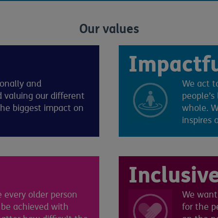
Our values
Impactf
ionally and
We act to
 valuing our different
people’s 
the biggest impact on
whole. We
inspires 
Inclusiv
 every older person
We want 
 be achieved with
for the 