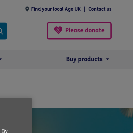
Find your local Age UK
Contact us
Please donate
Buy products
. By