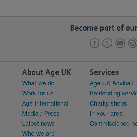
Become part of our
About Age UK
Services
What we do
Age UK Advice L
Work for us
Befriending servi
Age International
Charity shops
Media / Press
In your area
Latest news
Commissioned he
Who we are