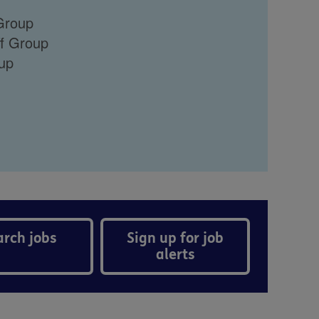
 Group
ff Group
oup
arch jobs
Sign up for job
alerts