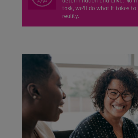
determination and drive. No m
task, we’ll do what it takes to
reality.