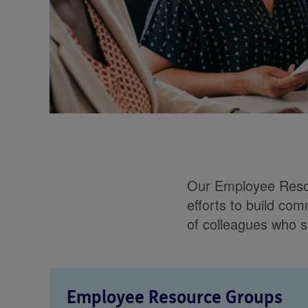
Our Employee Resou
efforts to build co
of colleagues who s
Employee Resource Groups