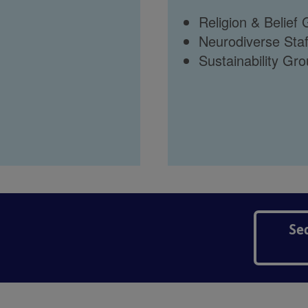
Religion & Belief
Neurodiverse Sta
Sustainability Gr
Se