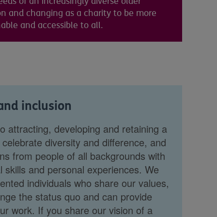
eds of an increasingly diverse older
on and changing as a charity to be more
ble and accessible to all.
 and inclusion
 attracting, developing and retaining a
celebrate diversity and difference, and
ns from people of all backgrounds with
l skills and personal experiences. We
lented individuals who share our values,
lenge the status quo and can provide
r work. If you share our vision of a