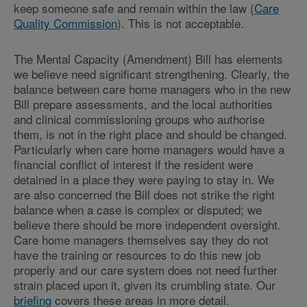
keep someone safe and remain within the law (
Care
Quality Commission
). This is not acceptable.
The Mental Capacity (Amendment) Bill has elements
we believe need significant strengthening. Clearly, the
balance between care home managers who in the new
Bill prepare assessments, and the local authorities
and clinical commissioning groups who authorise
them, is not in the right place and should be changed.
Particularly when care home managers would have a
financial conflict of interest if the resident were
detained in a place they were paying to stay in. We
are also concerned the Bill does not strike the right
balance when a case is complex or disputed; we
believe there should be more independent oversight.
Care home managers themselves say they do not
have the training or resources to do this new job
properly and our care system does not need further
strain placed upon it, given its crumbling state. Our
briefing
covers these areas in more detail.