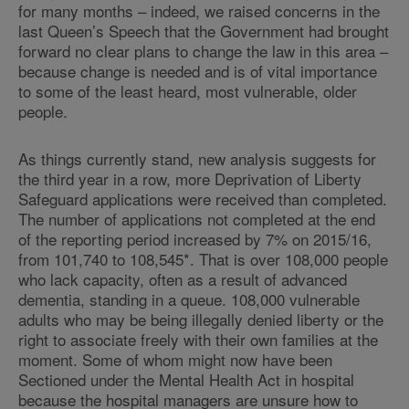
for many months – indeed, we raised concerns in the
last Queen’s Speech that the Government had brought
forward no clear plans to change the law in this area –
because change is needed and is of vital importance
to some of the least heard, most vulnerable, older
people.
As things currently stand, new analysis suggests for
the third year in a row, more Deprivation of Liberty
Safeguard applications were received than completed.
The number of applications not completed at the end
of the reporting period increased by 7% on 2015/16,
from 101,740 to 108,545*. That is over 108,000 people
who lack capacity, often as a result of advanced
dementia, standing in a queue. 108,000 vulnerable
adults who may be being illegally denied liberty or the
right to associate freely with their own families at the
moment. Some of whom might now have been
Sectioned under the Mental Health Act in hospital
because the hospital managers are unsure how to