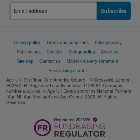
Email
address
Support
Linking policy
Terms and conditions
Privacy policy
links
Publications
Cookies
Safeguarding
About us
Sitemap
Contact us
Modern slavery statement
Fundraising charter
Age UK, 7th Floor, One America Square, 17 Crosswall, London,
EC3N 2LB. Registered charity number 1128267. Company
number 6825798. © Age UK Group and/or its National Partners
(Age NI, Age Scotland and Age Cymru) 2025. All Rights
Reserved