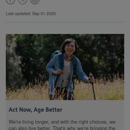
Last updated: Sep 01 2025
Act Now, Age Better
We're living longer, and with the right choices, we
can also live better. That's why we're bringing the