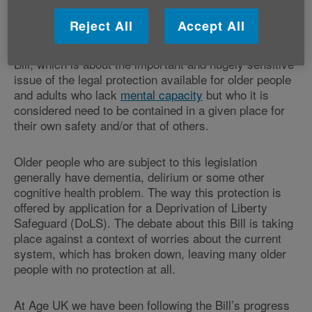
doubt you’ve noticed.
Reject All
Accept All
But public controversy is starting to rise about this
Bill, which is about the important and hugely sensitive
issue of the legal protection available for older people
and adults who lack
mental capacity
but who it is
considered need to be contained in a given place for
their own safety and/or that of others.
Older people who are subject to this legislation
generally have dementia, delirium or some other
cognitive health problem. The way this protection is
offered by application for a Deprivation of Liberty
Safeguard (DoLS). The debate about this Bill is taking
place against a context of worries about the current
system, which has broken down, leaving many older
people with no protection at all.
At Age UK we have been following the Bill’s progress