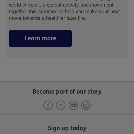
world of sport, physical activity and movement
together this summer, to help you make your next
move towards a healthier later life.
Learn more
Become part of our story
Sign up today