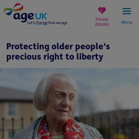
Skip
to
content
Please
Menu
donate
You
are
Protecting older people’s
here:
precious right to liberty