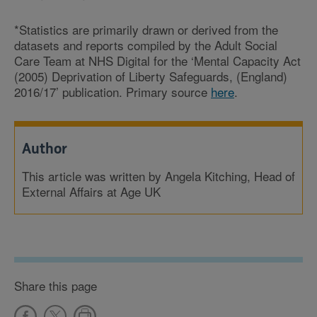
*Statistics are primarily drawn or derived from the
datasets and reports compiled by the Adult Social
Care Team at NHS Digital for the ‘Mental Capacity Act
(2005) Deprivation of Liberty Safeguards, (England)
2016/17’ publication. Primary source
here
.
Author
This article was written by Angela Kitching, Head of
External Affairs at Age UK
Share this page