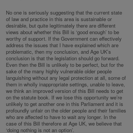
No one is seriously suggesting that the current state
of law and practice in this area is sustainable or
desirable, but quite legitimately there are different
views about whether this Bill is ‘good enough’ to be
worthy of support. If the Government can effectively
address the issues that I have explained which are
problematic, then my conclusion, and Age UK’s
conclusion is that the legislation should go forward.
Even then the Bill is unlikely to be perfect, but for the
sake of the many highly vulnerable older people
languishing without any legal protection at all, some of
them in wholly inappropriate settings, unable to leave,
we think an improved version of this Bill needs to get
on the statute book. If we lose this opportunity we’re
unlikely to get another one in this Parliament and it is
profoundly unfair on the older people and their families
who are affected to have to wait any longer. In the
case of this Bill therefore at Age UK, we believe that
‘doing nothing is not an option’.