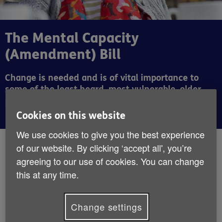
The Mental Capacity
(Amendment) Bill
Change is needed and is of vital importance to
some of the least heard, most vulnerable, older
people.
Cookies on this website
We use cookies to give you the best experience
By:
Angela Kitching
of our website. By clicking ‘accept all', you’re
Published:
17th October 2018
agreeing to our use of cookies. You can change
this at any time.
The Mental Capacity (Amendment) Bill is in
Committee in the House of Lords – unless
Change settings
you are an avid Parliamentary watcher, I