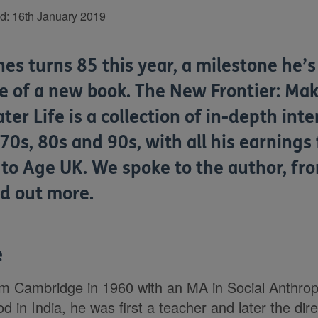
ed:
16th January 2019
es turns 85 this year, a milestone he’
se of a new book. The New Frontier: Mak
ater Life is a collection of in-depth int
 70s, 80s and 90s, with all his earnings
 to Age UK. We spoke to the author, fr
nd out more.
e
om Cambridge in 1960 with an MA in Social Anthrop
d in India, he was first a teacher and later the dir