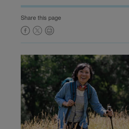
Share this page