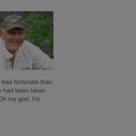
less fortunate than
ey had been taken
 ‘Oh my god, I’m