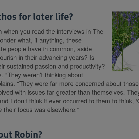
hos for later life?
n when you read the interviews in The
onder what, if anything, these
rate people have in common, aside
lourish in their advancing years? Is
eir sustained passion and productivity?
s. “They weren’t thinking about
lains. “They were far more concerned about those 
lved with issues far greater than themselves. Th
nd I don’t think it ever occurred to them to think,
e their focus was elsewhere.”
out Robin?