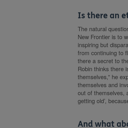
Is there an et
The natural questio
New Frontier is to w
inspiring but dispa
from continuing to f
there a secret to th
Robin thinks there i
themselves,” he exp
themselves and invo
out of themselves, a
getting old’, becaus
And what ab