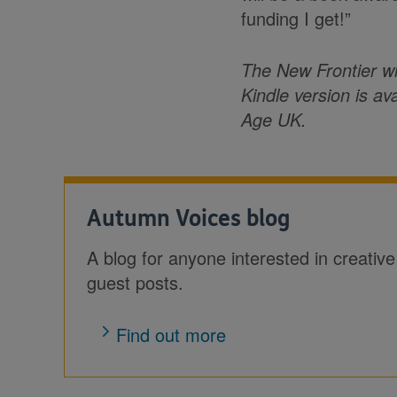
funding I get!”
The New Frontier wi
Kindle version is av
Age UK.
Autumn Voices blog
A blog for anyone interested in creative p
guest posts.
Find out more