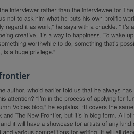
the interviewer rather than the interviewee for The 
s not to ask him what he puts his own prolific work
y regard it as work,” he says with a chuckle. “It’s a 
 being creative, it’s a way to happiness. To wake u
 something worthwhile to do, something that’s poss
, is a huge privilege.”
frontier
he author, who’d earlier told us that he always has 
his attention? “I’m in the process of applying for f
mn Voices blog,” he explains. “It covers the sam
and The New Frontier, but it’s in blog form. All of
and it will have a showcase for artists of any kind
 and various competitions for writing. It will all 