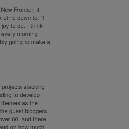
New Frontier, it
 ethic down to. “I
joy to do. I think
p every morning
ibly going to make a
“projects stacking
unding to develop
e themes as the
 the guest bloggers
 over 60, and there
depend on how much