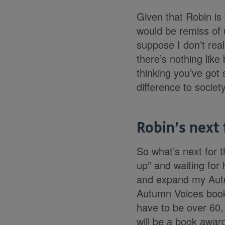
Given that Robin is 
would be remiss of u
suppose I don’t reall
there’s nothing like
thinking you’ve got
difference to society
Robin’s next 
So what’s next for t
up” and waiting for 
and expand my Autu
Autumn Voices book 
have to be over 60, 
will be a book award