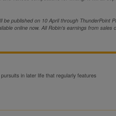
ll be published on 10 April through ThunderPoint P
ailable online now. All Robin's earnings from sales o
ursuits in later life that regularly features