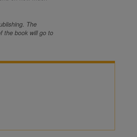
ublishing. The
f the book will go to