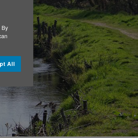
. By
 can
pt All