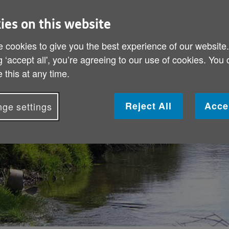
ies on this website
-Jones is as
 cookies to give you the best experience of our website
is new book he
g ‘accept all', you’re agreeing to our use of cookies. You
e in later life.
 this at any time.
Reject All
Acce
ge settings