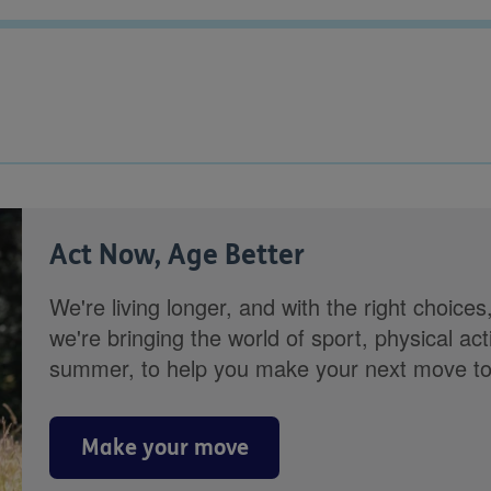
Act Now, Age Better
We're living longer, and with the right choices
we're bringing the world of sport, physical ac
summer, to help you make your next move towa
Make your move