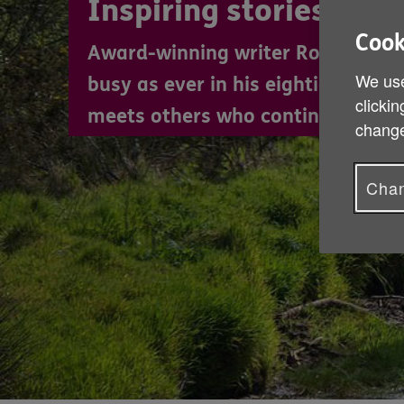
Inspiring stories
Cook
Award-winning writer Robin Lloyd
We use
busy as ever in his eighties. In h
clickin
meets others who continue to thriv
change
Chan