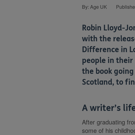
By:
Age UK
Publish
Robin Lloyd-Jon
with the relea
Difference in L
people in their
the book going
Scotland, to fi
A writer’s lif
After graduating fr
some of his childhoo