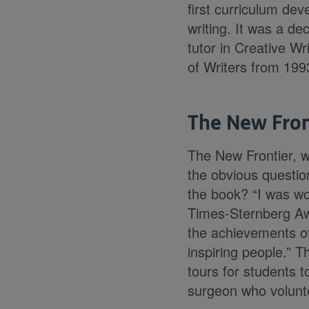
first curriculum dev
writing. It was a de
tutor in Creative Wr
of Writers from 1993
The New Fron
The New Frontier, wh
the obvious questio
the book? “I was wo
Times-Sternberg Awa
the achievements of 
inspiring people.” 
tours for students 
surgeon who volunte