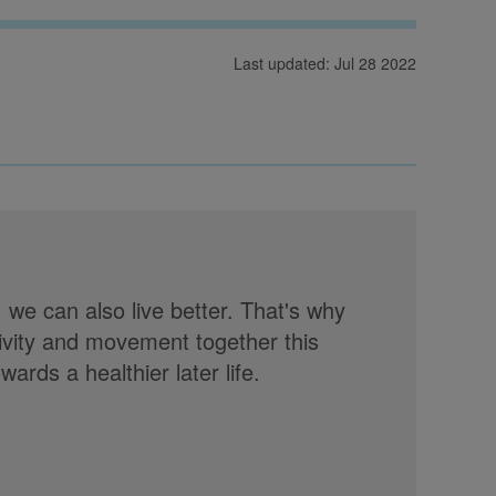
Last updated: Jul 28 2022
, we can also live better. That's why
tivity and movement together this
rds a healthier later life.