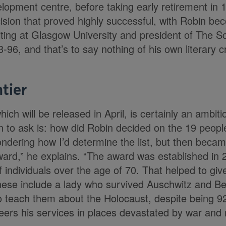
elopment centre, before taking early retirement in 
cision that proved highly successful, with Robin be
iting at Glasgow University and president of The Sc
-96, and that’s to say nothing of his own literary c
tier
ich will be released in April, is certainly an ambit
n to ask is: how did Robin decided on the 19 peopl
ndering how I’d determine the list, but then beca
rd,” he explains. “The award was established in 
individuals over the age of 70. That helped to give
These include a lady who survived Auschwitz and B
to teach them about the Holocaust, despite being 92
ers his services in places devastated by war and n