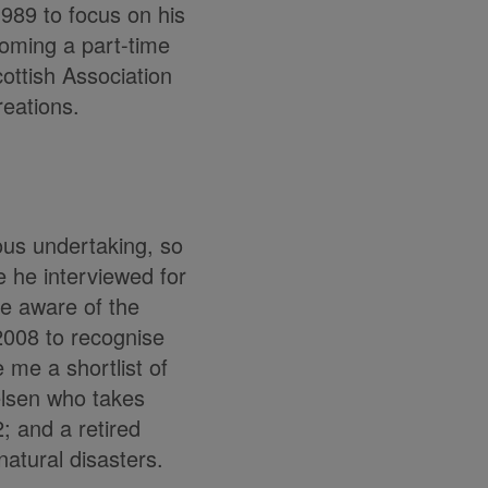
1989 to focus on his
coming a part-time
ottish Association
reations.
ious undertaking, so
e he interviewed for
me aware of the
2008 to recognise
 me a shortlist of
elsen who takes
; and a retired
atural disasters.