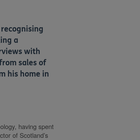
s recognising
ing a
erviews with
 from sales of
om his home in
ology, having spent
ector of Scotland’s