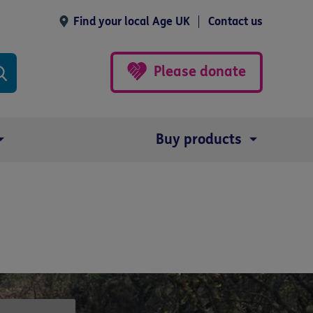
Find your local Age UK
Contact us
Please donate
Buy products