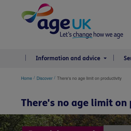
Skip
to
content
Information and advice
Se
You
Home
Discover
There's no age limit on productivity
are
here:
There's no age limit on