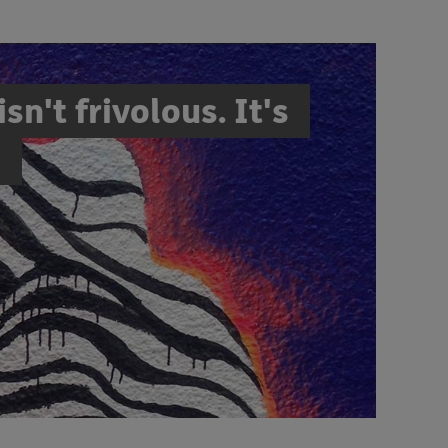
sn't frivolous. It's
"