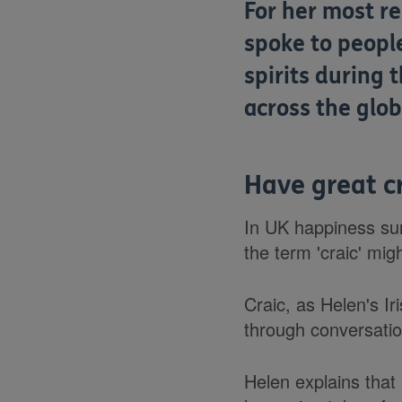
For her most re
spoke to peopl
spirits during 
across the glob
Have great cr
In UK happiness sur
the term 'craic' mig
Craic, as Helen's Ir
through conversatio
Helen explains that