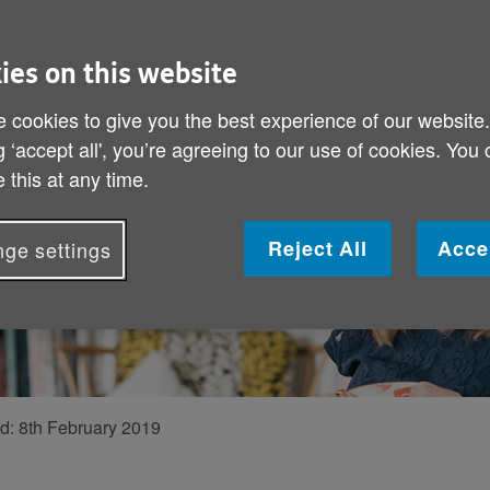
ark and
ve to be?
ies on this website
 Helen Russell,
 cookies to give you the best experience of our website
g ‘accept all', you’re agreeing to our use of cookies. You
arching the
 this at any time.
tion.
Reject All
Acce
ge settings
ed:
8th February 2019