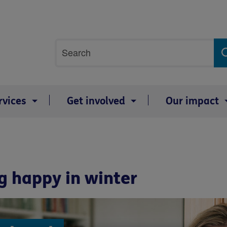
Site
Search
search
term
rvices
Get involved
Our impact
g happy in winter