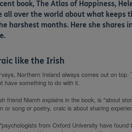
cent book, The Atlas of Happiness, Hel
e all over the world about what keeps 
the harshest months. Here she shares i
e.
aic like the Irish
veys, Northern Ireland always comes out on top. Th
ht have something to do with it.
ish friend Niamh explains in the book, is "about stor
n or song or poetry, craic is about sharing experie
 "psychologists from Oxford University have found 