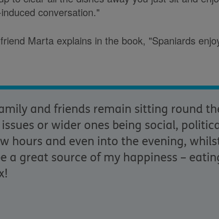
-induced conversation."
friend Marta explains in the book, "Spaniards enjo
mily and friends remain sitting round th
ssues or wider ones being social, politic
ew hours and even into the evening, whilst
be a great source of my happiness
–
eatin
x!