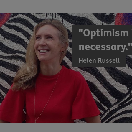
"Optimism i
necessary.
Helen Russell