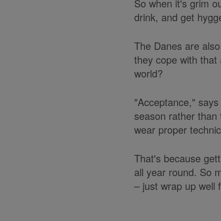
So when it's grim o
drink, and get hygge 
The Danes are also 
they cope with that 
world?
"Acceptance," says 
season rather than 
wear proper technica
That's because getti
all year round. So 
– just wrap up well f