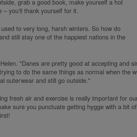
utside, grab a good book, make yourself a hot
– you'll thank yourself for it.
used to very long, harsh winters. So how do
and still stay one of the happiest nations in the
Helen. "Danes are pretty good at accepting and sin
trying to do the same things as normal when the w
l outerwear and still go outside."
ng fresh air and exercise is really important for ou
make sure you punctuate getting hygge with a bit of
irst!