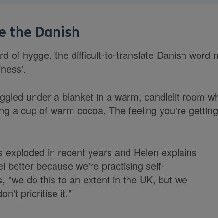
ke the Danish
d of hygge, the difficult-to-translate Danish wor
iness'.
ggled under a blanket in a warm, candlelit room whi
ing a cup of warm cocoa. The feeling you're getting 
s exploded in recent years and Helen explains
el better because we're practising self-
, "we do this to an extent in the UK, but we
on't prioritise it."