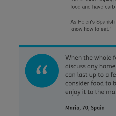
food and have carb
As Helen's Spanish 
know how to eat."
When the whole fa
discuss any home i
can last up to a f
consider food to 
enjoy it to the ma
Maria, 70, Spain