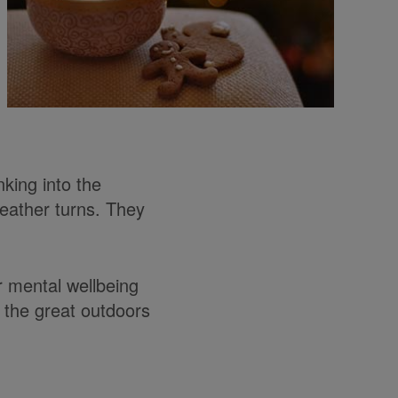
king into the
eather turns. They
r mental wellbeing
 the great outdoors