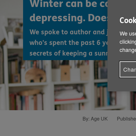
Winter can be cold, d
depressing. Does it ha
Cook
We spoke to author and journalist
We use
clickin
who's spent the past 6 years rese
change
secrets of keeping a sunny disposi
Chan
By:
Age UK
Publish