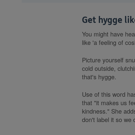
Get hygge li
You might have hear
like 'a feeling of cos
Picture yourself snu
cold outside, clutch
that's hygge.
Use of this word ha
that "it makes us fe
kindness." She adds
don't label it so we d