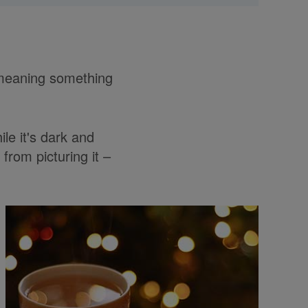
d meaning something
le it's dark and
from picturing it –