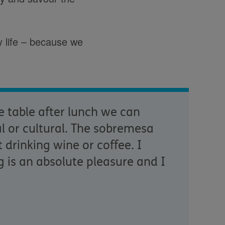
y life – because we
e table after lunch we can
al or cultural. The sobremesa
 drinking wine or coffee. I
g is an absolute pleasure and I