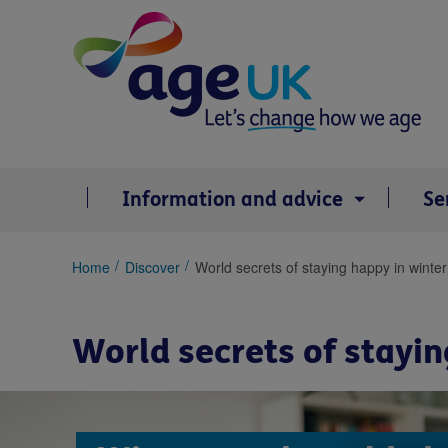
Skip
to
content
Information and advice
Se
You
Home
Discover
World secrets of staying happy in winter
are
here:
World secrets of stayin