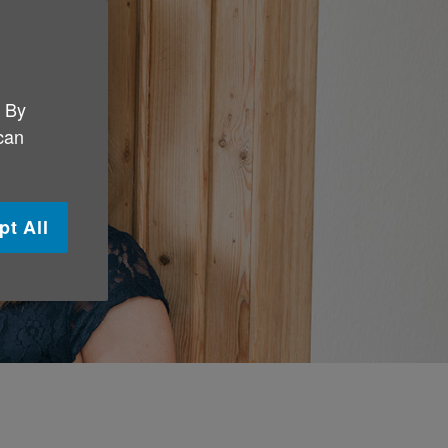
. By
 can
pt All