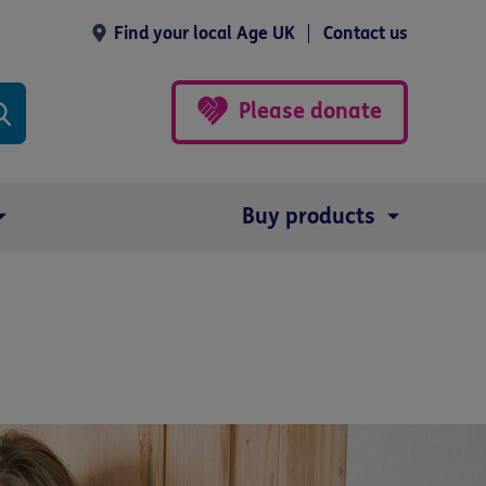
Find your local Age UK
Contact us
Please donate
Buy products