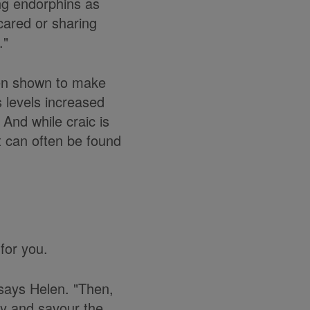
ing endorphins as
scared or sharing
."
been shown to make
 levels increased
And while craic is
t can often be found
for you.
 says Helen. "Then,
joy and savour the