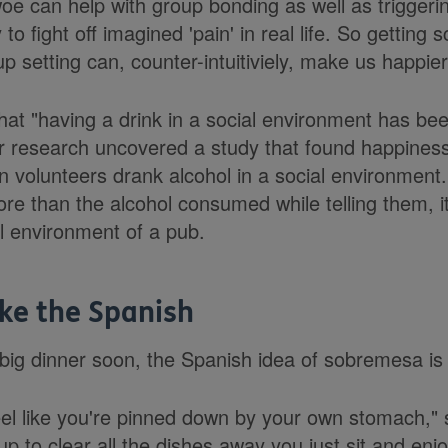
woe can help with group bonding as well as trigger
to fight off imagined 'pain' in real life. So getting 
up setting can, counter-intuitiviely, make us happier
 that "having a drink in a social environment has 
r research uncovered a study that found happiness
volunteers drank alcohol in a social environment. 
ore than the alcohol consumed while telling them, i
ial environment of a pub.
ke the Spanish
 big dinner soon, the Spanish idea of sobremesa is 
feel like you're pinned down by your own stomach,"
up to clear all the dishes away you just sit and en