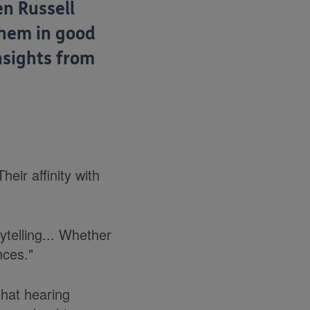
en Russell
them in good
nsights from
eir affinity with
ytelling... Whether
nces."
that hearing