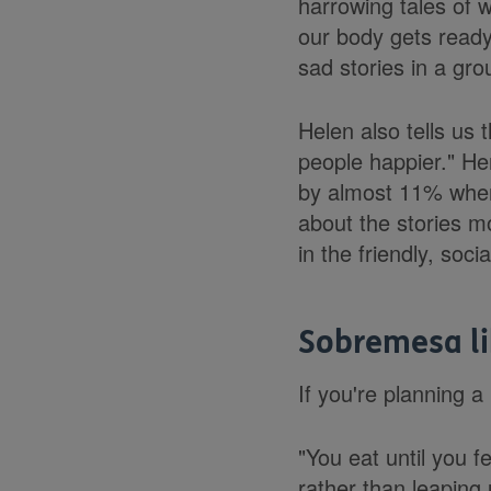
harrowing tales of 
our body gets ready 
sad stories in a gro
Helen also tells us
people happier." He
by almost 11% when 
about the stories m
in the friendly, soc
Sobremesa li
If you're planning a
"You eat until you 
rather than leaping 