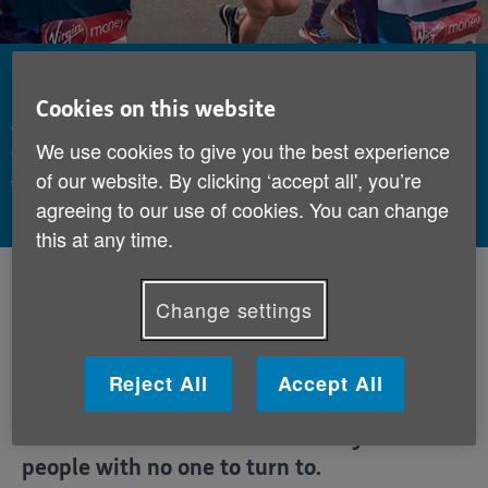
Fundraisers assemble
Cookies on this website
Watch our video and relive the magic of this year's
We use cookies to give you the best experience
Virgin Money London Marathon, including those
of our website. By clicking ‘accept all', you’re
who ran in aid of Age UK.
agreeing to our use of cookies. You can change
this at any time.
By:
Age UK
Published:
14th May 2019
Change settings
This year, 86 people ran the Virgin Money
Reject All
Accept All
London Marathon for Age UK, pushing their
bodies to the limit to raise money for older
people with no one to turn to.