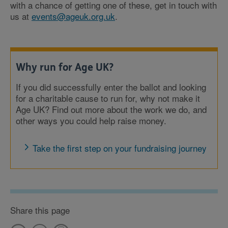
with a chance of getting one of these, get in touch with
us at
events@ageuk.org.uk
.
Why run for Age UK?
If you did successfully enter the ballot and looking
for a charitable cause to run for, why not make it
Age UK? Find out more about the work we do, and
other ways you could help raise money.
Take the first step on your fundraising journey
Share this page