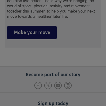
can also live better. That's why we're bringing the
world of sport, physical activity and movement
together this summer, to help you make your next
move towards a healthier later life.
Make your move
Become part of our story
Sign up today