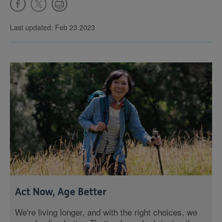
Last updated: Feb 23 2023
Act Now, Age Better
We're living longer, and with the right choices, we