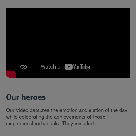
Our heroes
Our video captures the emotion and elation of the day,
while celebrating the achievements of those
inspirational individuals. They included: