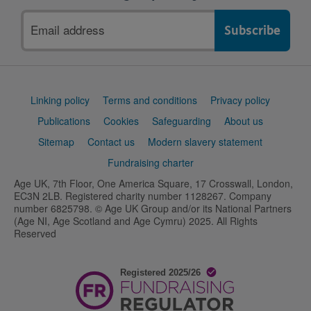
Email
address
Support
Linking policy
Terms and conditions
Privacy policy
links
Publications
Cookies
Safeguarding
About us
Sitemap
Contact us
Modern slavery statement
Fundraising charter
Age UK, 7th Floor, One America Square, 17 Crosswall, London,
EC3N 2LB. Registered charity number 1128267. Company
number 6825798. © Age UK Group and/or its National Partners
(Age NI, Age Scotland and Age Cymru) 2025. All Rights
Reserved