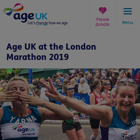
Skip
to
content
Please
Menu
donate
You
are
Age UK at the London
here:
Marathon 2019