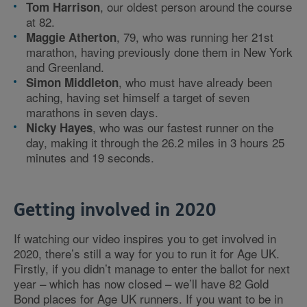
, our oldest person around the course
Tom Harrison
at 82.
, 79, who was running her 21st
Maggie Atherton
marathon, having previously done them in New York
and Greenland.
, who must have already been
Simon Middleton
aching, having set himself a target of seven
marathons in seven days.
, who was our fastest runner on the
Nicky Hayes
day, making it through the 26.2 miles in 3 hours 25
minutes and 19 seconds.
Getting involved in 2020
If watching our video inspires you to get involved in
2020, there’s still a way for you to run it for Age UK.
Firstly, if you didn’t manage to enter the ballot for next
year – which has now closed – we’ll have 82 Gold
Bond places for Age UK runners. If you want to be in