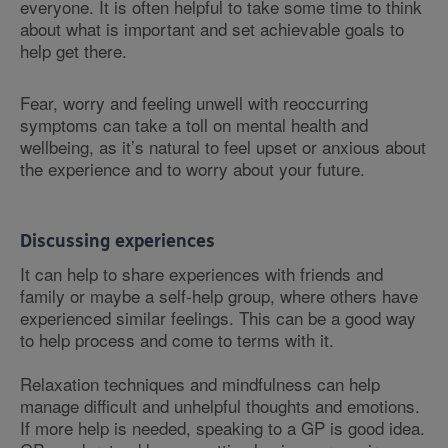
everyone. It is often helpful to take some time to think
about what is important and set achievable goals to
help get there.
Fear, worry and feeling unwell with reoccurring
symptoms can take a toll on mental health and
wellbeing, as it’s natural to feel upset or anxious about
the experience and to worry about your future.
Discussing experiences
It can help to share experiences with friends and
family or maybe a self-help group, where others have
experienced similar feelings. This can be a good way
to help process and come to terms with it.
Relaxation techniques and mindfulness can help
manage difficult and unhelpful thoughts and emotions.
If more help is needed, speaking to a GP is good idea.