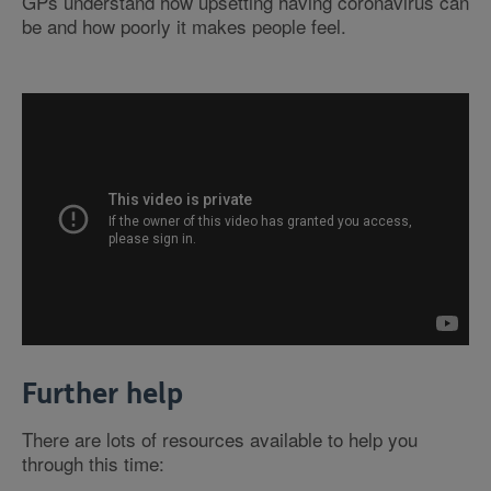
GPs understand how upsetting having coronavirus can
be and how poorly it makes people feel.
Further help
There are lots of resources available to help you
through this time: