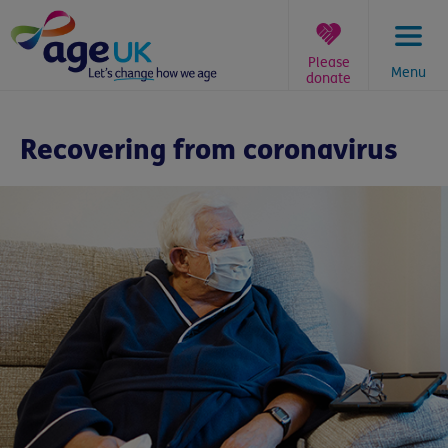
Skip
to
content
Please
Menu
donate
You
are
Recovering from coronavirus
here: