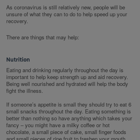
As coronavirus is still relatively new, people will be
unsure of what they can to do to help speed up your
recovery.
There are things that may help:
Nutrition
Eating and drinking regularly throughout the day is
important to help keep strength up and aid recovery.
Being well nourished and hydrated will help the body
fight the illness.
If someone’s appetite is small they should try to eat 6
small snacks throughout the day. Eating something is
better than nothing so have anything which takes your
fancy – you might have a milky coffee or hot
chocolate, a small piece of cake, small finger foods
and small pieces of ripe fruit to freshen your mouth.