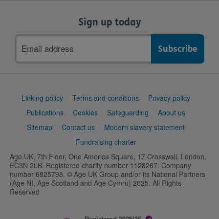
Sign up today
Email
address
Support
Linking policy
Terms and conditions
Privacy policy
links
Publications
Cookies
Safeguarding
About us
Sitemap
Contact us
Modern slavery statement
Fundraising charter
Age UK, 7th Floor, One America Square, 17 Crosswall, London,
EC3N 2LB. Registered charity number 1128267. Company
number 6825798. © Age UK Group and/or its National Partners
(Age NI, Age Scotland and Age Cymru) 2025. All Rights
Reserved