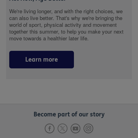
We're living longer, and with the right choices, we
can also live better. That's why we're bringing the
world of sport, physical activity and movement
together this summer, to help you make your next
move towards a healthier later life.
Learn more
Become part of our story