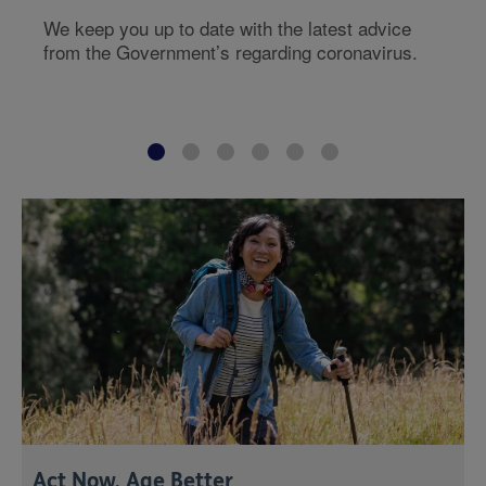
We keep you up to date with the latest advice
from the Government’s regarding coronavirus.
Act Now, Age Better