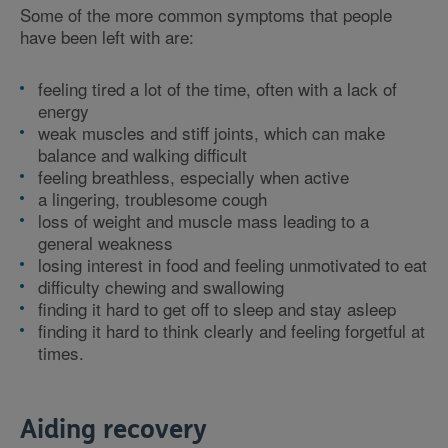
Some of the more common symptoms that people
have been left with are:
feeling tired a lot of the time, often with a lack of
energy
weak muscles and stiff joints, which can make
balance and walking difficult
feeling breathless, especially when active
a lingering, troublesome cough
loss of weight and muscle mass leading to a
general weakness
losing interest in food and feeling unmotivated to eat
difficulty chewing and swallowing
finding it hard to get off to sleep and stay asleep
finding it hard to think clearly and feeling forgetful at
times.
Aiding recovery