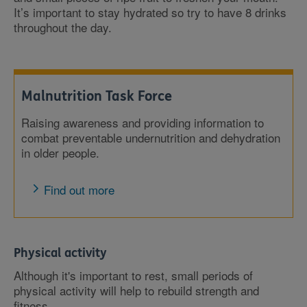
It’s important to stay hydrated so try to have 8 drinks
throughout the day.
Malnutrition Task Force
Raising awareness and providing information to
combat preventable undernutrition and dehydration
in older people.
Find out more
Physical activity
Although it's important to rest, small periods of
physical activity will help to rebuild strength and
fitness.