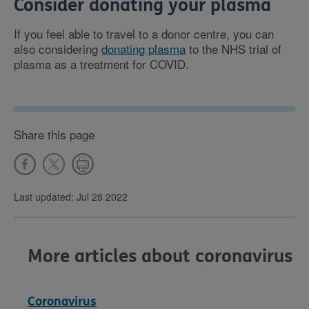
Consider donating your plasma
If you feel able to travel to a donor centre, you can
also considering
donating plasma
to the NHS trial of
plasma as a treatment for COVID.
Share this page
Last updated: Jul 28 2022
More articles about coronavirus
Coronavirus