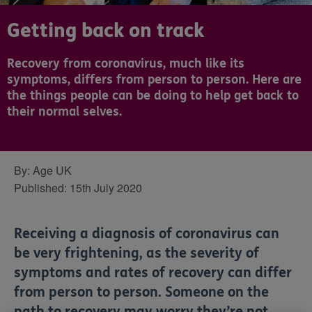
Getting back on track
Recovery from coronavirus, much like its
symptoms, differs from person to person. Here are
the things people can be doing to help get back to
their normal selves.
By:
Age UK
Published:
15th July 2020
Receiving a diagnosis of coronavirus can
be very frightening, as the severity of
symptoms and rates of recovery can differ
from person to person. Someone on the
path to recovery may worry they’re not