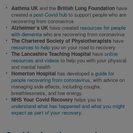
and the
have
Asthma UK
British Lung Foundation
created a
post-Covid hub
to support people who are
recovering from coronavirus
have created
resources for people
Alzheimer’s UK
with dementia
who are recovering from coronavirus
have
The Chartered Society of Physiotherapists
resources to help
you on your road to recovery
have
online
The Lancashire Teaching Hospital
resources and videos
to help you with your physical
and mental health
has developed a
guide for
Homerton Hospital
people recovering from coronavirus
, with advice on
managing side effects, including coughs,
breathlessness, and low energy.
helps you to
NHS Your Covid Recovery
understand what has happened and what you might
expect as part of your recovery
.