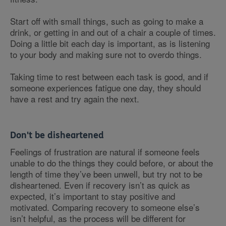
Start off with small things, such as going to make a
drink, or getting in and out of a chair a couple of times.
Doing a little bit each day is important, as is listening
to your body and making sure not to overdo things.
Taking time to rest between each task is good, and if
someone experiences fatigue one day, they should
have a rest and try again the next.
Don't be disheartened
Feelings of frustration are natural if someone feels
unable to do the things they could before, or about the
length of time they’ve been unwell, but try not to be
disheartened. Even if recovery isn’t as quick as
expected, it’s important to stay positive and
motivated. Comparing recovery to someone else’s
isn’t helpful, as the process will be different for