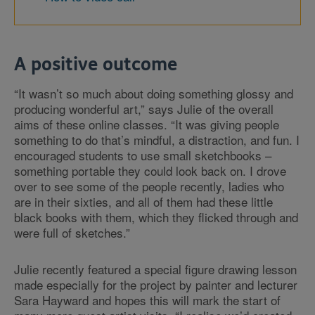
A positive outcome
“It wasn’t so much about doing something glossy and
producing wonderful art,” says Julie of the overall
aims of these online classes. “It was giving people
something to do that’s mindful, a distraction, and fun. I
encouraged students to use small sketchbooks –
something portable they could look back on. I drove
over to see some of the people recently, ladies who
are in their sixties, and all of them had these little
black books with them, which they flicked through and
were full of sketches.”
Julie recently featured a special figure drawing lesson
made especially for the project by painter and lecturer
Sara Hayward and hopes this will mark the start of