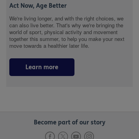
Act Now, Age Better
We're living longer, and with the right choices, we
can also live better. That's why we're bringing the
world of sport, physical activity and movement
together this summer, to help you make your next
move towards a healthier later life.
Learn more
Become part of our story