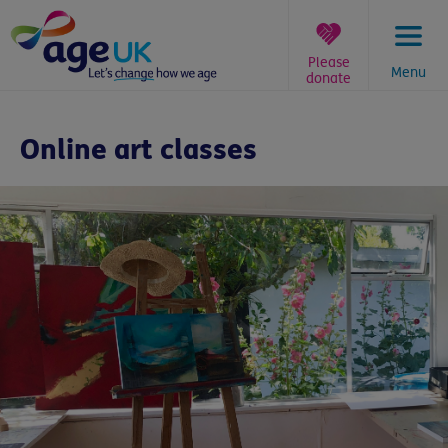
Skip
to
content
Please
Menu
donate
You
are
Online art classes
here: