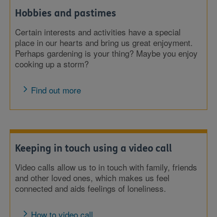
Hobbies and pastimes
Certain interests and activities have a special
place in our hearts and bring us great enjoyment.
Perhaps gardening is your thing? Maybe you enjoy
cooking up a storm?
Find out more
Keeping in touch using a video call
Video calls allow us to in touch with family, friends
and other loved ones, which makes us feel
connected and aids feelings of loneliness.
How to video call