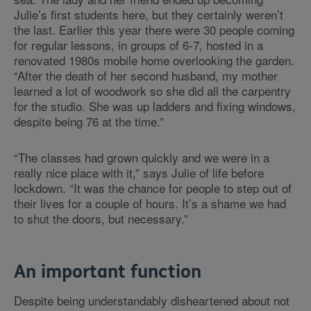
Julie’s first students here, but they certainly weren’t
the last. Earlier this year there were 30 people coming
for regular lessons, in groups of 6-7, hosted in a
renovated 1980s mobile home overlooking the garden.
“After the death of her second husband, my mother
learned a lot of woodwork so she did all the carpentry
for the studio. She was up ladders and fixing windows,
despite being 76 at the time.”
“The classes had grown quickly and we were in a
really nice place with it,” says Julie of life before
lockdown. “It was the chance for people to step out of
their lives for a couple of hours. It’s a shame we had
to shut the doors, but necessary.”
An important function
Despite being understandably disheartened about not