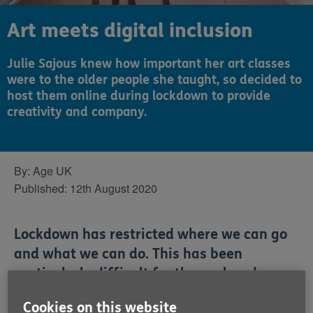
Art meets digital inclusion
Julie Sajous knew how important her art classes
were to the older people she taught, so decided to
host them online during lockdown to provide
creativity and company.
By:
Age UK
Published:
12th August 2020
Lockdown has restricted where we can go
and what we can do. This has been
particularly difficult for those already
living lonely lives or providing care for a
Cookies on this website
partner or family member. Thankfully