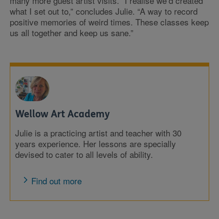
many more guest artist visits. “I realise we’d created
what I set out to,” concludes Julie. “A way to record
positive memories of weird times. These classes keep
us all together and keep us sane.”
Wellow Art Academy
Julie is a practicing artist and teacher with 30
years experience. Her lessons are specially
devised to cater to all levels of ability.
Find out more