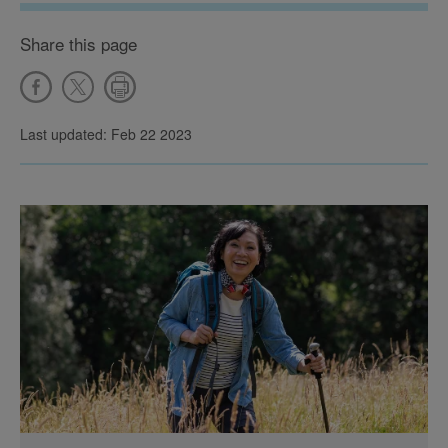
Share this page
Last updated: Feb 22 2023