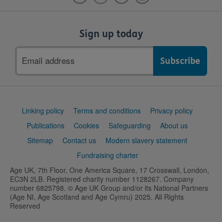
Sign up today
Email
address
Support
Linking policy
Terms and conditions
Privacy policy
links
Publications
Cookies
Safeguarding
About us
Sitemap
Contact us
Modern slavery statement
Fundraising charter
Age UK, 7th Floor, One America Square, 17 Crosswall, London,
EC3N 2LB. Registered charity number 1128267. Company
number 6825798. © Age UK Group and/or its National Partners
(Age NI, Age Scotland and Age Cymru) 2025. All Rights
Reserved