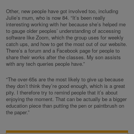
Other, new people have got involved too, including
Julie’s mum, who is now 84. “It’s been really
interesting working with her because she’s helped me
to gauge older peoples’ understanding of accessing
software like Zoom, which the group uses for weekly
catch ups, and how to get the most out of our website.
There’s a forum and a Facebook page for people to
share their works after the classes. My son assists
with any tech queries people have.”
“The over-65s are the most likely to give up because
they don’t think they’re good enough, which is a great
pity. I therefore try to remind people that it’s about
enjoying the moment. That can be actually be a bigger
education piece than putting the pen or paintbrush on
the paper.”