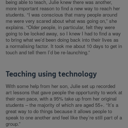
being able to teach, Julie knew there was another,
more important reason to find a new way to reach her
students. “I was conscious that many people around
me were very scared about what was going on,” she
explains. “Older people, in particular, felt they were
going to be locked away, so I knew I had to find a way
to bring what we’d been doing back into their lives as
a normalising factor. It took me about 10 days to get in
touch and tell them I’d be re-launching.”
Teaching using technology
With some help from her son, Julie set up recorded
art lessons that gave people the opportunity to work at
their own pace, with a 95% take up from her original
students – the majority of which are aged 55+. “It’s a
great way to do things because it allows people to
speak to one another and feel like they’re still part of a
group.”