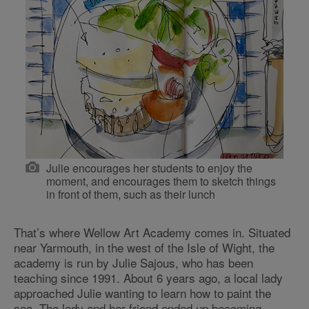
Julie encourages her students to enjoy the
moment, and encourages them to sketch things
in front of them, such as their lunch
That’s where Wellow Art Academy comes in. Situated
near Yarmouth, in the west of the Isle of Wight, the
academy is run by Julie Sajous, who has been
teaching since 1991. About 6 years ago, a local lady
approached Julie wanting to learn how to paint the
sea. The lady and her friend ended up becoming