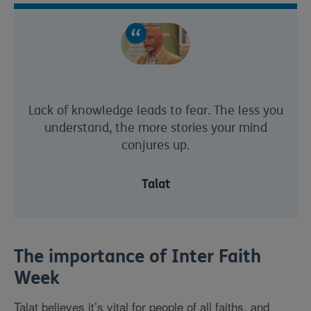
Lack of knowledge leads to fear. The less you
understand, the more stories your mind
conjures up.
Talat
The importance of Inter Faith
Week
Talat believes it’s vital for people of all faiths, and