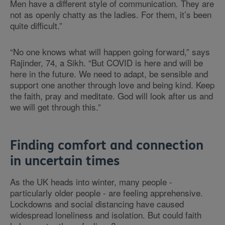
Men have a different style of communication. They are
not as openly chatty as the ladies. For them, it’s been
quite difficult.”
“No one knows what will happen going forward,” says
Rajinder, 74, a Sikh. “But COVID is here and will be
here in the future. We need to adapt, be sensible and
support one another through love and being kind. Keep
the faith, pray and meditate. God will look after us and
we will get through this.”
Finding comfort and connection
in uncertain times
As the UK heads into winter, many people -
particularly older people - are feeling apprehensive.
Lockdowns and social distancing have caused
widespread loneliness and isolation. But could faith