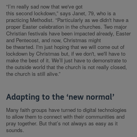
“I’m really sad now that we've got
this second lockdown,” says Janet, 79, who is a
practicing Methodist. “Particularly as we didn't have a
proper Easter celebration in the churches. Two major
Christian festivals have been impacted already, Easter
and Pentecost, and now, Christmas might
be thwarted. I'm just hoping that we will come out of
lockdown by Christmas but, if we don't, we'll have to
make the best of it. We’ll just have to demonstrate to
the outside world that the church is not really closed,
the church is still alive.”
Adapting to the ‘new normal’
Many faith groups have turned to digital technologies
to allow them to connect with their communities and
pray together. But that’s not always as easy as it
sounds.