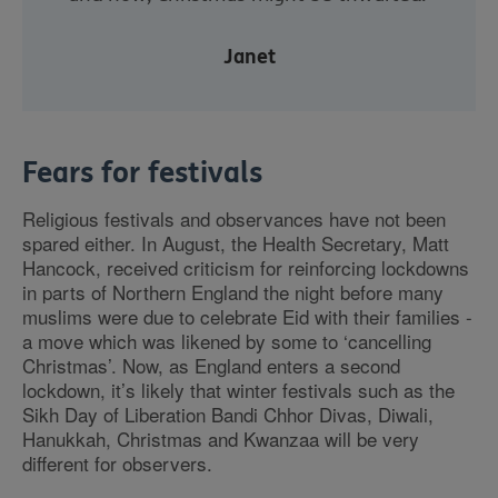
Janet
Fears for festivals
Religious festivals and observances have not been
spared either. In August, the Health Secretary, Matt
Hancock, received criticism for reinforcing lockdowns
in parts of Northern England the night before many
muslims were due to celebrate Eid with their families -
a move which was likened by some to ‘cancelling
Christmas’. Now, as England enters a second
lockdown, it’s likely that winter festivals such as the
Sikh Day of Liberation Bandi Chhor Divas, Diwali,
Hanukkah, Christmas and Kwanzaa will be very
different for observers.