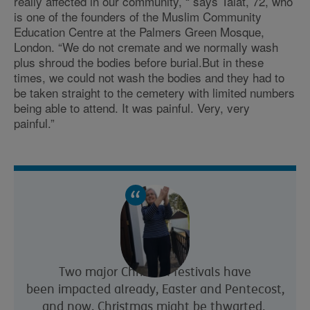
really affected in our community, “ says Talat, 72, who
is one of the founders of the Muslim Community
Education Centre at the Palmers Green Mosque,
London. “We do not cremate and we normally wash
plus shroud the bodies before burial.But in these
times, we could not wash the bodies and they had to
be taken straight to the cemetery with limited numbers
being able to attend. It was painful. Very, very
painful.”
Two major Christian festivals have
been impacted already, Easter and Pentecost,
and now, Christmas might be thwarted.