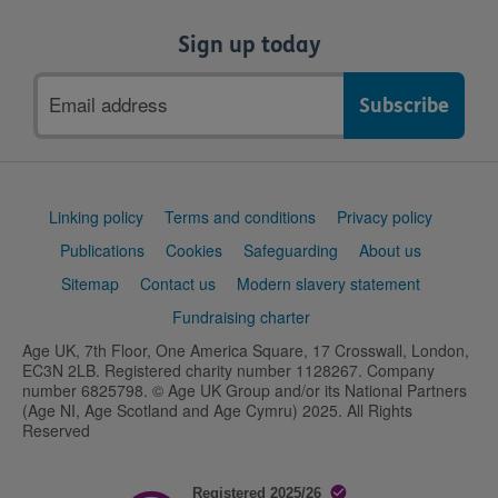
Sign up today
Email
address
Support
Linking policy
Terms and conditions
Privacy policy
links
Publications
Cookies
Safeguarding
About us
Sitemap
Contact us
Modern slavery statement
Fundraising charter
Age UK, 7th Floor, One America Square, 17 Crosswall, London,
EC3N 2LB. Registered charity number 1128267. Company
number 6825798. © Age UK Group and/or its National Partners
(Age NI, Age Scotland and Age Cymru) 2025. All Rights
Reserved