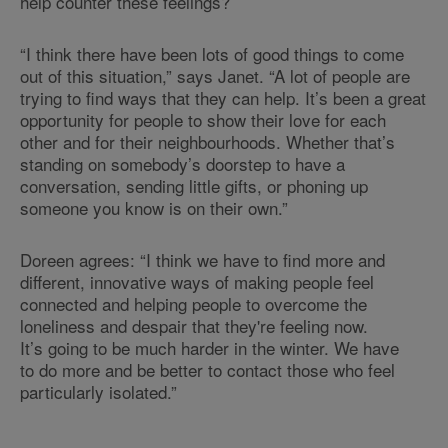
help counter these feelings?
“I think there have been lots of good things to come
out of this situation,” says Janet. “A lot of people are
trying to find ways that they can help. It’s been a great
opportunity for people to show their love for each
other and for their neighbourhoods. Whether that’s
standing on somebody’s doorstep to have a
conversation, sending little gifts, or phoning up
someone you know is on their own.”
Doreen agrees: “I think we have to find more and
different, innovative ways of making people feel
connected and helping people to overcome the
loneliness and despair that they're feeling now.
It’s going to be much harder in the winter. We have
to do more and be better to contact those who feel
particularly isolated.”