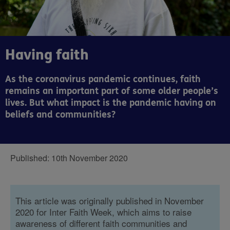
Having faith
As the coronavirus pandemic continues, faith
remains an important part of some older people’s
lives. But what impact is the pandemic having on
beliefs and communities?
Published:
10th November 2020
This article was originally published in November
2020 for Inter Faith Week, which aims to raise
awareness of different faith communities and