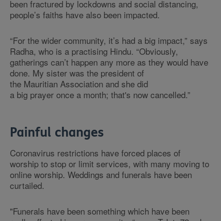
been fractured by lockdowns and social distancing,
people’s faiths have also been impacted.
“For the wider community, it’s had a big impact,” says
Radha, who is a practising Hindu. “Obviously,
gatherings can’t happen any more as they would have
done. My sister was the president of
the Mauritian Association and she did
a big prayer once a month; that's now cancelled.”
Painful changes
Coronavirus restrictions have forced places of
worship to stop or limit services, with many moving to
online worship. Weddings and funerals have been
curtailed.
"Funerals have been something which have been