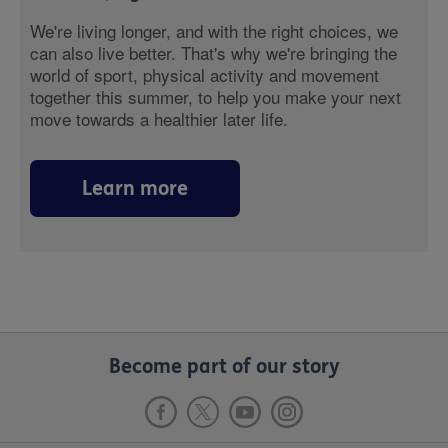
We're living longer, and with the right choices, we
can also live better. That's why we're bringing the
world of sport, physical activity and movement
together this summer, to help you make your next
move towards a healthier later life.
Learn more
Become part of our story