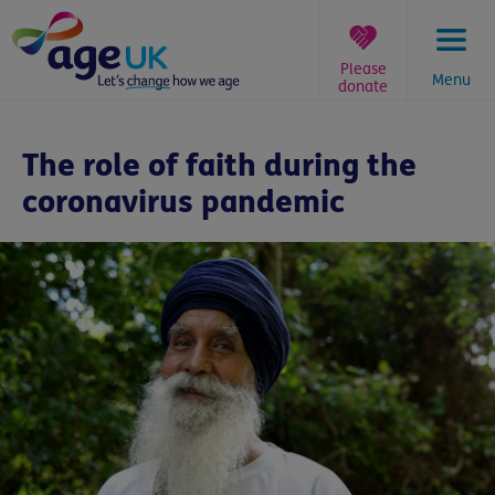
Skip
to
content
Please
Menu
donate
You
are
The role of faith during the
here:
coronavirus pandemic