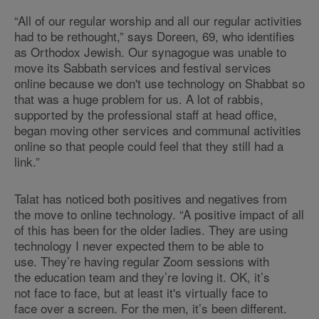
“All of our regular worship and all our regular activities
had to be rethought,” says Doreen, 69, who identifies
as Orthodox Jewish. Our synagogue was unable to
move its Sabbath services and festival services
online because we don't use technology on Shabbat so
that was a huge problem for us. A lot of rabbis,
supported by the professional staff at head office,
began moving other services and communal activities
online so that people could feel that they still had a
link.”
Talat has noticed both positives and negatives from
the move to online technology. “A positive impact of all
of this has been for the older ladies. They are using
technology I never expected them to be able to
use. They’re having regular Zoom sessions with
the education team and they’re loving it. OK, it’s
not face to face, but at least it's virtually face to
face over a screen. For the men, it’s been different.