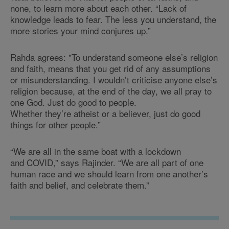
none, to learn more about each other. “Lack of
knowledge leads to fear. The less you understand, the
more stories your mind conjures up.”
Rahda agrees: "To understand someone else’s religion
and faith, means that you get rid of any assumptions
or misunderstanding. I wouldn’t criticise anyone else’s
religion because, at the end of the day, we all pray to
one God. Just do good to people.
Whether they’re atheist or a believer, just do good
things for other people.”
“We are all in the same boat with a lockdown
and COVID,” says Rajinder. “We are all part of one
human race and we should learn from one another’s
faith and belief, and celebrate them.”