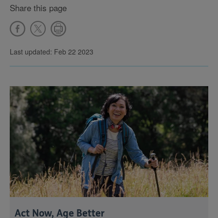
Share this page
Last updated: Feb 22 2023
Act Now, Age Better