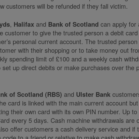
w customers will be refunded if they fall victim.
yds
,
Halifax
and
Bank of Scotland
can apply for 
he customer to give the trusted person a debit card
mer’s personal current account. The trusted person
stomer with their shopping or to take money out f
ly spending limit of £100 and a weekly cash withdr
o set up direct debits or make purchases over the 
nk of Scotland (RBS)
and
Ulster Bank
customers
 card is linked with the main current account but
ting their own card with its own PIN number. Up t
ard every 5 days. Cash machine withdrawals are 
o offer customers a cash delivery service and if 
 code to a friend or relative to make cash withdra