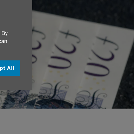
. By
 can
pt All