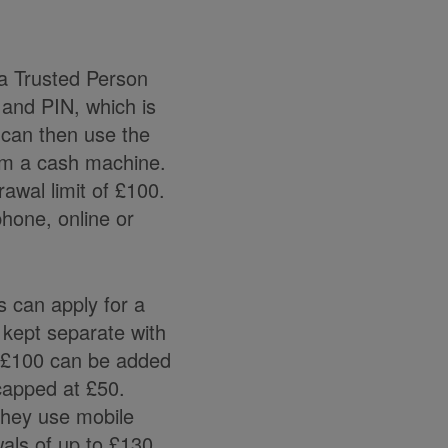
a Trusted Person
 and PIN, which is
 can then use the
rom a cash machine.
awal limit of £100.
phone, online or
 can apply for a
 kept separate with
o £100 can be added
capped at £50.
they use mobile
wals of up to £130