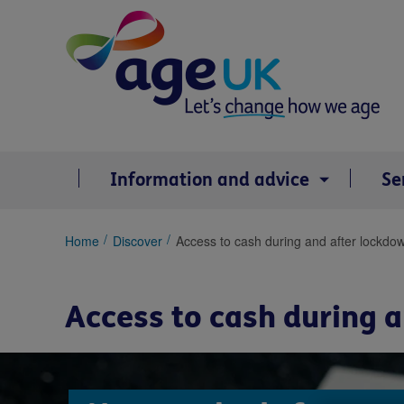
Skip
to
content
Information and advice
Se
You
Home
Discover
Access to cash during and after lockdo
are
here:
Access to cash during 