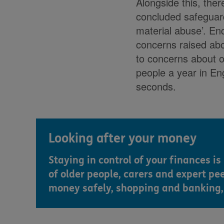
Alongside this, ther
concluded safeguard
material abuse’. Enq
concerns raised abo
to concerns about 
people a year in En
seconds.
Looking after your money
Staying in control of your finances i
of older people, carers and expert pe
money safely, shopping and banking, 