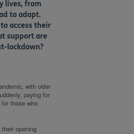
 lives, from
ad to adapt.
 to access their
t support are
ost-lockdown?
andemic, with older
Suddenly, paying for
 for those who
 their opening