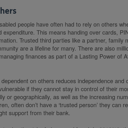
thers
sabled people have often had to rely on others wh
d expenditure. This means handing over cards, P
mation. Trusted third parties like a partner, family
unity are a lifeline for many. There are also mill
 managing finances as part of a Lasting Power of A
dependent on others reduces independence and co
lnerable if they cannot stay in control of their m
ally or geographically, as well as the increasing nu
dren, often don’t have a ‘trusted person’ they can 
ight support from their bank.