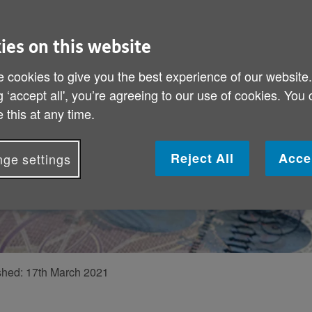
ey
 to a great deal
ies on this website
 in which older
 cookies to give you the best experience of our website
el Lewis, Policy
g ‘accept all', you’re agreeing to our use of cookies. You
 this at any time.
e new services,
e of them
Reject All
Acce
ge settings
shed:
17th March 2021