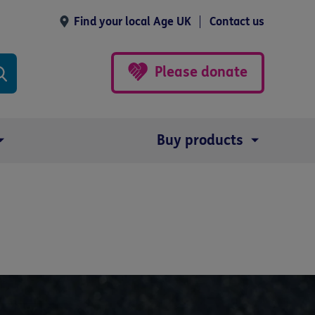
Find your local Age UK
Contact us
Please donate
Buy products