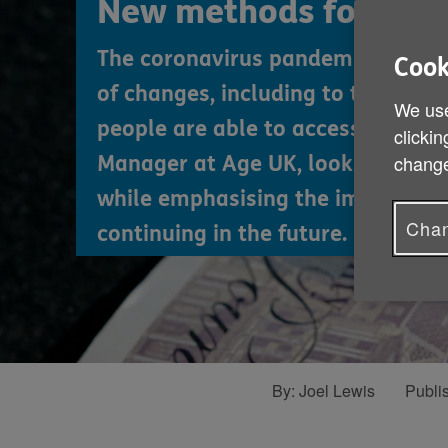
New methods for mon
The coronavirus pandemic has led
Cook
of changes, including to the ways
We use
people are able to access cash. Jo
clickin
change
Manager at Age UK, looks at thes
while emphasising the importanc
Chan
continuing in the future.
By:
Joel Lewis
Publi