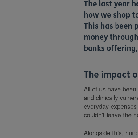
The last year h
how we shop to 
This has been p
money through 
banks offering
The impact 
All of us have been
and clinically vulne
everyday expenses l
couldn’t leave the 
Alongside this, hun