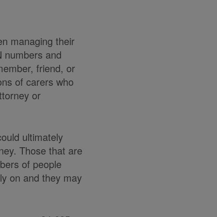
en managing their
IN numbers and
 member, friend, or
ions of carers who
ttorney or
uld ultimately
oney. Those that are
mbers of people
rely on and they may