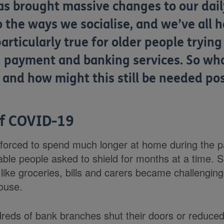
as brought massive changes to our daily
the ways we socialise, and we’ve all h
articularly true for older people trying
payment and banking services. So wha
, and how might this still be needed p
of COVID-19
 forced to spend much longer at home during the p
rable people asked to shield for months at a time. 
ike groceries, bills and carers became challenging
house.
dreds of bank branches shut their doors or reduced