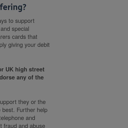
fering?
ays to support
 and special
rers cards that
ly giving your debit
r UK high street
dorse any of the
upport they or the
 best. Further help
 telephone and
st fraud and abuse