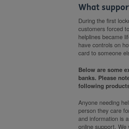
What support
During the first lo
customers forced to
helplines became li
have controls on ho
card to someone el
Below are some ex
banks. Please not
following products
Anyone needing help
person they care fo
and information is 
online support. We 