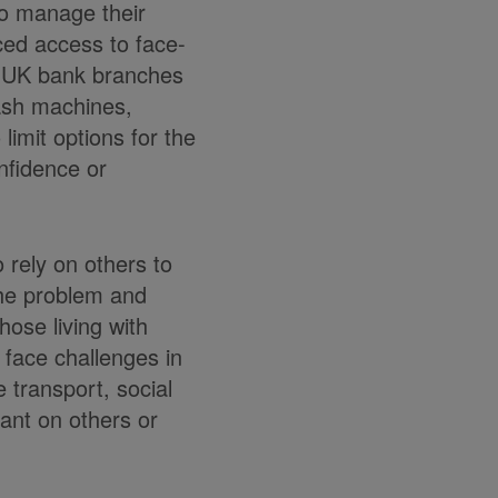
to manage their
ced access to face-
of UK bank branches
cash machines,
mit options for the
onfidence or
 rely on others to
the problem and
hose living with
n face challenges in
 transport, social
iant on others or