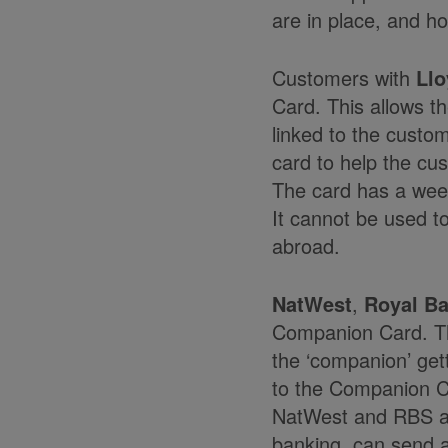
are in place, and ho
Customers with
Llo
Card. This allows t
linked to the custo
card to help the cu
The card has a week
It cannot be used t
abroad.
NatWest
,
Royal Ba
Companion Card. The
the ‘companion’ get
to the Companion C
NatWest and RBS als
banking, can send a