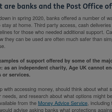
 are banks and the Post Office of
ckdown in spring 2020, banks offered a number of w
 stay at home. Third party access, cash deliveries
felines for those who needed additional support. Ca
w they can be used are often much safer than simp
se.
amples of support offered by some of the majo
e: as an independent charity, Age UK cannot en
 or services.
 with accessing money, should think about what s
r needs, and research about what options might be
available from the
Money Advice Service
, including
would advise asking banks what protections again