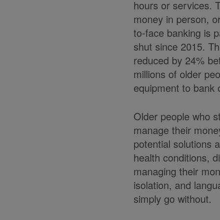
hours or services. 
money in person, or
to-face banking is 
shut since 2015. Th
reduced by 24% bet
millions of older pe
equipment to bank o
Older people who st
manage their money
potential solutions 
health conditions, d
managing their money
isolation, and langu
simply go without.