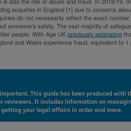
e is also the risk of abuse and fraud. In 2018/19, 
ing enquiries in England [1] due to concerns about 
uiries do not necessarily reflect the exact number 
ut someone’s safety. The vast majority of safeguar
older people. With Age UK
previously estimating
tha
gland and Wales experience fraud, equivalent to 1
s important. This guide has been produced with t
er reviewers. It includes information on managi
getting your legal affairs in order and more.