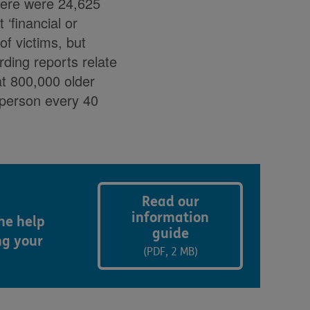
there were 24,625
‘financial or
of victims, but
ding reports relate
t 800,000 older
 person every 40
Read our
information
he help
guide
ng your
(PDF, 2 MB)