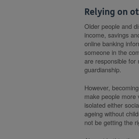
Relying on o
Older people and di
income, savings an
online banking infor
someone in the comm
are responsible for
guardianship.
However, becoming 
make people more vu
isolated either soci
ageing without chil
not be getting the r