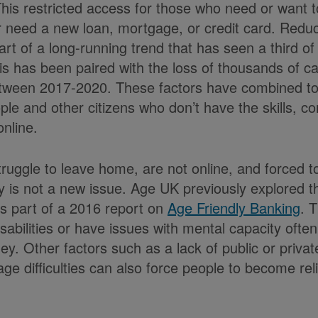
This restricted access for those who need or want 
 need a new loan, mortgage, or credit card. Redu
part of a long-running trend that has seen a third 
is has been paired with the loss of thousands of 
ween 2017-2020. These factors have combined to li
ople and other citizens who don’t have the skills, c
nline.
ruggle to leave home, are not online, and forced to
 is not a new issue. Age UK previously explored 
as part of a 2016 report on
Age Friendly Banking
. T
isabilities or have issues with mental capacity ofte
. Other factors such as a lack of public or private
age difficulties can also force people to become rel