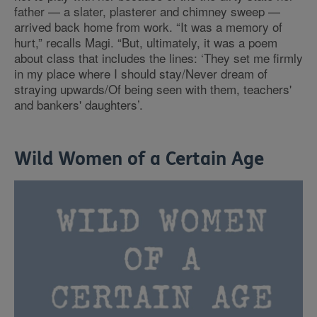
father — a slater, plasterer and chimney sweep —
arrived back home from work. “It was a memory of
hurt,” recalls Magi. “But, ultimately, it was a poem
about class that includes the lines: ‘They set me firmly
in my place where I should stay/Never dream of
straying upwards/Of being seen with them, teachers'
and bankers' daughters’.
Wild Women of a Certain Age