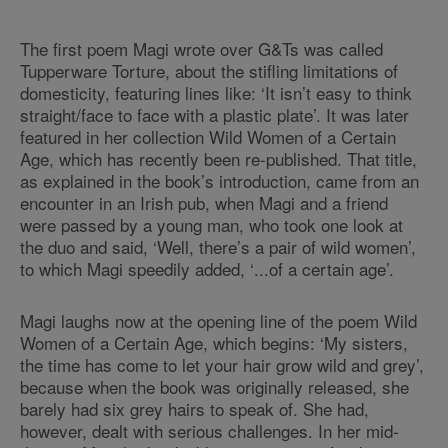
The first poem Magi wrote over G&Ts was called
Tupperware Torture, about the stifling limitations of
domesticity, featuring lines like: ‘It isn’t easy to think
straight/face to face with a plastic plate’. It was later
featured in her collection Wild Women of a Certain
Age, which has recently been re-published. That title,
as explained in the book’s introduction, came from an
encounter in an Irish pub, when Magi and a friend
were passed by a young man, who took one look at
the duo and said, ‘Well, there’s a pair of wild women’,
to which Magi speedily added, ‘...of a certain age’.
Magi laughs now at the opening line of the poem Wild
Women of a Certain Age, which begins: ‘My sisters,
the time has come to let your hair grow wild and grey’,
because when the book was originally released, she
barely had six grey hairs to speak of. She had,
however, dealt with serious challenges. In her mid-