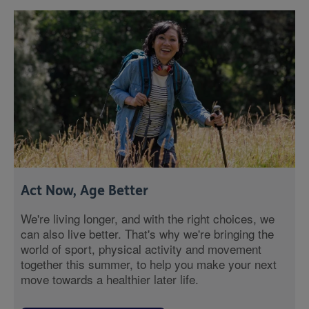
Act Now, Age Better
We're living longer, and with the right choices, we
can also live better. That's why we're bringing the
world of sport, physical activity and movement
together this summer, to help you make your next
move towards a healthier later life.