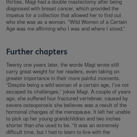
thirties, Magi had a double mastectomy after being
diagnosed with breast cancer, which provided the
impetus for a collection that allowed her to find out
who she was as a woman. “Wild Women of a Certain
Age was me affirming who I was and where I stood.”
Further chapters
Twenty one years later, the words Magi wrote still
carry great weight for her readers, even taking on
greater importance in their more painful moments.
“Despite being a wild woman of a certain age, I’ve not
escaped its challenges,” jokes Magi. A couple of years
ago, she suffered four fractured vertebrae, caused by
severe osteoporosis she believes was a result of the
hormonal changes of the menopause. It left her unable
to pick up her young grandchildren and two inches
shorter than she used to be. “It was an extremely
difficult time, but I had to learn to live with the