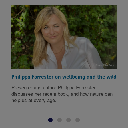
Philippa Forrester on wellbeing and the wild
Presenter and author Philippa Forrester
discusses her recent book, and how nature can
help us at every age.