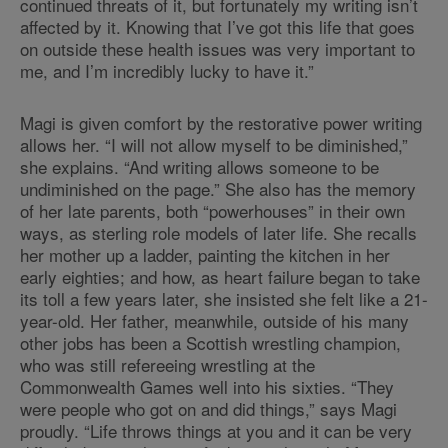
continued threats of it, but fortunately my writing isn’t
affected by it. Knowing that I’ve got this life that goes
on outside these health issues was very important to
me, and I’m incredibly lucky to have it.”
Magi is given comfort by the restorative power writing
allows her. “I will not allow myself to be diminished,”
she explains. “And writing allows someone to be
undiminished on the page.” She also has the memory
of her late parents, both “powerhouses” in their own
ways, as sterling role models of later life. She recalls
her mother up a ladder, painting the kitchen in her
early eighties; and how, as heart failure began to take
its toll a few years later, she insisted she felt like a 21-
year-old. Her father, meanwhile, outside of his many
other jobs has been a Scottish wrestling champion,
who was still refereeing wrestling at the
Commonwealth Games well into his sixties. “They
were people who got on and did things,” says Magi
proudly. “Life throws things at you and it can be very