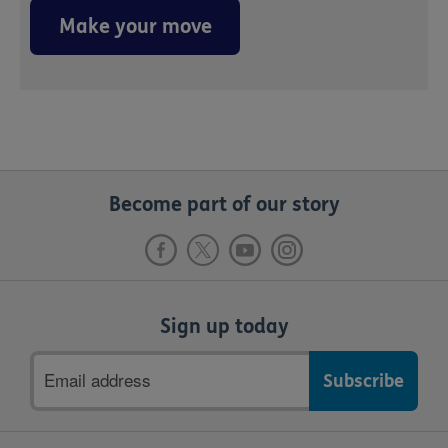
Make your move
Become part of our story
Sign up today
Email
address