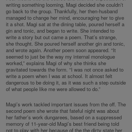
writing something looming, Magi decided she couldn’t
go back to the group. Thankfully, her then-husband
managed to change her mind, encouraging her to give
it a shot. Magi sat at the dining table, poured herself a
gin and tonic, and began to write. She intended to
write a story but out came a poem. That’s strange,
she thought. She poured herself another gin and tonic,
and wrote again. Another poem soon appeared. “It
seemed to just be the way my internal monologue
worked,” explains Magi of why she thinks she
gravitated towards the form. “I was not once asked to
write a poem when I was at school. It almost felt
dangerous to be doing it, as it was such a step outside
of what people like me were allowed to do.”
Magi’s work tackled important issues from the off. The
second poem she wrote that fateful night was about
her father’s work dungarees, based on a suppressed
memory of 11-year-old Magi’s best friend being told
not to play with her because of the the dirty state her