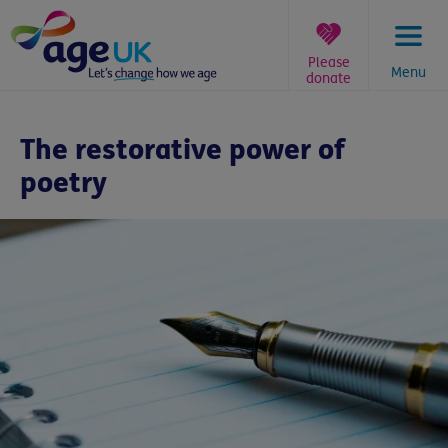
Skip
to
content
Please
Menu
donate
You
are
The restorative power of
here:
poetry