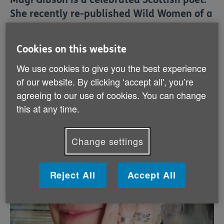
She recently re-published Wild Women of a
Certain Age, a collection originally
released 21 years ago that powerfully
Cookies on this website
grapples with a range of issues and
We use cookies to give you the best experience
emotions. Magi, now aged 68, discusses
of our website. By clicking ‘accept all', you’re
her work, the challenges later life brings,
agreeing to our use of cookies. You can change
and the importance of perseverance.
this at any time.
Change settings
Reject All
Accept All