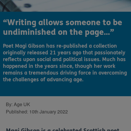
“Writing allows someone to be
undiminished on the page...”
Poet Magi Gibson has re-published a collection
originally released 21 years ago that passionately
reflects upon social and political issues. Much has
happened in the years since, though her work
remains a tremendous driving force in overcoming
the challenges of advancing age.
By:
Age UK
Published:
10th January 2022
Magi Gibson is a celebrated Scottish poet.