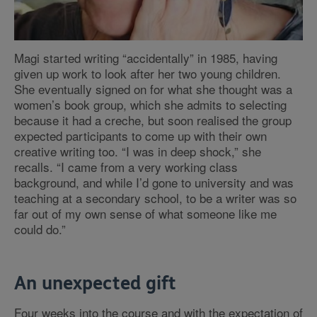
Magi started writing “accidentally” in 1985, having
given up work to look after her two young children.
She eventually signed on for what she thought was a
women’s book group, which she admits to selecting
because it had a creche, but soon realised the group
expected participants to come up with their own
creative writing too. “I was in deep shock,” she
recalls. “I came from a very working class
background, and while I’d gone to university and was
teaching at a secondary school, to be a writer was so
far out of my own sense of what someone like me
could do.”
An unexpected gift
Four weeks into the course and with the expectation of