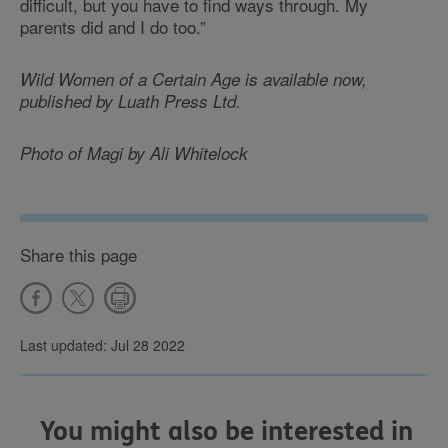
difficult, but you have to find ways through. My
parents did and I do too.”
Wild Women of a Certain Age is available now,
published by Luath Press Ltd.
Photo of Magi by Ali Whitelock
Share this page
Last updated: Jul 28 2022
You might also be interested in