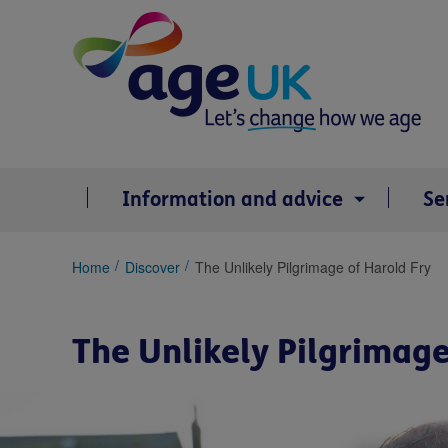
Skip
to
content
Information and advice
Se
You
Home
Discover
The Unlikely Pilgrimage of Harold Fry
are
here:
The Unlikely Pilgrimage