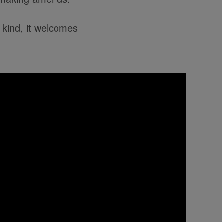
 kind, it welcomes