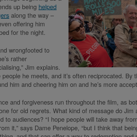
 ends up being
helped
gers
along the way –
even offering him
ed for the night.
 and wrongfooted to
e’s rather
ialising,” Jim explains.
e people he meets, and it’s often reciprocated. By 
nd him and cheering him on and he’s more accepti
e and forgiveness run throughout the film, as bo
one for old regrets. What kind of message do Ji
d to audiences? “I hope people will take away from
om it,” says Dame Penelope, “but I think that being
thing, and that can offer a way to redemption an