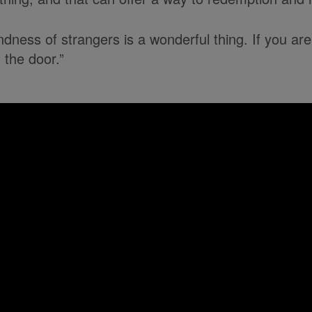
dness of strangers is a wonderful thing. If you are
the door.”