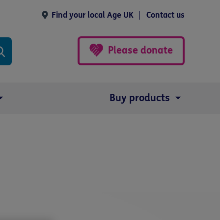
Find your local Age UK
Contact us
Please donate
Buy products