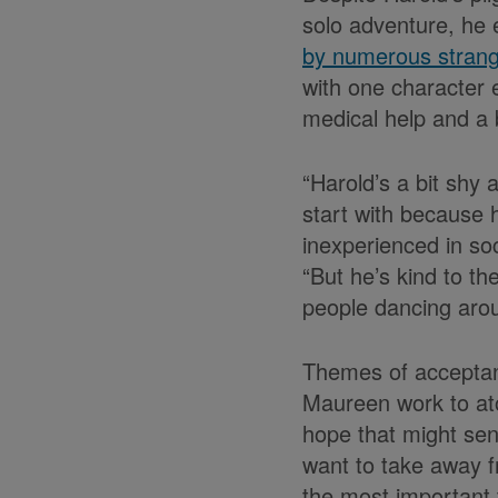
solo adventure, he
by numerous stran
with one character 
medical help and a b
“Harold’s a bit shy
start with because h
inexperienced in soc
“But he’s kind to th
people dancing arou
Themes of acceptanc
Maureen work to at
hope that might sen
want to take away fr
the most important 