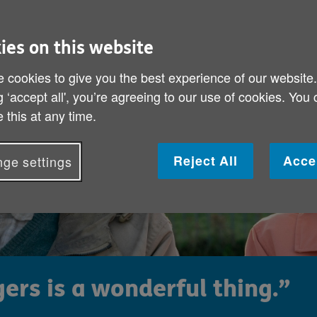
ies on this website
 cookies to give you the best experience of our website
g ‘accept all', you’re agreeing to our use of cookies. You
 this at any time.
Reject All
Acce
ge settings
ers is a wonderful thing.”