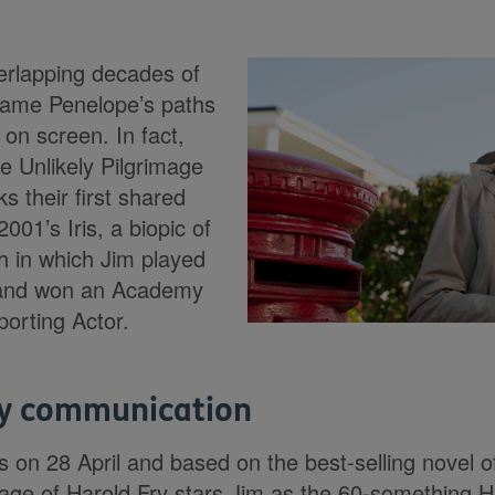
verlapping decades of
ame Penelope’s paths
on screen. In fact,
he Unlikely Pilgrimage
s their first shared
001’s Iris, a biopic of
ch in which Jim played
 and won an Academy
orting Actor.
ry communication
 on 28 April and based on the best-selling novel 
mage of Harold Fry stars Jim as the 60-something 