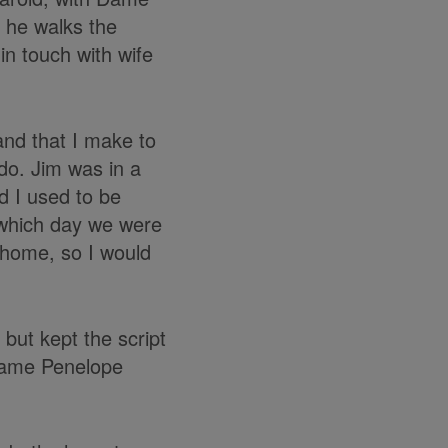
 he walks the
in touch with wife
and that I make to
do. Jim was in a
d I used to be
 which day we were
at home, so I would
 but kept the script
 Dame Penelope