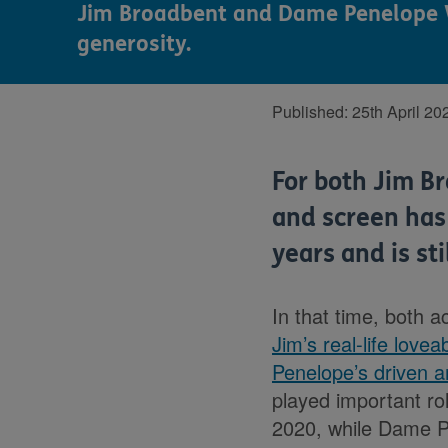
Jim Broadbent and Dame Penelope Wil
generosity.
Published:
25th April 20
For both Jim B
and screen has
years and is sti
In that time, both 
Jim’s real-life lov
Penelope’s driven 
played important ro
2020, while Dame P