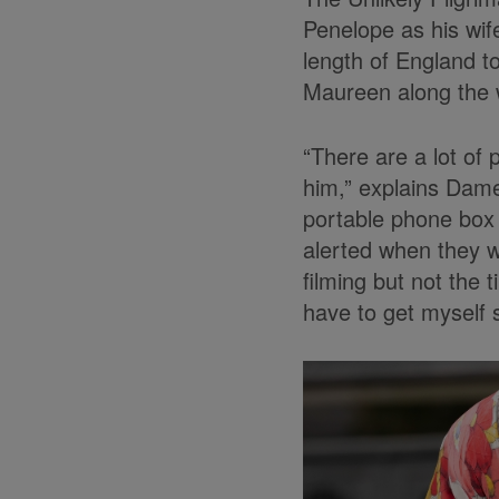
Penelope as his wif
length of England to
Maureen along the 
“There are a lot of 
him,” explains Dame
portable phone box 
alerted when they w
filming but not the t
have to get myself 