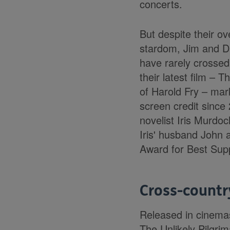
concerts.
But despite their o
stardom, Jim and D
have rarely crossed 
their latest film – T
of Harold Fry – mark
screen credit since 2
novelist Iris Murdo
Iris' husband John
Award for Best Supp
Cross-count
Released in cinemas
The Unlikely Pilgri