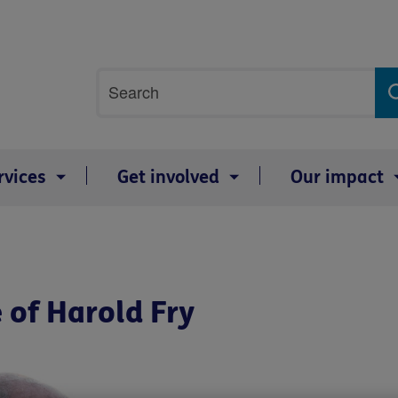
Site
Search
search
term
rvices
Get involved
Our impact
 of Harold Fry