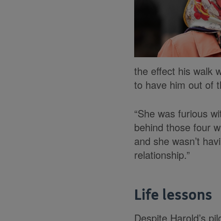
the effect his walk
to have him out of 
“She was furious w
behind those four w
and she wasn’t havin
relationship.”
Life lessons
Despite Harold’s pi