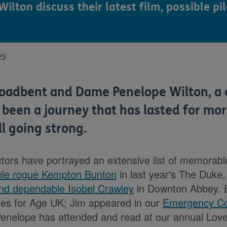
ton discuss their latest film, possible pi
23
roadbent and Dame Penelope Wilton, a 
 been a journey that has lasted for mo
ll going strong.
actors have portrayed an extensive list of memorab
eable rogue Kempton Bunton
in last year's The Duke,
and dependable Isobel Crawley
in Downton Abbey. 
les for Age UK; Jim appeared in our
Emergency Co
enelope has attended and read at our annual Love