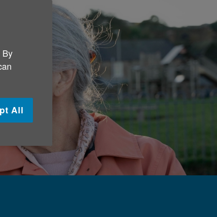
. By
 can
pt All