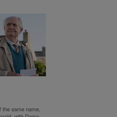
of the same name,
Harold, with Dame