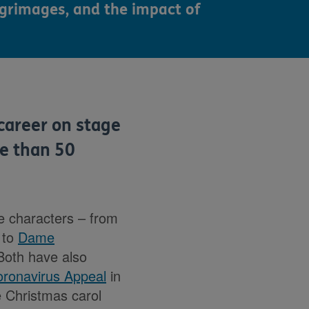
lgrimages, and the impact of
career on stage
re than 50
le characters – from
 to
Dame
Both have also
ronavirus Appeal
in
 Christmas carol