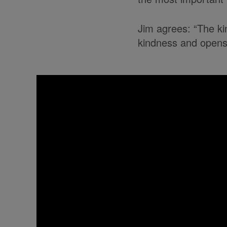
Jim agrees: “The kin
kindness and opens 