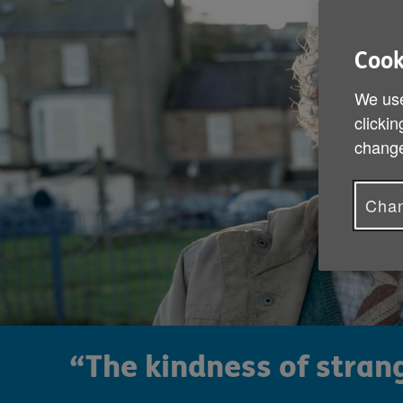
Cook
We use
clickin
change
Chan
“The kindness of strang