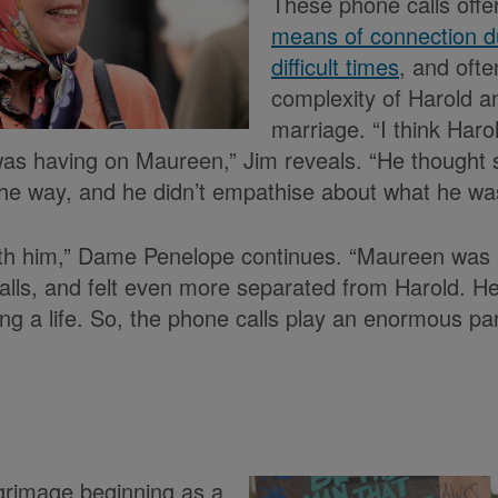
These phone calls offe
means of connection du
difficult times
, and ofte
complexity of Harold 
marriage. “I think Haro
 was having on Maureen,” Jim reveals. “He thought 
the way, and he didn’t empathise about what he wa
ith him,” Dame Penelope continues. “Maureen was
alls, and felt even more separated from Harold. He
g a life. So, the phone calls play an enormous part
lgrimage beginning as a