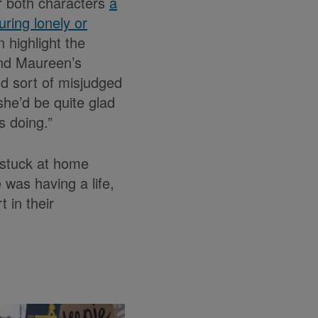
r both characters
a
ring lonely or
n highlight the
and Maureen’s
ld sort of misjudged
she’d be quite glad
s doing.”
 stuck at home
 was having a life,
 in their