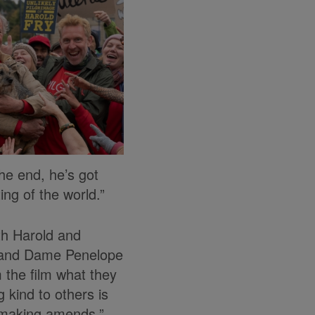
the end, he’s got
ng of the world.”
th Harold and
m and Dame Penelope
 the film what they
 kind to others is
d making amends.”