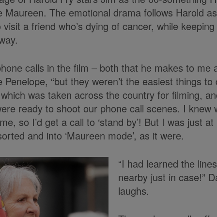
e Maureen. The emotional drama follows Harold as
 visit a friend who’s dying of cancer, while keeping 
way.
phone calls in the film – both that he makes to me 
 Penelope, “but they weren’t the easiest things to 
which was taken across the country for filming, an
ere ready to shoot our phone call scenes. I knew
ime, so I’d get a call to ‘stand by’! But I was just 
sorted and into ‘Maureen mode’, as it were.
“I had learned the lines
nearby just in case!”
laughs.