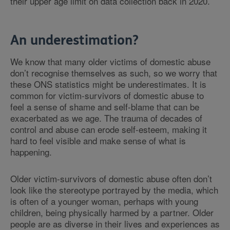
their upper age limit on data collection back in 2020.
An underestimation?
We know that many older victims of domestic abuse
don’t recognise themselves as such, so we worry that
these ONS statistics might be underestimates. It is
common for victim-survivors of domestic abuse to
feel a sense of shame and self-blame that can be
exacerbated as we age. The trauma of decades of
control and abuse can erode self-esteem, making it
hard to feel visible and make sense of what is
happening.
Older victim-survivors of domestic abuse often don’t
look like the stereotype portrayed by the media, which
is often of a younger woman, perhaps with young
children, being physically harmed by a partner. Older
people are as diverse in their lives and experiences as