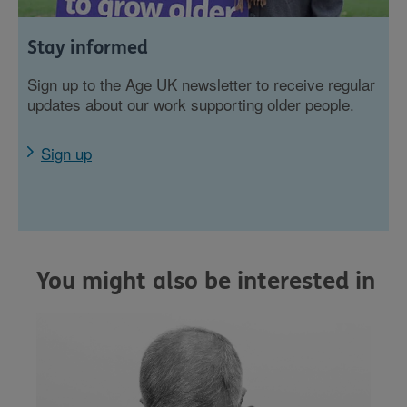
Stay informed
Sign up to the Age UK newsletter to receive regular
updates about our work supporting older people.
Sign up
You might also be interested in