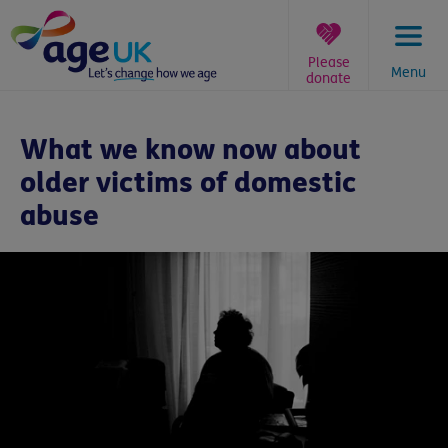
Skip
to
content
Please
Menu
donate
You
are
What we know now about
here:
older victims of domestic
abuse