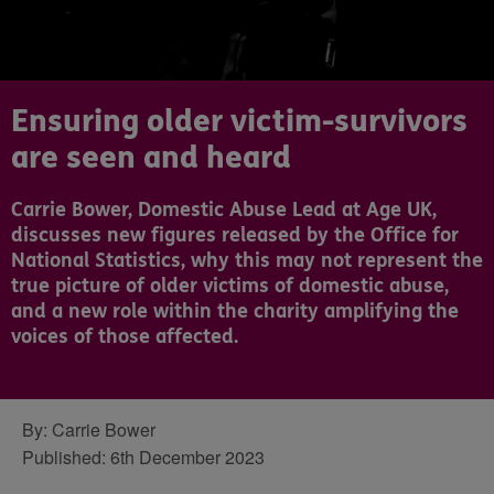
Ensuring older victim-survivors
are seen and heard
Carrie Bower, Domestic Abuse Lead at Age UK,
discusses new figures released by the Office for
National Statistics, why this may not represent the
true picture of older victims of domestic abuse,
and a new role within the charity amplifying the
voices of those affected.
By:
Carrie Bower
Published:
6th December 2023