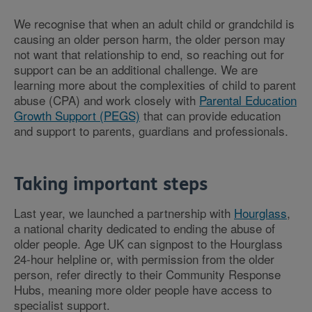
We recognise that when an adult child or grandchild is
causing an older person harm, the older person may
not want that relationship to end, so reaching out for
support can be an additional challenge. We are
learning more about the complexities of child to parent
abuse (CPA) and work closely with
Parental Education
Growth Support (PEGS)
that can provide education
and support to parents, guardians and professionals.
Taking important steps
Last year, we launched a partnership with
Hourglass
,
a national charity dedicated to ending the abuse of
older people. Age UK can signpost to the Hourglass
24-hour helpline or, with permission from the older
person, refer directly to their Community Response
Hubs, meaning more older people have access to
specialist support.