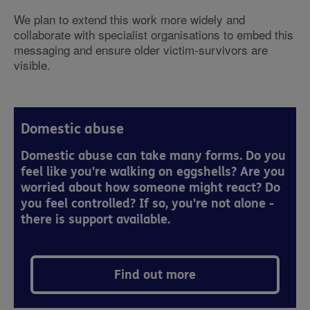
We plan to extend this work more widely and
collaborate with specialist organisations to embed this
messaging and ensure older victim-survivors are
visible.
Domestic abuse
Domestic abuse can take many forms. Do you
feel like you're walking on eggshells? Are you
worried about how someone might react? Do
you feel controlled? If so, you're not alone -
there is support available.
Find out more