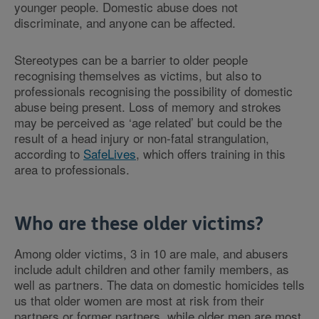
younger people. Domestic abuse does not
discriminate, and anyone can be affected.
Stereotypes can be a barrier to older people
recognising themselves as victims, but also to
professionals recognising the possibility of domestic
abuse being present. Loss of memory and strokes
may be perceived as ‘age related’ but could be the
result of a head injury or non-fatal strangulation,
according to
SafeLives
, which offers training in this
area to professionals.
Who are these older victims?
Among older victims, 3 in 10 are male, and abusers
include adult children and other family members, as
well as partners. The data on domestic homicides tells
us that older women are most at risk from their
partners or former partners, while older men are most