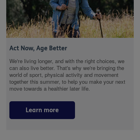
Act Now, Age Better
We're living longer, and with the right choices, we
can also live better. That's why we're bringing the
world of sport, physical activity and movement
together this summer, to help you make your next
move towards a healthier later life.
Learn more