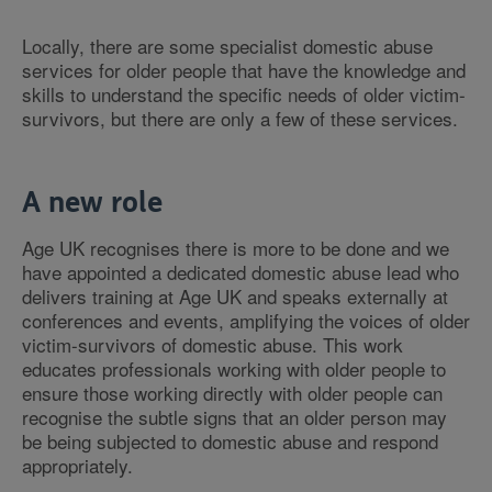
Locally, there are some specialist domestic abuse
services for older people that have the knowledge and
skills to understand the specific needs of older victim-
survivors, but there are only a few of these services.
A new role
Age UK recognises there is more to be done and we
have appointed a dedicated domestic abuse lead who
delivers training at Age UK and speaks externally at
conferences and events, amplifying the voices of older
victim-survivors of domestic abuse. This work
educates professionals working with older people to
ensure those working directly with older people can
recognise the subtle signs that an older person may
be being subjected to domestic abuse and respond
appropriately.