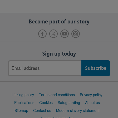
Become part of our story
Sign up today
Email
address
Support
Linking policy
Terms and conditions
Privacy policy
links
Publications
Cookies
Safeguarding
About us
Sitemap
Contact us
Modern slavery statement