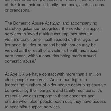
at risk from their adult family members, such as sons
or grandsons.
The Domestic Abuse Act 2021 and accompanying
statutory guidance recognises the needs for support
services to ‘avoid making assumptions about a
victim’s condition or health based on their age. For
instance, injuries or mental health issues may be
viewed as the result of a victim’s health and social
care needs, without enquiries being made around
domestic abuse.’
At Age UK we have contact with more than 1 million
older people each year. We are hearing from
increasing numbers of older people describing abusive
behaviour by their partners and family members. It’s
essential we can respond to these concerns and
ensure when older people reach out, they have access
to specialist support services.