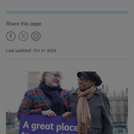
Share this page
Last updated: Oct 31 2024