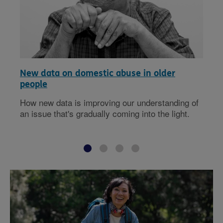
New data on domestic abuse in older
people
How new data is improving our understanding of
an issue that's gradually coming into the light.