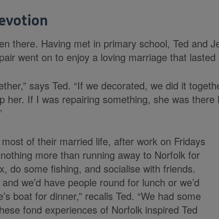
evotion
n there. Having met in primary school, Ted and J
pair went on to enjoy a loving marriage that lasted
her,” says Ted. “If we decorated, we did it togeth
lp her. If I was repairing something, she was there
”
 most of their married life, after work on Fridays
nothing more than running away to Norfolk for
, do some fishing, and socialise with friends.
 and we’d have people round for lunch or we’d
e’s boat for dinner,” recalls Ted. “We had some
hese fond experiences of Norfolk inspired Ted