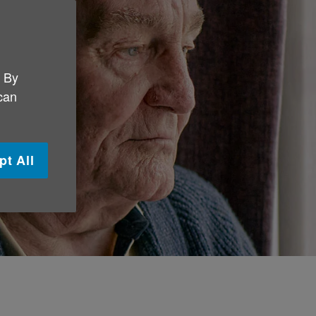
. By
 can
pt All