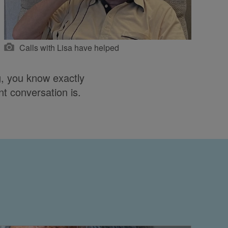
Calls with Lisa have helped
, you know exactly
nt conversation is.