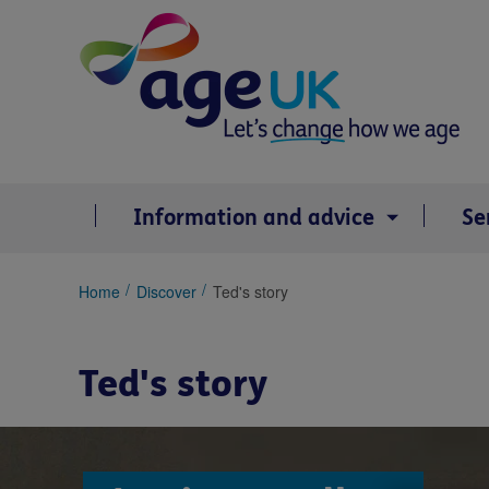
Skip
to
content
Information and advice
Se
You
Home
Discover
Ted's story
are
here:
Ted's story