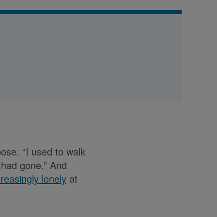
pose. “I used to walk
e had gone.” And
ncreasingly lonely
at