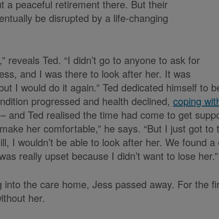
 a peaceful retirement there. But their
ntually be disrupted by a life-changing
,” reveals Ted. “I didn’t go to anyone to ask for
ss, and I was there to look after her. It was
but I would do it again.” Ted dedicated himself to b
ondition progressed and health declined,
coping wit
lt – and Ted realised the time had come to get suppo
make her comfortable,” he says. “But I just got to 
ot ill, I wouldn’t be able to look after her. We found
was really upset because I didn’t want to lose her.”
 into the care home, Jess passed away. For the firs
ithout her.