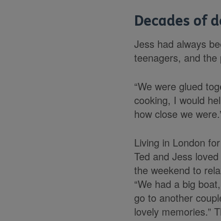
Decades of d
Jess had always bee
teenagers, and the 
“We were glued toget
cooking, I would he
how close we were.
Living in London for
Ted and Jess loved 
the weekend to relax
“We had a big boat,
go to another coupl
lovely memories.” T