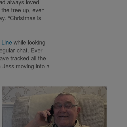
had always loved
 the tree up, even
ay. “Christmas is
 Line
while looking
egular chat. Ever
ve tracked all the
m Jess moving into a