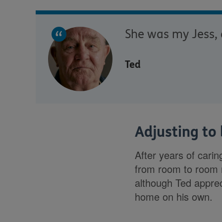
She was my Jess, a
Ted
Adjusting to
After years of carin
from room to room n
although Ted apprec
home on his own.