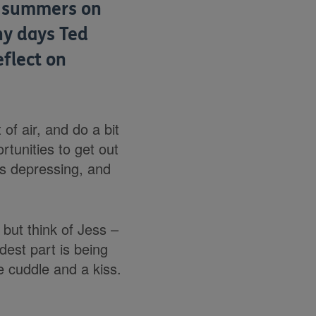
y summers on
ny days Ted
flect on
 of air, and do a bit
rtunities to get out
t’s depressing, and
but think of Jess –
est part is being
le cuddle and a kiss.