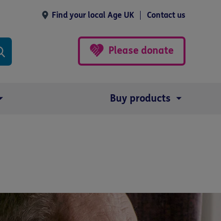
Find your local Age UK
Contact us
Please donate
Buy products