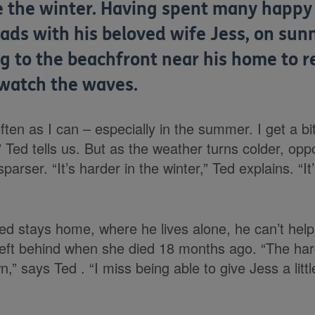
ke the winter. Having spent many happ
ads with his beloved wife Jess, on sun
g to the beachfront near his home to re
watch the waves.
often as I can – especially in the summer. I get a bit
 Ted tells us. But as the weather turns colder, oppo
rser. “It’s harder in the winter,” Ted explains. “I
d stays home, where he lives alone, he can’t help 
eft behind when she died 18 months ago. “The hard
,” says Ted . “I miss being able to give Jess a litt