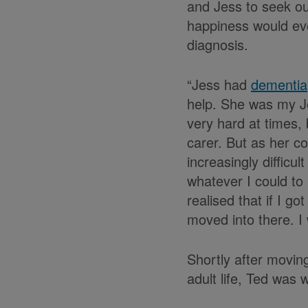
and Jess to seek out
happiness would eve
diagnosis.
“Jess had
dementia
help. She was my Je
very hard at times, 
carer. But as her c
increasingly difficu
whatever I could to 
realised that if I g
moved into there. I 
Shortly after moving
adult life, Ted was w