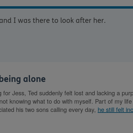
nd I was there to look after her.
 being alone
g for Jess, Ted suddenly felt lost and lacking a pur
ot knowing what to do with myself. Part of my lif
iated his two sons calling every day,
he still felt i