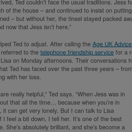
ved, Ted couldn’t face the usual traditions. Jess 
h of the house – and continued to insist on putting
ned – but without her, the tinsel stayed packed aw
d now that Jess isn’t here.”
ped Ted to adjust. After calling the
Age UK Advice
 referred to the
telephone friendship service
for a r
 Lisa on Monday afternoons. Their conversations ha
that Ted has faced over the past three years – fro
g with her loss.
 are really helpful,” Ted says. “When Jess was in
out that all the time… because when you’re in
n, it can get very lonely. But I can talk to Lisa
 I feel a bit down, I tell her. It’s one of the best
e. She’s absolutely brilliant, and she’s become a