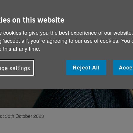
mas appeal, tells
ies on this website
feel less alone
 cookies to give you the best experience of our website
g ‘accept all', you’re agreeing to our use of cookies. You
 this at any time.
Reject All
Acce
ge settings
ed:
30th October 2023