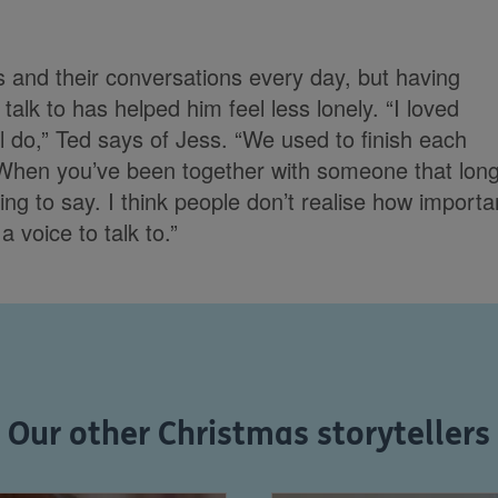
ss and their conversations every day, but having
talk to has helped him feel less lonely. “I loved
till do,” Ted says of Jess. “We used to finish each
 When you’ve been together with someone that long
ing to say. I think people don’t realise how importa
a voice to talk to.”
Our other Christmas storytellers