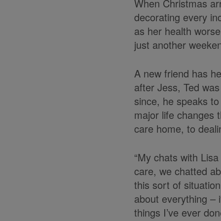
When Christmas arri
decorating every inc
as her health worse
just another weeken
A new friend has hel
after Jess, Ted was
since, he speaks to
major life changes 
care home, to dealin
“My chats with Lisa
care, we chatted ab
this sort of situatio
about everything – if
things I’ve ever don