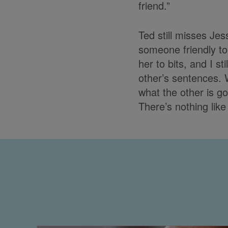
friend.”
Ted still misses Je
someone friendly to 
her to bits, and I s
other’s sentences.
what the other is go
There’s nothing like 