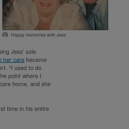
Happy memories with Jess
eing Jess’ sole
h her care
became
rt. “I used to do
the point where I
 a care home, and she
t time in his entire