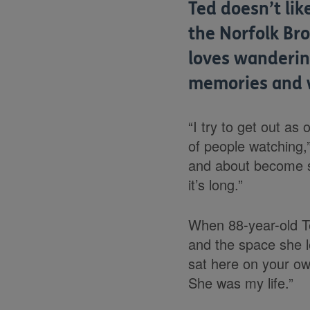
Ted doesn’t li
the Norfolk Bro
loves wanderin
memories and 
“I try to get out as 
of people watching,”
and about become spa
it’s long.”
When 88-year-old Te
and the space she l
sat here on your own
She was my life.”