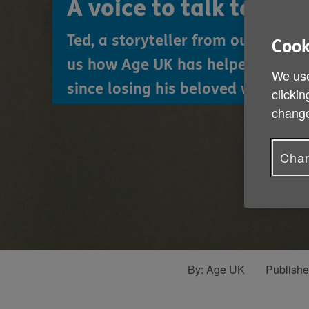
A voice to talk to
Ted, a storyteller from our Christ
Cook
us how Age UK has helped him to 
We use
since losing his beloved wife Jess.
clickin
change
Chan
By:
Age UK
Publish