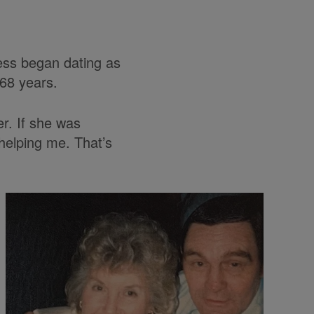
ess began dating as
 68 years.
er. If she was
 helping me. That’s