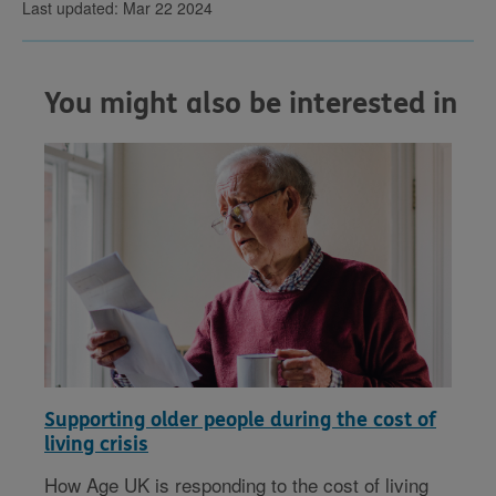
Last updated: Mar 22 2024
You might also be interested in
Supporting older people during the cost of
living crisis
How Age UK is responding to the cost of living