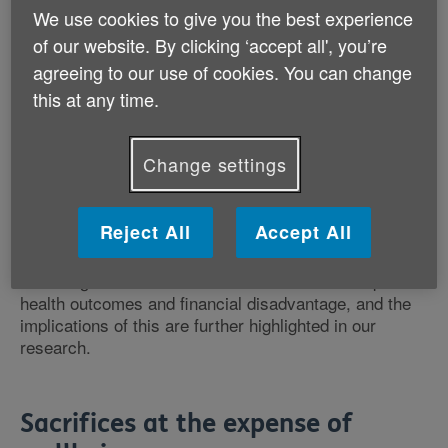
According to this research, 91% of respondents told
We use cookies to give you the best experience
us that they were worried about the
cost of living
to
of our website. By clicking ‘accept all', you’re
some extent, and a quarter (25%) of people aged 50
agreeing to our use of cookies. You can change
and over told us it had been affecting them severely or
very severely. The figure was higher for people who
this at any time.
were from minoritised ethnic groups (46%), people
aged 50-59 (37%), people with long-term health
conditions (36%), those who were more
Change settings
disadvantaged (34%), and
unpaid carers
(34%).
Reject All
Accept All
Within this research we also asked how increased
costs were affecting respondents’ health, care and
wellbeing. There are established links between poorer
health outcomes and financial disadvantage, and the
implications of this are further highlighted in our
research.
Sacrifices at the expense of