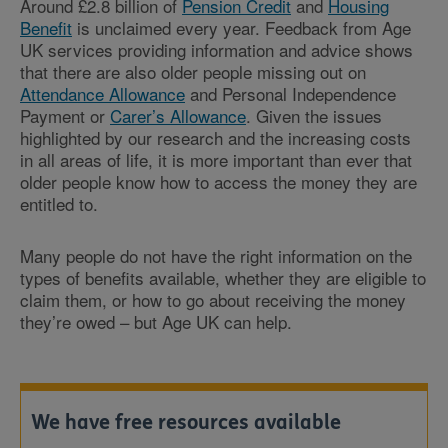
Around £2.8 billion of
Pension Credit
and
Housing
Benefit
is unclaimed every year. Feedback from Age
UK services providing information and advice shows
that there are also older people missing out on
Attendance Allowance
and Personal Independence
Payment or
Carer’s Allowance
. Given the issues
highlighted by our research and the increasing costs
in all areas of life, it is more important than ever that
older people know how to access the money they are
entitled to.
Many people do not have the right information on the
types of benefits available, whether they are eligible to
claim them, or how to go about receiving the money
they’re owed – but Age UK can help.
We have free resources available