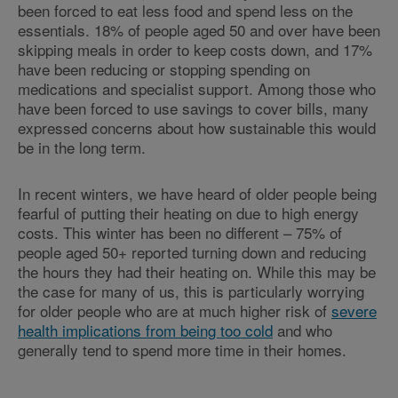
been forced to eat less food and spend less on the
essentials. 18% of people aged 50 and over have been
skipping meals in order to keep costs down, and 17%
have been reducing or stopping spending on
medications and specialist support. Among those who
have been forced to use savings to cover bills, many
expressed concerns about how sustainable this would
be in the long term.
In recent winters, we have heard of older people being
fearful of putting their heating on due to high energy
costs. This winter has been no different – 75% of
people aged 50+ reported turning down and reducing
the hours they had their heating on. While this may be
the case for many of us, this is particularly worrying
for older people who are at much higher risk of
severe
health implications from being too cold
and who
generally tend to spend more time in their homes.