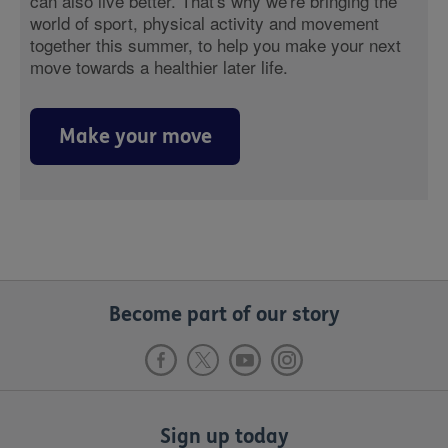
can also live better. That's why we're bringing the
world of sport, physical activity and movement
together this summer, to help you make your next
move towards a healthier later life.
Make your move
Become part of our story
Sign up today