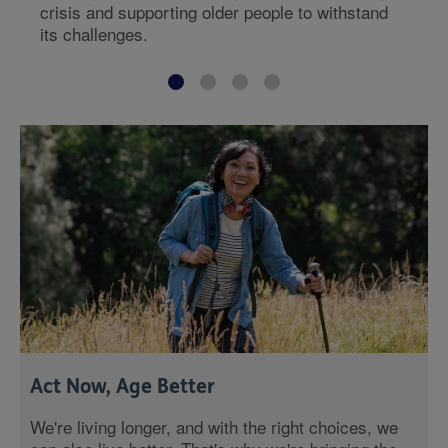
crisis and supporting older people to withstand
its challenges.
Act Now, Age Better
We're living longer, and with the right choices, we