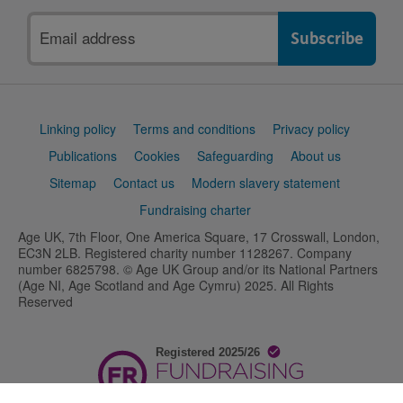
Email
address
Support
Linking policy
Terms and conditions
Privacy policy
links
Publications
Cookies
Safeguarding
About us
Sitemap
Contact us
Modern slavery statement
Fundraising charter
Age UK, 7th Floor, One America Square, 17 Crosswall, London,
EC3N 2LB. Registered charity number 1128267. Company
number 6825798. © Age UK Group and/or its National Partners
(Age NI, Age Scotland and Age Cymru) 2025. All Rights
Reserved