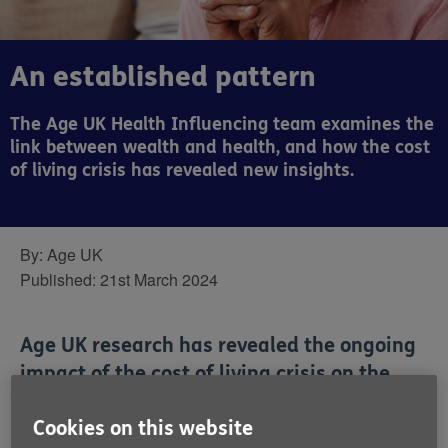
An established pattern
The Age UK Health Influencing team examines the
link between wealth and health, and how the cost
of living crisis has revealed new insights.
By:
Age UK
Published:
21st March 2024
Age UK research has revealed the ongoing
impact of the cost of living crisis on the
day-to-day lives of older people.
Cookies on this website