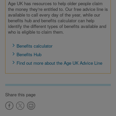
Age UK has resources to help older people claim
the money they're entitled to. Our free advice line is
available to call every day of the year, while our
benefits hub and benefits calculator can help
identify the different types of benefits available and
who is eligible to claim them.
Benefits calculator
Benefits Hub
Find out more about the Age UK Advice Line
Share this page