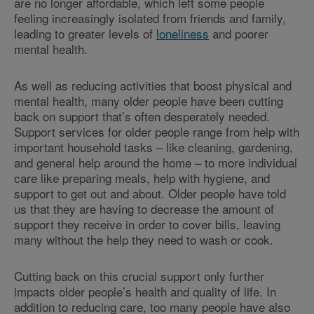
are no longer affordable, which left some people
feeling increasingly isolated from friends and family,
leading to greater levels of
loneliness
and poorer
mental health.
As well as reducing activities that boost physical and
mental health, many older people have been cutting
back on support that’s often desperately needed.
Support services for older people range from help with
important household tasks – like cleaning, gardening,
and general help around the home – to more individual
care like preparing meals, help with hygiene, and
support to get out and about. Older people have told
us that they are having to decrease the amount of
support they receive in order to cover bills, leaving
many without the help they need to wash or cook.
Cutting back on this crucial support only further
impacts older people’s health and quality of life. In
addition to reducing care, too many people have also