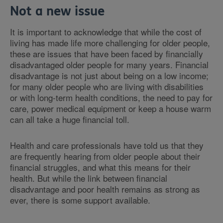
Not a new issue
It is important to acknowledge that while the cost of
living has made life more challenging for older people,
these are issues that have been faced by financially
disadvantaged older people for many years. Financial
disadvantage is not just about being on a low income;
for many older people who are living with disabilities
or with long-term health conditions, the need to pay for
care, power medical equipment or keep a house warm
can all take a huge financial toll.
Health and care professionals have told us that they
are frequently hearing from older people about their
financial struggles, and what this means for their
health. But while the link between financial
disadvantage and poor health remains as strong as
ever, there is some support available.