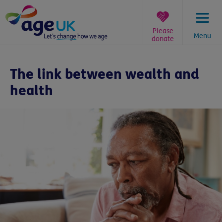
Skip
to
content
Please
Menu
donate
You
are
The link between wealth and
here:
health