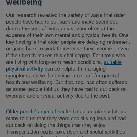
wellbeing
Our research revealed the variety of ways that older
people have had to cut back and make sacrifices
during the cost of living crisis, very often at the
expense of their own mental and physical health. One
key finding is that older people are delaying retirement
or going back to work to increase their income – even
if their health makes this challenging. For those who
are living with long-term health conditions,
suitable
physical activity
can be helpful in managing
symptoms, as well as being important for general
health and wellbeing. But that, too, has often suffered,
as some people told us they have had to cut back on
exercise and physical activity due to the cost.
Older people’s mental health
has also taken a hit, as
many told us that they were socialising less and had
cut back on doing the things that they enjoy.
Transportation costs have risen and social activities