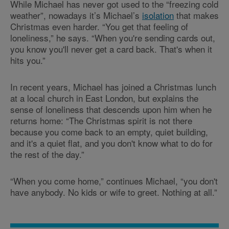
While Michael has never got used to the “freezing cold
weather”, nowadays it’s Michael’s
isolation
that makes
Christmas even harder. “You get that feeling of
loneliness,” he says. “When you're sending cards out,
you know you'll never get a card back. That's when it
hits you.”
In recent years, Michael has joined a Christmas lunch
at a local church in East London, but explains the
sense of loneliness that descends upon him when he
returns home: “The Christmas spirit is not there
because you come back to an empty, quiet building,
and it's a quiet flat, and you don't know what to do for
the rest of the day.”
“When you come home,” continues Michael, “you don't
have anybody. No kids or wife to greet. Nothing at all.”