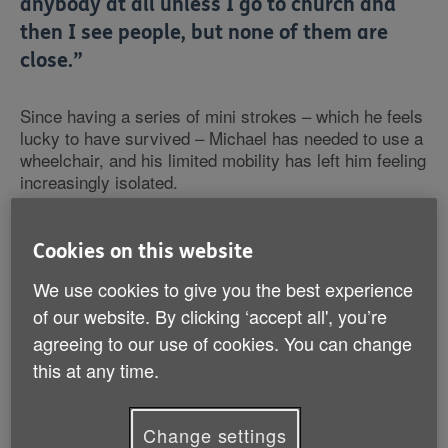
anybody at all unless I go to church and
then I see people, but none of them are
close.”
Since having a series of mini strokes – which he feels
lucky to have survived – Michael has needed to use a
wheelchair, and his limited mobility has left him feeling
increasingly isolated.
Despite living in the same sheltered accommodation in
Cookies on this website
London for over 15 years, Michael has very little
contact with the other residents: “I like to socialise
We use cookies to give you the best experience
and make friends, but here it's soul-destroying
of our website. By clicking ‘accept all', you’re
because there's no one that I can talk to or get friendly
agreeing to our use of cookies. You can change
with because they all keep to themselves.”
this at any time.
Though Michael does have family,
including his
mother Joyce
, his relatives do not live locally and so
Change settings
his contact with them is mostly online. Apart from his