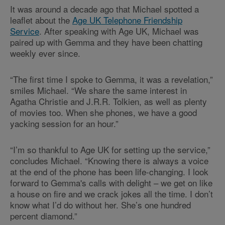
It was around a decade ago that Michael spotted a
leaflet about the
Age UK Telephone Friendship
Service
. After speaking with Age UK, Michael was
paired up with Gemma and they have been chatting
weekly ever since.
“The first time I spoke to Gemma, it was a revelation,”
smiles Michael. “We share the same interest in
Agatha Christie and J.R.R. Tolkien, as well as plenty
of movies too. When she phones, we have a good
yacking session for an hour.”
“I’m so thankful to Age UK for setting up the service,”
concludes Michael. “Knowing there is always a voice
at the end of the phone has been life-changing. I look
forward to Gemma's calls with delight – we get on like
a house on fire and we crack jokes all the time. I don’t
know what I’d do without her. She’s one hundred
percent diamond.”