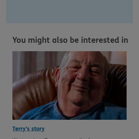
You might also be interested in
Terry's story