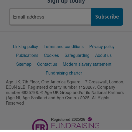
Sign up today
Email
address
Support
Linking policy
Terms and conditions
Privacy policy
links
Publications
Cookies
Safeguarding
About us
Sitemap
Contact us
Modern slavery statement
Fundraising charter
Age UK, 7th Floor, One America Square, 17 Crosswall, London,
EC3N 2LB. Registered charity number 1128267. Company
number 6825798. © Age UK Group and/or its National Partners
(Age NI, Age Scotland and Age Cymru) 2025. All Rights
Reserved