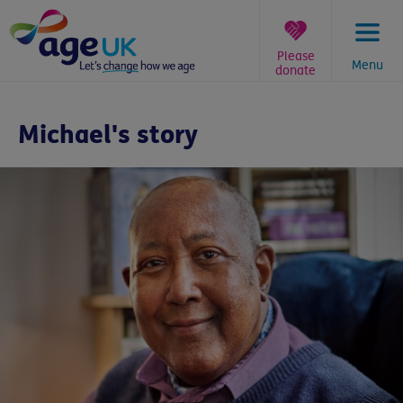
Skip
to
content
Please
Menu
donate
You
are
Michael's story
here: