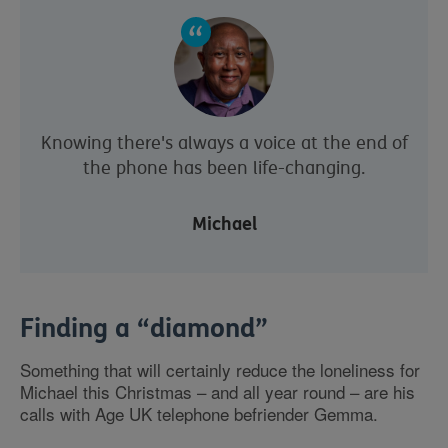
Knowing there's always a voice at the end of
the phone has been life-changing.
Michael
Finding a “diamond”
Something that will certainly reduce the loneliness for
Michael this Christmas – and all year round – are his
calls with Age UK telephone befriender Gemma.