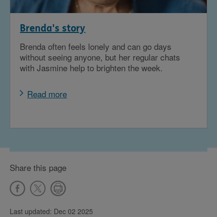
Brenda's story
Brenda often feels lonely and can go days
without seeing anyone, but her regular chats
with Jasmine help to brighten the week.
Read more
Share this page
Last updated: Dec 02 2025