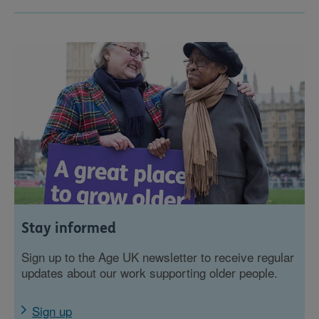
Stay informed
Sign up to the Age UK newsletter to receive regular
updates about our work supporting older people.
Sign up