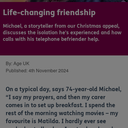
Life-changing friendship
Michael, a storyteller from our Christmas appeal,
discusses the isolation he's experienced and how
calls with his telephone befriender help.
By:
Age UK
Published:
4th November 2024
On a typical day, says 74-year-old Michael,
“I say my prayers, and then my carer
comes in to set up breakfast. I spend the
rest of the morning watching movies – my
favourite is Matilda. I hardly ever see