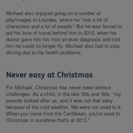
Michael also enjoyed going on a number of
pilgrimages to Lourdes, where he “met a lot of
characters and a lot of people.” But he was forced to
put his love of travel behind him in 2015, when his
doctor gave him his mini strokes diagnosis and told
him he could no longer fly. Michael also had to stop
driving due to his health problems.
Never easy at Christmas
For Michael, Christmas has never been without
challenges. As a child, in the late '50s and '60s, “my
parents looked after us, and it was not that easy
because of the cold weather. We were not used to it.
When you come from the Caribbean, you're used to
Christmas in sunshine that's at 30°C.”