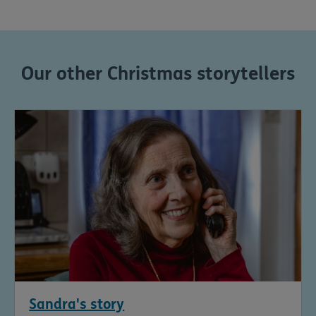
Our other Christmas storytellers
Sandra's story