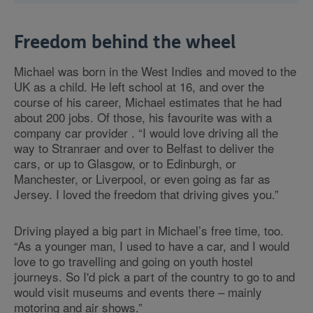
Freedom behind the wheel
Michael was born in the West Indies and moved to the
UK as a child. He left school at 16, and over the
course of his career, Michael estimates that he had
about 200 jobs. Of those, his favourite was with a
company car provider . “I would love driving all the
way to Stranraer and over to Belfast to deliver the
cars, or up to Glasgow, or to Edinburgh, or
Manchester, or Liverpool, or even going as far as
Jersey. I loved the freedom that driving gives you.”
Driving played a big part in Michael’s free time, too.
“As a younger man, I used to have a car, and I would
love to go travelling and going on youth hostel
journeys. So I'd pick a part of the country to go to and
would visit museums and events there – mainly
motoring and air shows.”