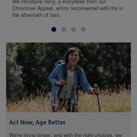
We introduce Terry, a storyteller from our
Christmas Appeal, who's reconnected with life in
the aftermath of loss.
Act Now, Age Better
We're living longer, and with the right choices, we