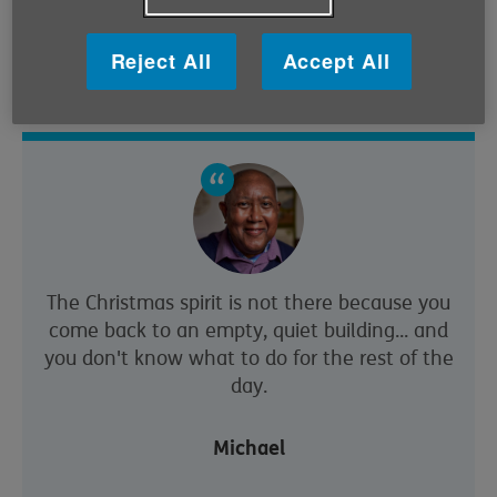
church, Michael has most of his social interaction at
the Tesco down the road, which he calls his “second
Reject All
Accept All
home”.
The Christmas spirit is not there because you
come back to an empty, quiet building... and
you don't know what to do for the rest of the
day.
Michael