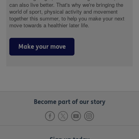
can also live better. That's why we're bringing the
world of sport, physical activity and movement
together this summer, to help you make your next
move towards a healthier later life.
Make your move
Become part of our story