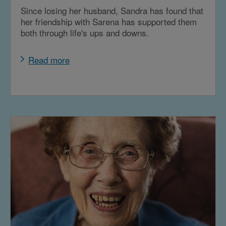
Since losing her husband, Sandra has found that
her friendship with Sarena has supported them
both through life's ups and downs.
Read more