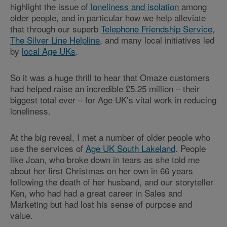
highlight the issue of
loneliness and isolation
among
older people, and in particular how we help alleviate
that through our superb
Telephone Friendship Service
,
The Silver Line Helpline
, and many local initiatives led
by
local Age UKs
.
So it was a huge thrill to hear that Omaze customers
had helped raise an incredible £5.25 million – their
biggest total ever – for Age UK’s vital work in reducing
loneliness.
At the big reveal, I met a number of older people who
use the services of
Age UK South Lakeland
. People
like Joan, who broke down in tears as she told me
about her first Christmas on her own in 66 years
following the death of her husband, and our storyteller
Ken, who had had a great career in Sales and
Marketing but had lost his sense of purpose and
value.