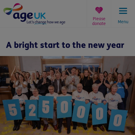
Skip
to
content
Please
Menu
donate
You
are
A bright start to the new year
here: