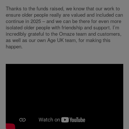
Thanks to the funds raised, we know that our work to
ensure older people really are valued and included can
continue in 2025 – and we can be there for even more
isolated older people with friendship and support. I’m
incredibly grateful to the Omaze team and customers,
as well as our own Age UK team, for making this
happen.