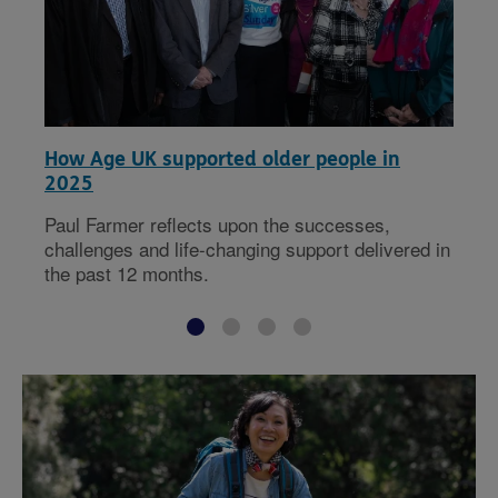
How Age UK supported older people in
2025
Paul Farmer reflects upon the successes,
challenges and life-changing support delivered in
the past 12 months.