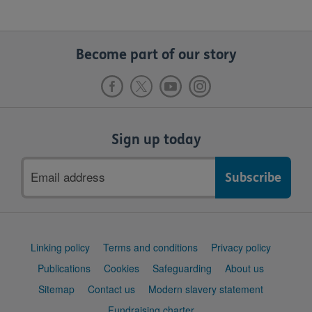
Become part of our story
Sign up today
Email
address
Support
Linking policy
Terms and conditions
Privacy policy
links
Publications
Cookies
Safeguarding
About us
Sitemap
Contact us
Modern slavery statement
Fundraising charter