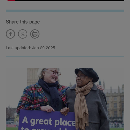
Share this page
Last updated: Jan 29 2025