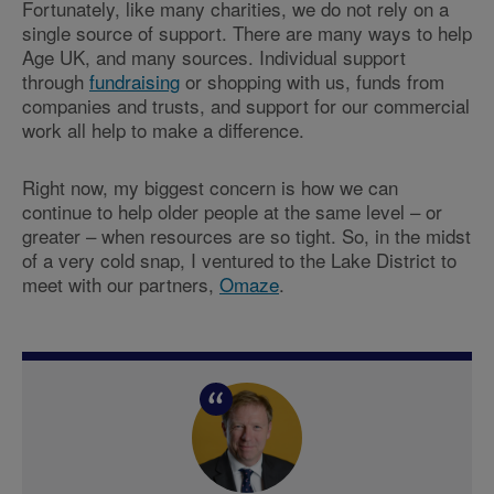
Fortunately, like many charities, we do not rely on a
single source of support. There are many ways to help
Age UK, and many sources. Individual support
through
fundraising
or shopping with us, funds from
companies and trusts, and support for our commercial
work all help to make a difference.
Right now, my biggest concern is how we can
continue to help older people at the same level – or
greater – when resources are so tight. So, in the midst
of a very cold snap, I ventured to the Lake District to
meet with our partners,
Omaze
.