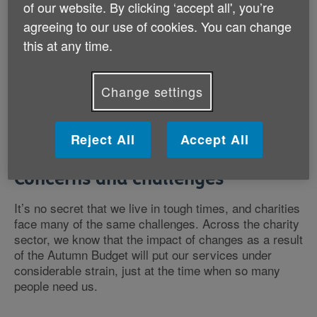
of our website. By clicking ‘accept all', you’re
plummets. It’s been cold, then wet, then grey
depending on where you live.
agreeing to our use of cookies. You can change
this at any time.
So it’s unsurprising that this is a time of year when
many older people feel deeply alone, lost, isolated and
Change settings
in need of support. And because of that need for
support, it’s been an incredibly busy start to Age UK’s
2025.
Reject All
Accept All
Concerns and challenges
It’s no secret that we live in tough times, and charities
face many of the same challenges. Across the charity
sector, we know that the impact of changes as a result
of the Autumn Budget will put our services under
considerable strain, just at the time when so many
people need us.