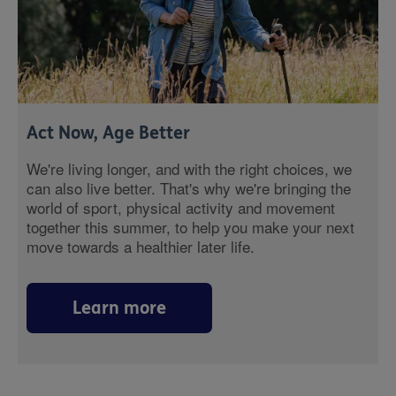
Act Now, Age Better
We're living longer, and with the right choices, we
can also live better. That's why we're bringing the
world of sport, physical activity and movement
together this summer, to help you make your next
move towards a healthier later life.
Learn more