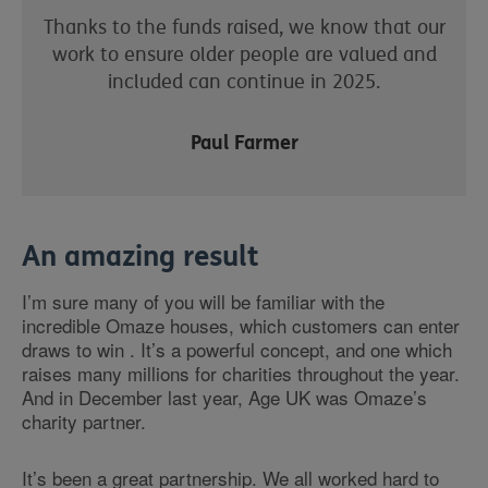
Thanks to the funds raised, we know that our
work to ensure older people are valued and
included can continue in 2025.
Paul Farmer
An amazing result
I’m sure many of you will be familiar with the
incredible Omaze houses, which customers can enter
draws to win . It’s a powerful concept, and one which
raises many millions for charities throughout the year.
And in December last year, Age UK was Omaze’s
charity partner.
It’s been a great partnership. We all worked hard to