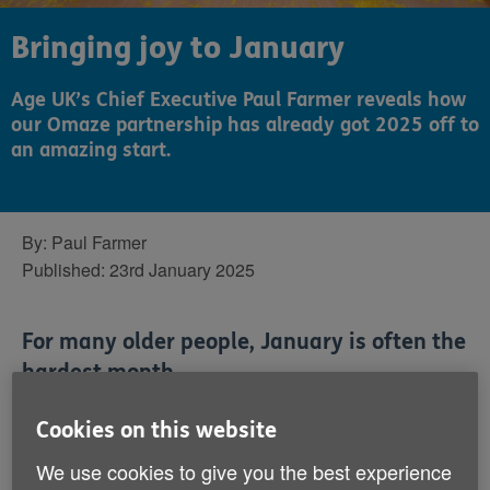
Bringing joy to January
Age UK’s Chief Executive Paul Farmer reveals how
our Omaze partnership has already got 2025 off to
an amazing start.
By:
Paul Farmer
Published:
23rd January 2025
For many older people, January is often the
hardest month.
Cookies on this website
Families go back home, the fun of Christmas has
gone, and the Christmas cake somehow doesn’t taste
We use cookies to give you the best experience
so good as time goes on. And then the temperature