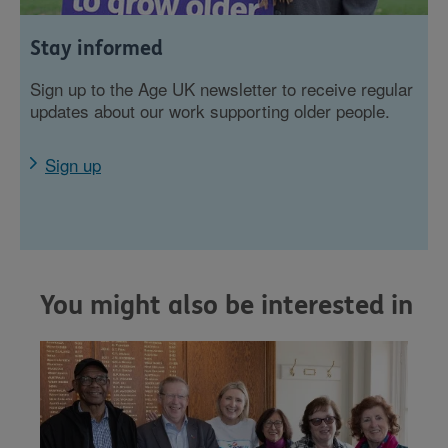
Stay informed
Sign up to the Age UK newsletter to receive regular
updates about our work supporting older people.
Sign up
You might also be interested in