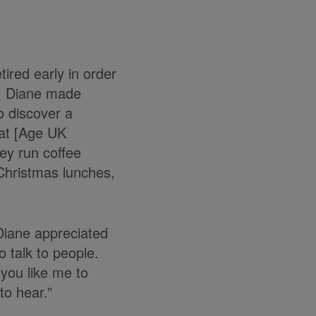
ired early in order
th, Diane made
to discover a
hat [Age UK
hey run coffee
 Christmas lunches,
 Diane appreciated
 talk to people.
you like me to
to hear.”