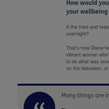
How would you 
your wellbeing
If the tried and te
overnight?
That’s how Diane f
vibrant woman who’s
to do what was once
on the television, or
Many things are in