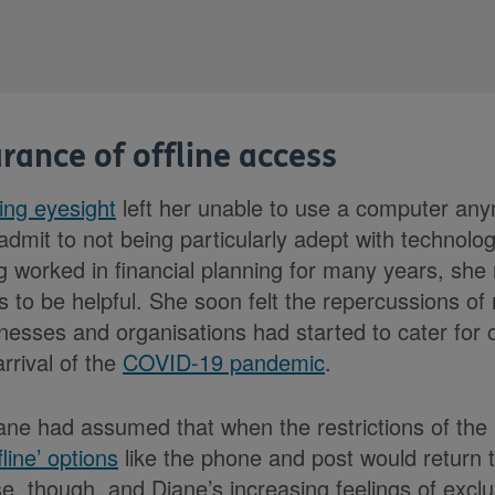
rance of offline access
ling eyesight
left her unable to use a computer an
o admit to not being particularly adept with technolog
 worked in financial planning for many years, she
 to be helpful. She soon felt the repercussions of 
nesses and organisations had started to cater for o
rrival of the
COVID-19 pandemic
.
ane had assumed that when the restrictions of th
fline’ options
like the phone and post would return 
e, though, and Diane’s increasing feelings of exclu