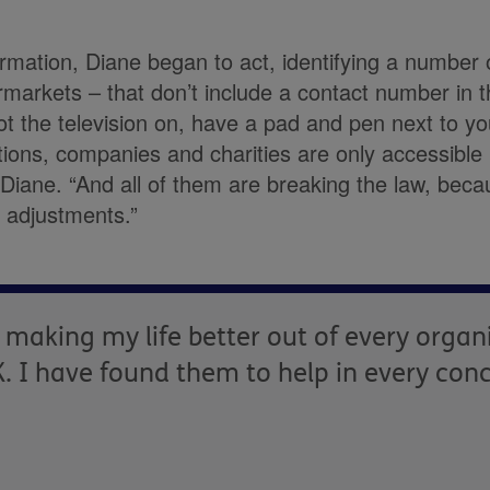
ormation, Diane began to act, identifying a number
markets – that don’t include a contact number in th
ot the television on, have a pad and pen next to y
ons, companies and charities are only accessible 
Diane. “And all of them are breaking the law, beca
 adjustments.”
 making my life better out of every organ
. I have found them to help in every con