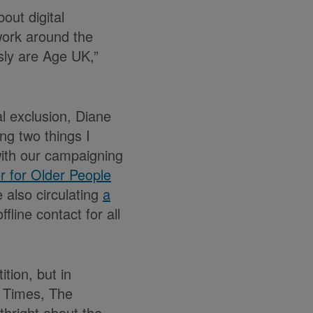
out digital
work around the
usly are Age UK,”
al exclusion, Diane
ng two things I
with our campaigning
 for Older People
e also circulating
a
fline contact for all
tion, but in
e Times, The
hright about the