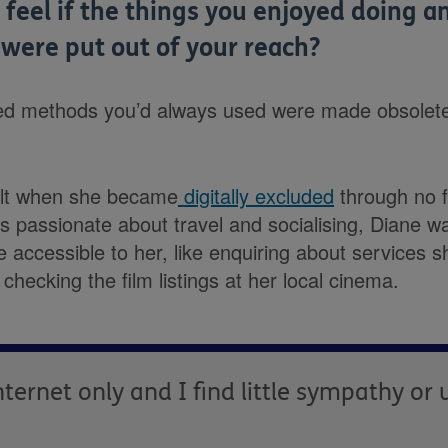
feel if the things you enjoyed doing a
 were put out of your reach?
sted methods you’d always used were made obsolet
elt when she became
digitally excluded
through no f
 passionate about travel and socialising, Diane w
 accessible to her, like enquiring about services 
 checking the film listings at her local cinema.
ternet only and I find little sympathy or 