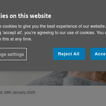
 giving
ies on this website
k in response to
 cookies to give you the best experience of our website
g ‘accept all', you’re agreeing to our use of cookies. You
 UK’s services
 this at any time.
she’s leaving
Reject All
Acce
ge settings
ed:
28th January 2025