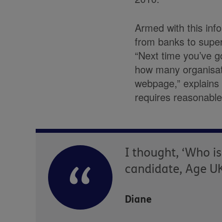
Armed with this inf
from banks to super
“Next time you’ve g
how many organisati
webpage,” explains 
requires reasonable
I thought, ‘Who is
candidate, Age UK
Diane