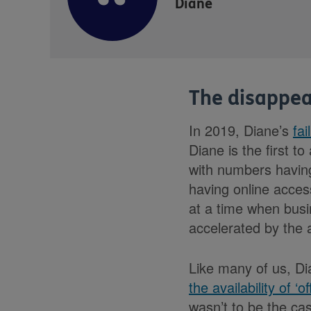
Diane
The disappea
In 2019, Diane’s
fai
Diane is the first t
with numbers having
having online access
at a time when busi
accelerated by the a
Like many of us, Di
the availability of ‘of
wasn’t to be the cas