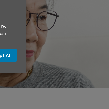
. By
 can
pt All