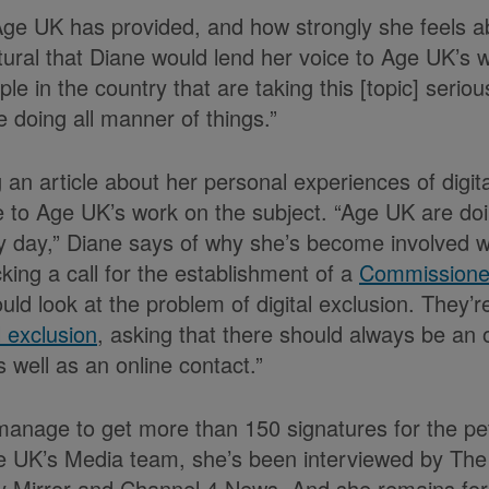
ge UK has provided, and how strongly she feels ab
atural that Diane would lend her voice to Age UK’s 
ple in the country that are taking this [topic] serio
 doing all manner of things.”
ng an article about her personal experiences of digit
 to Age UK’s work on the subject. “Age UK are doi
y day,” Diane says of why she’s become involved 
king a call for the establishment of a
Commissioner
uld look at the problem of digital exclusion. They’r
l exclusion
, asking that there should always be an of
s well as an online contact.”
manage to get more than 150 signatures for the peti
ge UK’s Media team, she’s been interviewed by Th
y Mirror and Channel 4 News. And she remains fort