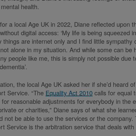
 mental health.
n for a local Age UK in 2022, Diane reflected upon th
without digital access: ‘My life is being squeezed i
things are internet only and I find little sympathy
m not alone in my situation. And while some can be 
y people like me, this is simply not possible due t
 dementia’.
ation, the local Age UK asked her if she’d heard of
rt Service. “The
Equality Act 2010
calls for equal 
nd for reasonable adjustments for everybody in the e
 private or charities,” Diane says of what she learn
 not be able to use the services or the company. 
 Service is the arbitration service that deals with