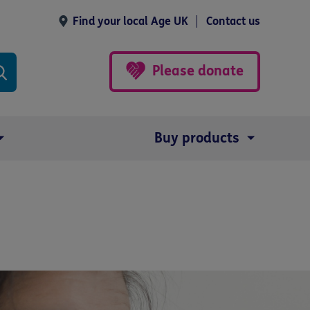
Find your local Age UK
Contact us
Please donate
Buy products