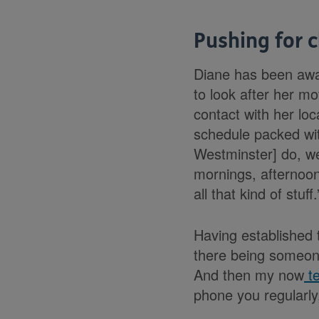
Pushing for 
Diane has been awar
to look after her mo
contact with her lo
schedule packed with
Westminster] do, wee
mornings, afternoon
all that kind of stuff.
Having established t
there being someone
And then my now
te
phone you regularly,