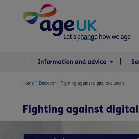
Skip
to
content
Information and advice
Se
You
Home
Discover
Fighting against digital exclusion
are
here:
Fighting against digita