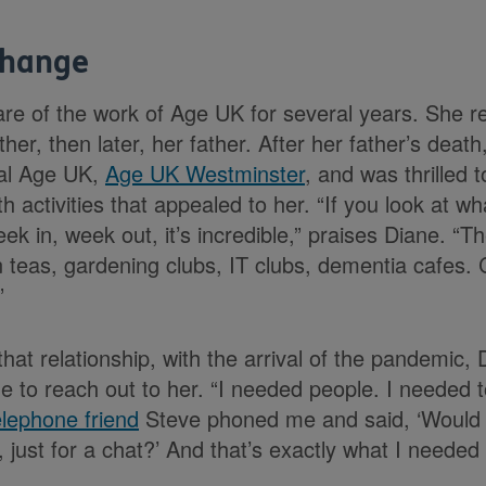
change
e of the work of Age UK for several years. She ret
ther, then later, her father. After her father’s dea
cal Age UK,
Age UK Westminster
, and was thrilled 
 activities that appealed to her. “If you look at w
k in, week out, it’s incredible,” praises Diane. “T
 teas, gardening clubs, IT clubs, dementia cafes.
”
hat relationship, with the arrival of the pandemic,
 to reach out to her. “I needed people. I needed to
lephone friend
Steve phoned me and said, ‘Would 
 just for a chat?’ And that’s exactly what I needed 