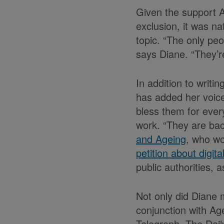
Given the support A
exclusion, it was n
topic. “The only peo
says Diane. “They’re
In addition to writi
has added her voice
bless them for ever
work. “They are bac
and Ageing
, who wo
petition about digita
public authorities, a
Not only did Diane 
conjunction with A
Telegraph, The Dail