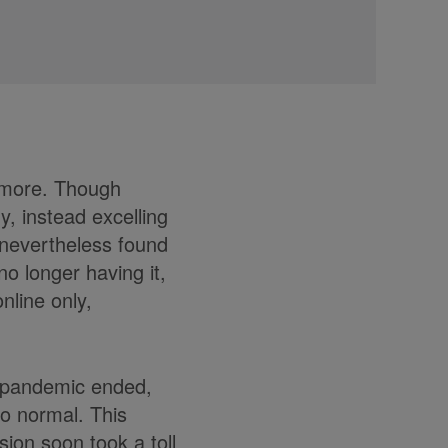
ymore. Though
y, instead excelling
 nevertheless found
no longer having it,
nline only,
e pandemic ended,
to normal. This
sion soon took a toll