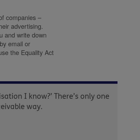
 of companies –
eir advertising.
ou and write down
by email or
use the Equality Act
isation I know?’ There’s only one
ceivable way.