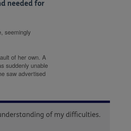
nd needed for
e, seemingly
ault of her own. A
as suddenly unable
she saw advertised
understanding of my difficulties.