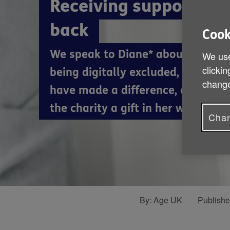
Receiving support and
back
Cook
We speak to Diane* about her wor
We use
clickin
being digitally excluded, how Age
change
have made a difference, and why 
the charity a gift in her will.
Chan
By:
Age UK
Publish