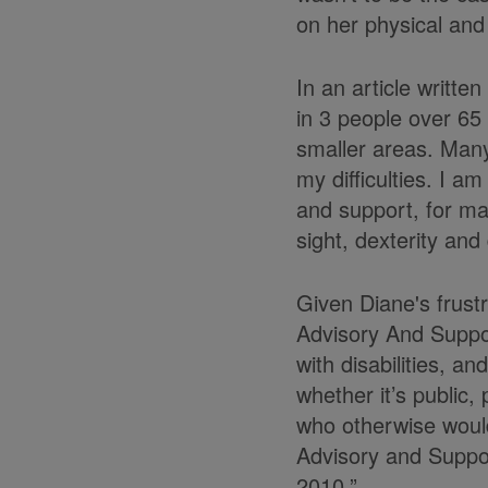
on her physical and
In an article writte
in 3 people over 65 
smaller areas. Many 
my difficulties. I a
and support, for man
sight, dexterity and
Given Diane's frustr
Advisory And Suppo
with disabilities, a
whether it’s public,
who otherwise would
Advisory and Support
2010.”