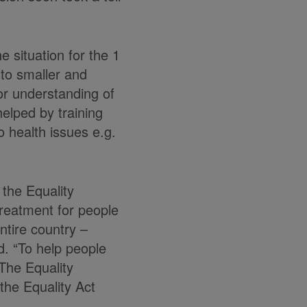
e situation for the 1
nto smaller and
 or understanding of
helped by training
o health issues e.g.
 the Equality
treatment for people
ntire country –
ed. “To help people
The Equality
 the Equality Act