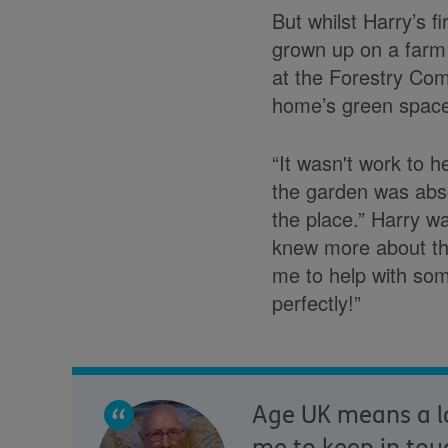
But whilst Harry’s 
grown up on a farm 
at the Forestry Com
home’s green spac
“It wasn't work to h
the garden was abso
the place.” Harry w
knew more about tha
me to help with som
perfectly!”
Age UK means a lo