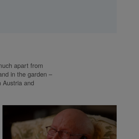
 much apart from
and in the garden –
n Austria and