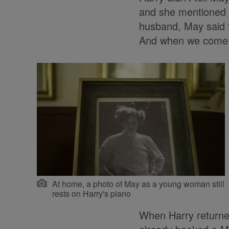
and she mentioned i
husband, May said t
And when we come ba
At home, a photo of May as a young woman still
rests on Harry's piano
When Harry returne