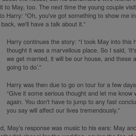
t to May, too. The next time the young couple visi
o Harry: “Oh, you've got something to show me in
ck, we'll have a talk about it.”
Harry continues the story: “I took May into this
thought it was a marvellous place. So I said, ‘It
we get married, it will be our house, and these a
going to do’.”
Harry was then due to go on tour for a few days
“Give it some serious thought and let me know 
again. You don't have to jump to any fast concl
you say will affect our lives tremendously.”
d, May’s response was music to his ears: May a