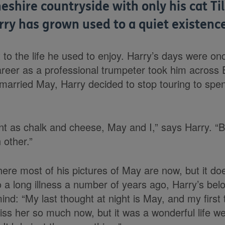
heshire countryside with only his cat Ti
rry has grown used to a quiet existence
t to the life he used to enjoy. Harry’s days were onc
career as a professional trumpeter took him across
e married May, Harry decided to stop touring to spe
nt as chalk and cheese, May and I,” says Harry. “B
 other.”
here most of his pictures of May are now, but it do
o a long illness a number of years ago, Harry’s belov
ind: “My last thought at night is May, and my first 
ss her so much now, but it was a wonderful life we 