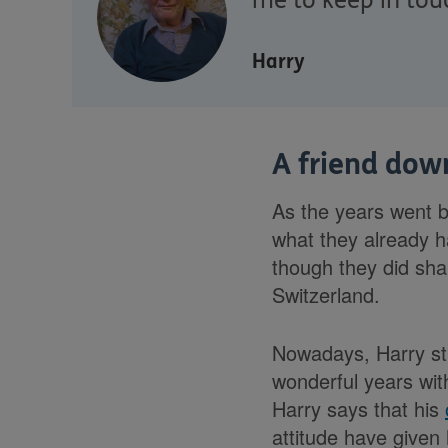
me to keep in tou
Harry
A friend down
As the years went b
what they already h
though they did sha
Switzerland.
Nowadays, Harry sti
wonderful years with
Harry says that his
attitude have given