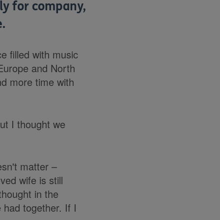
lly for company,
.
e filled with music
 Europe and North
nd more time with
ut I thought we
esn't matter
–
ed wife is still
thought in the
had together. If I