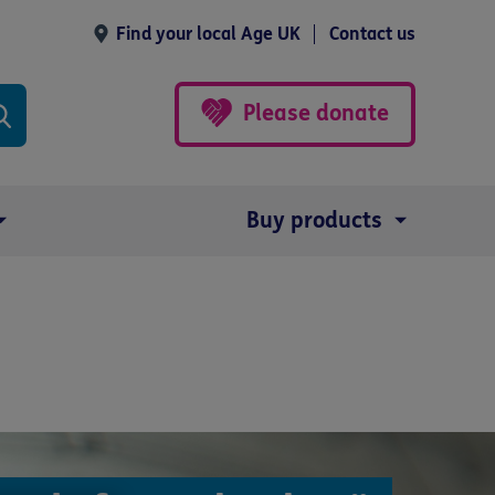
Find your local Age UK
Contact us
Please donate
Buy products