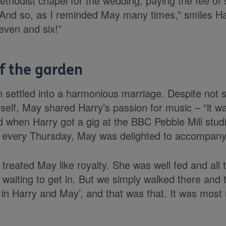
thodist chapel for the wedding, paying the fee of 
“And so, as I reminded May many times,” smiles Ha
even and six!”
f the garden
settled into a harmonious marriage. Despite not s
self, May shared Harry’s passion for music – “it w
nd when Harry got a gig at the BBC Pebble Mill stu
io every Thursday, May was delighted to accompany
 treated May like royalty. She was well fed and all 
 waiting to get in. But we simply walked there and
in Harry and May’, and that was that. It was most u