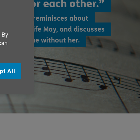
ade for each other.”
Harry, 96, reminisces about
his late wife May, and discusses
. By
ged its tune without her.
 can
pt All