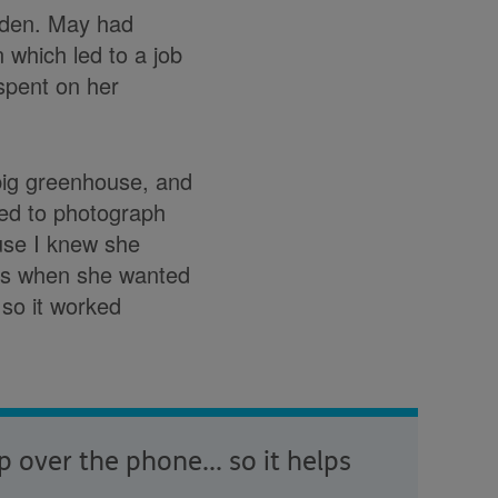
arden. May had
 which led to a job
spent on her
 big greenhouse, and
sed to photograph
use I knew she
ons when she wanted
 so it worked
over the phone... so it helps