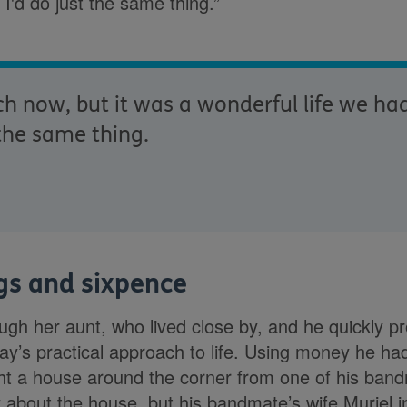
, I'd do just the same thing.”
 now, but it was a wonderful life we had t
 the same thing.
ngs and sixpence
gh her aunt, who lived close by, and he quickly pr
y’s practical approach to life. Using money he ha
ht a house around the corner from one of his bandm
y about the house, but his bandmate’s wife Muriel i