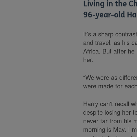
Living in the C
96-year-old Ha
It’s a sharp contras
and travel, as his 
Africa. But after h
her.
“We were as differe
were made for each
Harry can't recall w
d
espite losing her t
never far from his m
morning is May. I mi