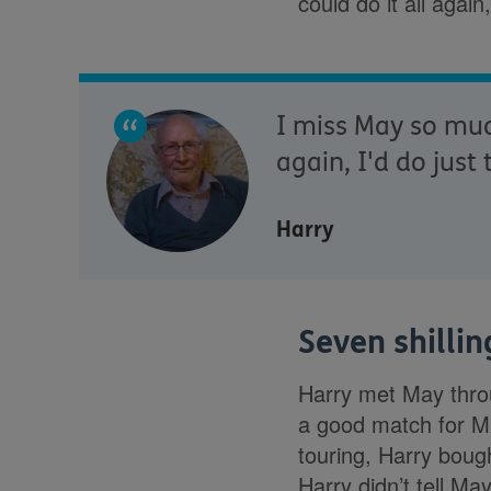
could do it all again
I miss May so much
again, I'd do just
Harry
Seven shilli
Harry met May throu
a good match for Ma
touring, Harry boug
Harry didn’t tell Ma