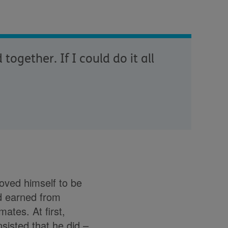
ogether. If I could do it all
oved himself to be
d earned from
ates. At first,
nsisted that he did –