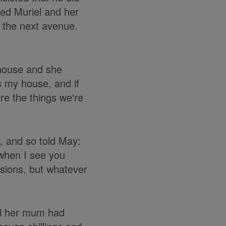
ted Muriel and her
 the next avenue.
 house and she
's my house, and if
re the things we're
, and so told May:
when I see you
usions, but whatever
nd her mum had