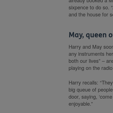
already booked a Me
sixpence to do so. 
and the house for s
May, queen o
Harry and May soon 
any instruments her
both our lives” – a
playing on the rad
Harry recalls: “They
big queue of people
door, saying, ‘come 
enjoyable.”