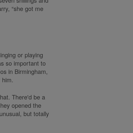
seven shillings and
rry, “she got me
inging or playing
as so important to
dios in Birmingham,
 him.
that. There'd be a
 they opened the
nusual, but totally