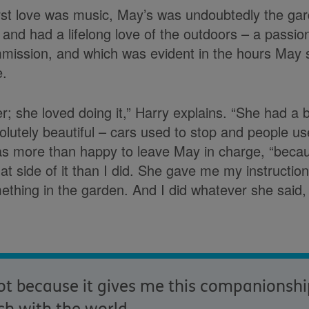
first love was music, May’s was undoubtedly the g
and had a lifelong love of the outdoors – a passion
mission, and which was evident in the hours May 
e.
er; she loved doing it,” Harry explains. “She had a
lutely beautiful – cars used to stop and people u
as more than happy to leave May in charge, “beca
t side of it than I did. She gave me my instructi
ething in the garden. And I did whatever she said,
t because it gives me this companionship 