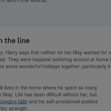
ch with the world.
 the line
y, Harry says that neither he nor May wanted for
ad. They were happiest pottering around at home 
re some wonderful holidays together, particularly i
ll lives in the home where he spent so many
 May. Life has been difficult without her, but
ongoing faith
and his self-proclaimed positive
 him strength.