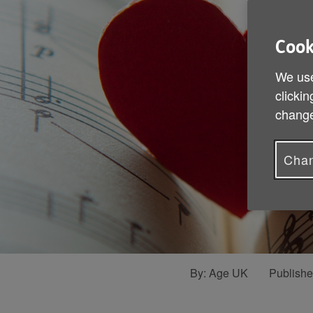
Cook
We use
clickin
change
Chan
By:
Age UK
Publish