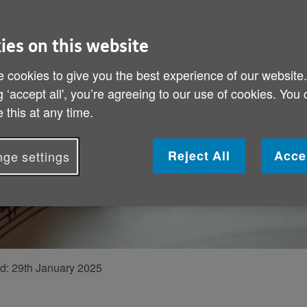
“We were m
Former musician 
ies on this website
happy times with 
 cookies to give you the best experience of our website
how life has chan
g ‘accept all', you’re agreeing to our use of cookies. You
 this at any time.
Reject All
Acce
ge settings
ed:
29th January 2025