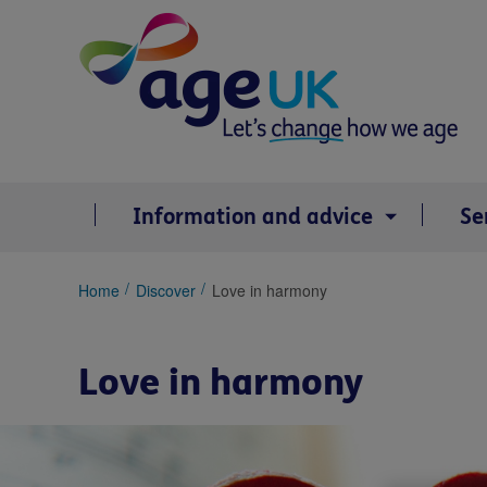
Skip
to
content
Information and advice
Se
You
Home
Discover
Love in harmony
are
here:
Love in harmony