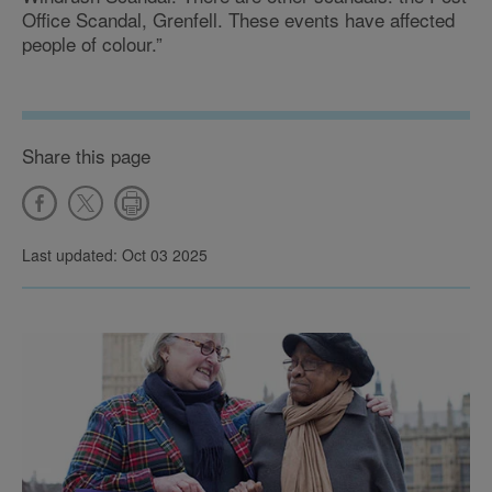
Office Scandal, Grenfell. These events have affected
people of colour.”
Share this page
Last updated: Oct 03 2025