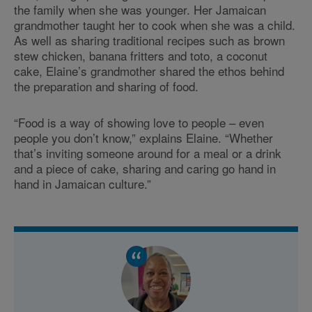
the family when she was younger. Her Jamaican
grandmother taught her to cook when she was a child.
As well as sharing traditional recipes such as brown
stew chicken, banana fritters and toto, a coconut
cake, Elaine’s grandmother shared the ethos behind
the preparation and sharing of food.
“Food is a way of showing love to people – even
people you don’t know,” explains Elaine. “Whether
that’s inviting someone around for a meal or a drink
and a piece of cake, sharing and caring go hand in
hand in Jamaican culture.”