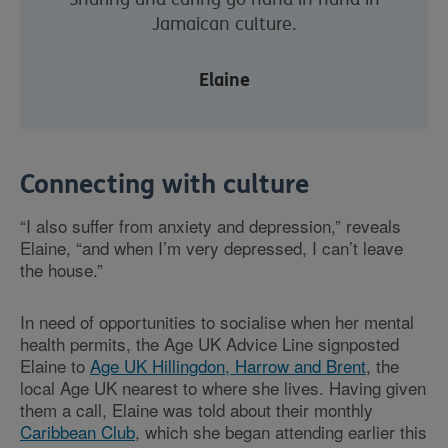
Jamaican culture.
Elaine
Connecting with culture
“I also suffer from anxiety and depression,” reveals
Elaine, “and when I’m very depressed, I can’t leave
the house.”
In need of opportunities to socialise when her mental
health permits, the Age UK Advice Line signposted
Elaine to
Age UK Hillingdon, Harrow and Brent
, the
local Age UK nearest to where she lives. Having given
them a call, Elaine was told about their monthly
Caribbean Club
, which she began attending earlier this