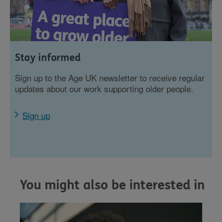
Stay informed
Sign up to the Age UK newsletter to receive regular
updates about our work supporting older people.
Sign up
You might also be interested in