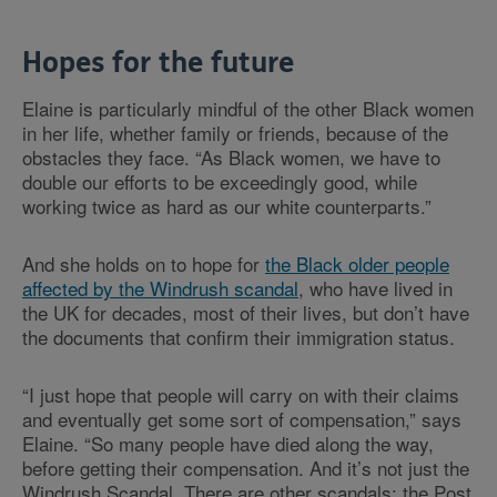
Hopes for the future
Elaine is particularly mindful of the other Black women
in her life, whether family or friends, because of the
obstacles they face. “As Black women, we have to
double our efforts to be exceedingly good, while
working twice as hard as our white counterparts.”
And she holds on to hope for
the Black older people
affected by the Windrush scandal
, who have lived in
the UK for decades, most of their lives, but don’t have
the documents that confirm their immigration status.
“I just hope that people will carry on with their claims
and eventually get some sort of compensation,” says
Elaine. “So many people have died along the way,
before getting their compensation. And it’s not just the
Windrush Scandal. There are other scandals: the Post