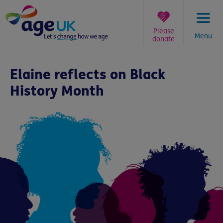
Skip
to
content
Please
Menu
donate
You
are
Elaine reflects on Black
here:
History Month