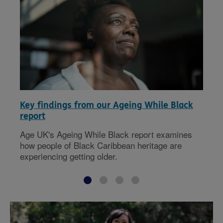
Key findings from our Ageing While Black
report
Age UK's Ageing While Black report examines
how people of Black Caribbean heritage are
experiencing getting older.