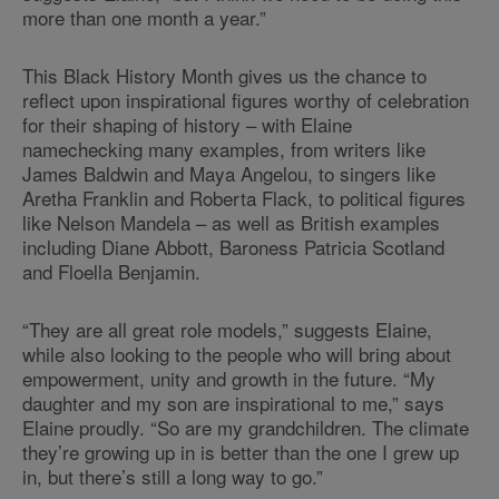
more than one month a year.”
This Black History Month gives us the chance to
reflect upon inspirational figures worthy of celebration
for their shaping of history – with Elaine
namechecking many examples, from writers like
James Baldwin and Maya Angelou, to singers like
Aretha Franklin and Roberta Flack, to political figures
like Nelson Mandela – as well as British examples
including Diane Abbott, Baroness Patricia Scotland
and Floella Benjamin.
“They are all great role models,” suggests Elaine,
while also looking to the people who will bring about
empowerment, unity and growth in the future. “My
daughter and my son are inspirational to me,” says
Elaine proudly. “So are my grandchildren. The climate
they’re growing up in is better than the one I grew up
in, but there’s still a long way to go.”