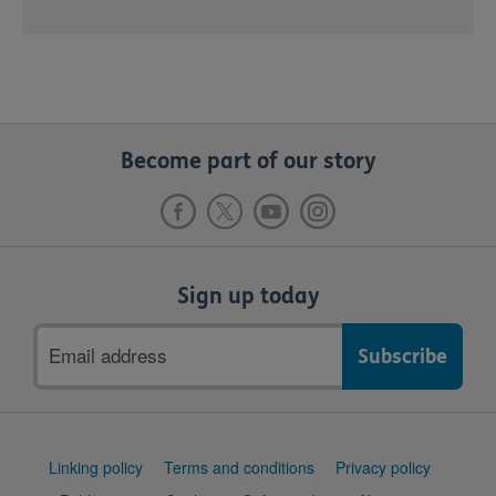
Become part of our story
Sign up today
Email
address
Support
Linking policy
Terms and conditions
Privacy policy
links