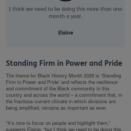
I think we need to be doing this more than one
month a year.
Elaine
Standing Firm in Power and Pride
The theme for Black History Month 2025 is ‘Standing
Firm in Power and Pride’ and reflects the resilience
and commitment of the Black community in this
country and across the world – a commitment that, in
the fractious current climate in which divisions are
being amplified, remains as important as ever.
“It’s nice to focus on people and highlight them,”
suggests Elaine, “but I think we need to be doing this