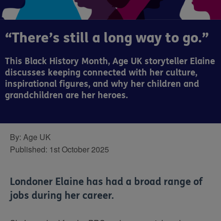
“There’s still a long way to go.”
This Black History Month, Age UK storyteller Elaine
discusses keeping connected with her culture,
inspirational figures, and why her children and
grandchildren are her heroes.
By:
Age UK
Published:
1st October 2025
Londoner Elaine has had a broad range of
jobs during her career.