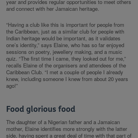
year and provides regular opportunities to meet others
and connect with her Jamaican heritage.
“Having a club like this is important for people from
the Caribbean, just as a similar club for people with
Indian heritage would be important, as it validates
one’s identity,” says Elaine, who has so far enjoyed
sessions on poetry, jewellery making, and a music
quiz. “The first time I came, they looked out for me,”
recalls Elaine of the organisers and attendees of the
Caribbean Club. “I met a couple of people I already
knew, including someone I knew from about 20 years
ago!”
Food glorious food
The daughter of a Nigerian father and a Jamaican
mother, Elaine identifies more strongly with the latter
side, having spent a great deal of time with that part of