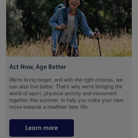
Act Now, Age Better
We're living longer, and with the right choices, we
can also live better. That's why we're bringing the
world of sport, physical activity and movement
together this summer, to help you make your next
move towards a healthier later life.
Learn more