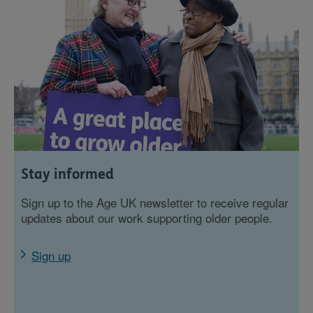
Stay informed
Sign up to the Age UK newsletter to receive regular
updates about our work supporting older people.
Sign up