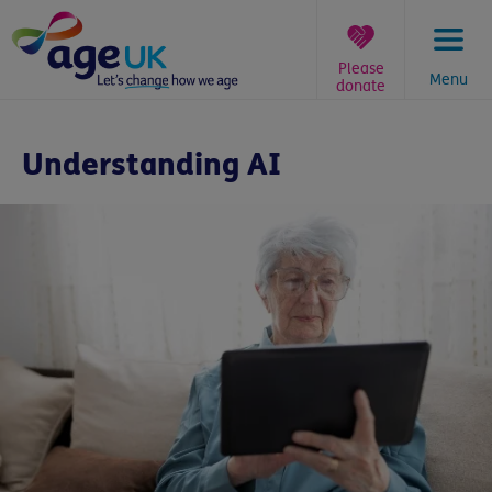
Skip
to
content
Please
Menu
donate
You
are
Understanding AI
here: