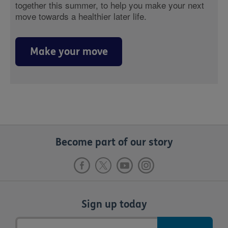
together this summer, to help you make your next
move towards a healthier later life.
Make your move
Become part of our story
Sign up today
Email