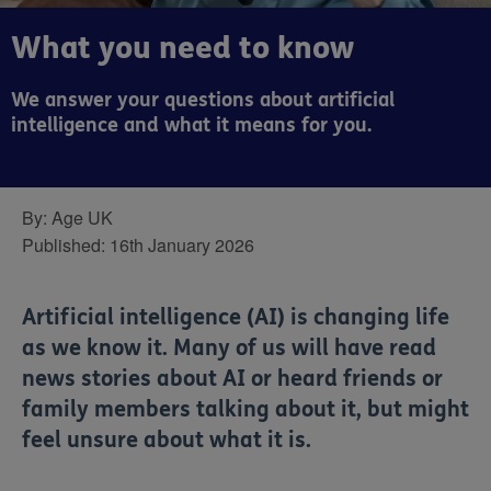
What you need to know
We answer your questions about artificial
intelligence and what it means for you.
By:
Age UK
Published:
16th January 2026
Artificial intelligence (AI) is changing life
as we know it. Many of us will have read
news stories about AI or heard friends or
family members talking about it, but might
feel unsure about what it is.