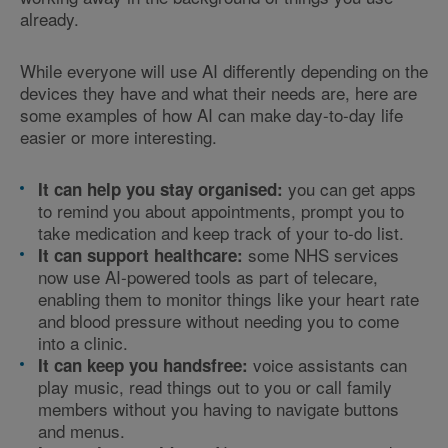
already.
While everyone will use AI differently depending on the
devices they have and what their needs are, here are
some examples of how AI can make day-to-day life
easier or more interesting.
you can get apps
It can help you stay organised:
to remind you about appointments, prompt you to
take medication and keep track of your to-do list.
some NHS services
It can support healthcare:
now use AI-powered tools as part of telecare,
enabling them to monitor things like your heart rate
and blood pressure without needing you to come
into a clinic.
voice assistants can
It can keep you handsfree:
play music, read things out to you or call family
members without you having to navigate buttons
and menus.