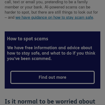
call, text or email you, pretending to be a family
member or your bank. AI-powered scams can be
harder to spot, but there are still things to look out for
– and
we have guidance on how to stay scam safe
.
How to spot scams
We have free information and advice about
how to stay safe, and what to do if you think
you've been scammed.
Find out more
Is it normal to be worried about