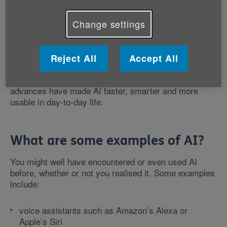
Although we’re hearing much more about AI these
Change settings
days, it’s far from new. Scientists were working on AI
in the 1950s. Early research projects included
teaching computers to play games like chess.
Reject All
Accept All
However, in the last couple of years, technological
advances have made AI faster, smarter and more
usable in day-to-day life.
What are some examples of AI?
You might well have encountered or even used AI
before, whether or not you realised it. Some examples
include:
voice assistants such as Amazon’s Alexa or
Apple’s Siri