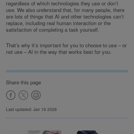
regardless of which technologies they use or don’t
use. We also understand that, for many people, there
are lots of things that AI and other technologies can’t
replace, including real human interaction or the
satisfaction of completing a task yourself.
That’s why it’s important for you to choose to use – or
not use – AI in the way that works best for you.
Share this page
Last updated: Jan 16 2026