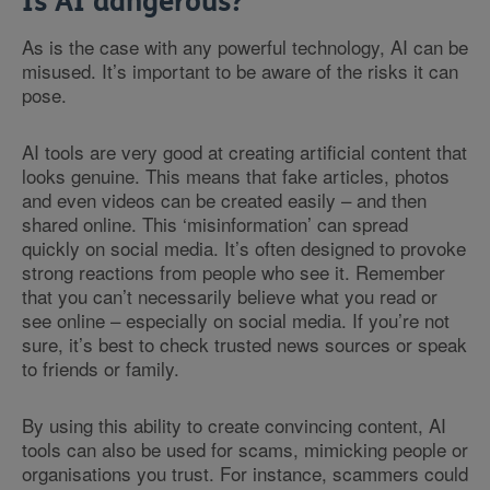
Is AI dangerous?
As is the case with any powerful technology, AI can be
misused. It’s important to be aware of the risks it can
pose.
AI tools are very good at creating artificial content that
looks genuine. This means that fake articles, photos
and even videos can be created easily – and then
shared online. This ‘misinformation’ can spread
quickly on social media. It’s often designed to provoke
strong reactions from people who see it. Remember
that you can’t necessarily believe what you read or
see online – especially on social media. If you’re not
sure, it’s best to check trusted news sources or speak
to friends or family.
By using this ability to create convincing content, AI
tools can also be used for scams, mimicking people or
organisations you trust. For instance, scammers could