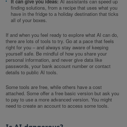
AI assistants can speed up
It can give you ideas:
finding solutions, from a recipe that uses what you
have in the fridge to a holiday destination that ticks
all of your boxes.
If and when you feel ready to explore what AI can do,
there are lots of tools to try. Go at a pace that feels
right for you – and always stay aware of keeping
yourself safe. Be mindful of how you share your
personal information, and never give data like
passwords, your bank account number or contact
details to public AI tools.
Some tools are free, while others have a cost
attached. Some offer a free basic version but ask you
to pay to use a more advanced version. You might
need to create an account to access some tools.