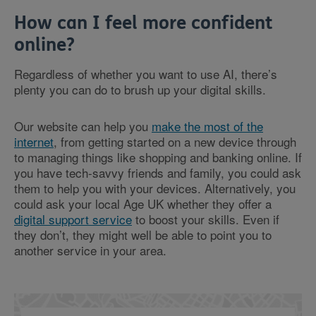
How can I feel more confident
online?
Regardless of whether you want to use AI, there’s
plenty you can do to brush up your digital skills.
Our website can help you
make the most of the
internet
, from getting started on a new device through
to managing things like shopping and banking online. If
you have tech-savvy friends and family, you could ask
them to help you with your devices. Alternatively, you
could ask your local Age UK whether they offer a
digital support service
to boost your skills. Even if
they don’t, they might well be able to point you to
another service in your area.