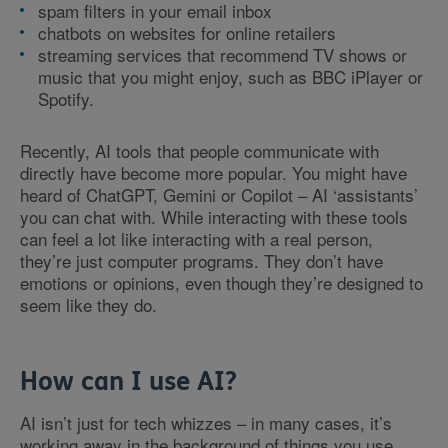
spam filters in your email inbox
chatbots on websites for online retailers
streaming services that recommend TV shows or
music that you might enjoy, such as BBC iPlayer or
Spotify.
Recently, AI tools that people communicate with
directly have become more popular. You might have
heard of ChatGPT, Gemini or Copilot – AI ‘assistants’
you can chat with. While interacting with these tools
can feel a lot like interacting with a real person,
they’re just computer programs. They don’t have
emotions or opinions, even though they’re designed to
seem like they do.
How can I use AI?
AI isn’t just for tech whizzes – in many cases, it’s
working away in the background of things you use