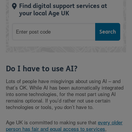
Find digital support services at
your local Age UK
Postcode
Do I have to use AI?
Lots of people have misgivings about using AI – and
that’s OK. While AI has been automatically integrated
into some technologies, for the most part using AI
remains optional. If you’d rather not use certain
technologies or tools, you don’t have to.
Age UK is committed to making sure that
every older
person has fair and equal access to services
,