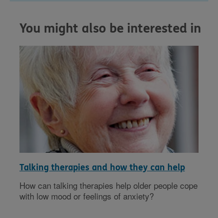
You might also be interested in
Talking therapies and how they can help
How can talking therapies help older people cope
with low mood or feelings of anxiety?