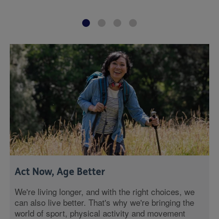
Act Now, Age Better
We're living longer, and with the right choices, we
can also live better. That's why we're bringing the
world of sport, physical activity and movement