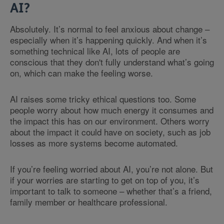
AI?
Absolutely. It’s normal to feel anxious about change –
especially when it’s happening quickly. And when it’s
something technical like AI, lots of people are
conscious that they don't fully understand what’s going
on, which can make the feeling worse.
AI raises some tricky ethical questions too. Some
people worry about how much energy it consumes and
the impact this has on our environment. Others worry
about the impact it could have on society, such as job
losses as more systems become automated.
If you’re feeling worried about AI, you’re not alone. But
if your worries are starting to get on top of you, it’s
important to talk to someone – whether that’s a friend,
family member or healthcare professional.