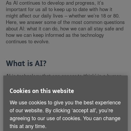
As AI continues to develop and progress, it’s
important for us all to keep up to date with how it
might affect our daily lives – whether we’re 18 or 80.
Here, we answer some of the most common questions
about AI: what it can do, how we can all stay safe and
how we can keep informed as the technology
continues to evolve.
What is AI?
AI is technology that can appear to ‘think’ in a human-
like way – for example, understanding language,
recognising patterns and making decisions. It’s
Cookies on this website
different from other technologies because it can use
data to adapt and improve over time. In other words, it
We use cookies to give you the best experience
can learn.
of our website. By clicking ‘accept all', you’re
agreeing to our use of cookies. You can change
this at any time.
How long has AI been around?