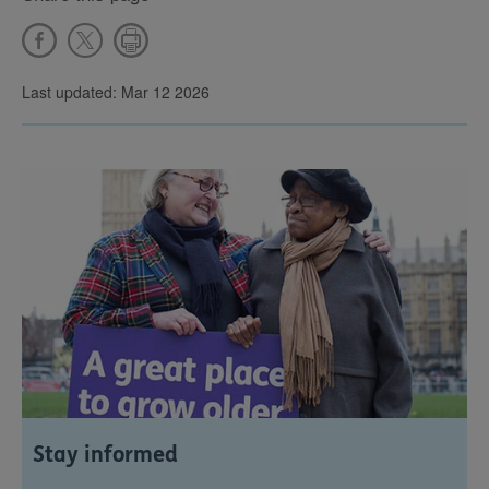
Last updated: Mar 12 2026
Stay informed