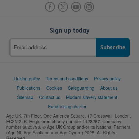
Sign up today
Email
address
Support
Linking policy
Terms and conditions
Privacy policy
links
Publications
Cookies
Safeguarding
About us
Sitemap
Contact us
Modern slavery statement
Fundraising charter
Age UK, 7th Floor, One America Square, 17 Crosswall, London,
EC3N 2LB. Registered charity number 1128267. Company
number 6825798. © Age UK Group and/or its National Partners
(Age NI, Age Scotland and Age Cymru) 2025. All Rights
Reserved