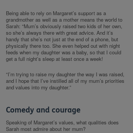
Being able to rely on Margaret’s support as a
grandmother as well as a mother means the world to
Sarah: “Mum’s obviously raised two kids of her own,
so she’s always there with great advice. And it’s
handy that she’s not just at the end of a phone, but
physically there too. She even helped out with night
feeds when my daughter was a baby, so that I could
get a full night’s sleep at least once a week!
“I’m trying to raise my daughter the way I was raised,
and I hope that I’ve instilled all of my mum’s priorities
and values into my daughter.”
Comedy and courage
Speaking of Margaret’s values, what qualities does
Sarah most admire about her mum?