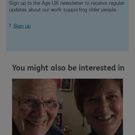
Sign up to the Age UK newsletter to receive regular
updates about our work supporting older people.
Sign up
You might also be interested in