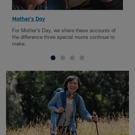
Mother's Day
For Mother's Day, we share these accounts of
the difference three special mums continue to
make.