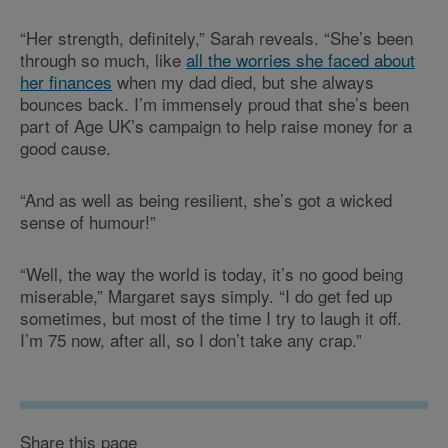
“Her strength, definitely,” Sarah reveals. “She’s been
through so much, like
all the worries she faced about
her finances
when my dad died, but she always
bounces back. I’m immensely proud that she’s been
part of Age UK’s campaign to help raise money for a
good cause.
“And as well as being resilient, she’s got a wicked
sense of humour!”
“Well, the way the world is today, it’s no good being
miserable,” Margaret says simply. “I do get fed up
sometimes, but most of the time I try to laugh it off.
I’m 75 now, after all, so I don’t take any crap.”
Share this page