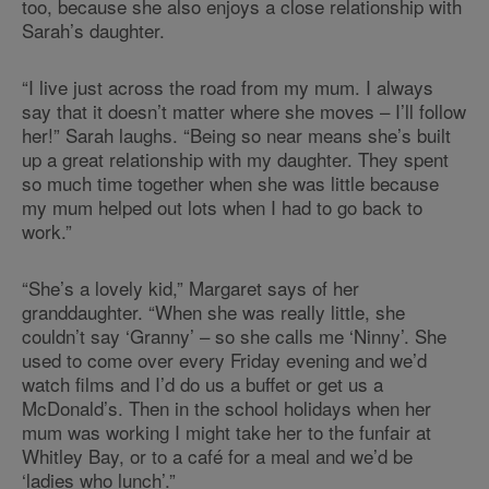
too, because she also enjoys a close relationship with
Sarah’s daughter.
“I live just across the road from my mum. I always
say that it doesn’t matter where she moves – I’ll follow
her!” Sarah laughs. “Being so near means she’s built
up a great relationship with my daughter. They spent
so much time together when she was little because
my mum helped out lots when I had to go back to
work.”
“She’s a lovely kid,” Margaret says of her
granddaughter. “When she was really little, she
couldn’t say ‘Granny’ – so she calls me ‘Ninny’. She
used to come over every Friday evening and we’d
watch films and I’d do us a buffet or get us a
McDonald’s. Then in the school holidays when her
mum was working I might take her to the funfair at
Whitley Bay, or to a café for a meal and we’d be
‘ladies who lunch’.”