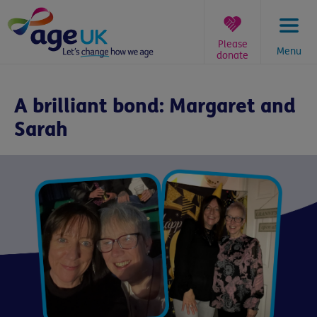
Skip
to
content
Please
Menu
donate
You
are
A brilliant bond: Margaret and
here:
Sarah