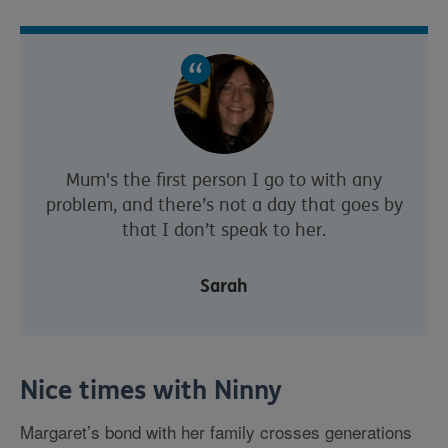
Mum's the first person I go to with any
problem, and there’s not a day that goes by
that I don’t speak to her.
Sarah
Nice times with Ninny
Margaret’s bond with her family crosses generations