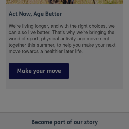
Act Now, Age Better
We're living longer, and with the right choices, we
can also live better. That's why we're bringing the
world of sport, physical activity and movement
together this summer, to help you make your next
move towards a healthier later life.
Make your move
Become part of our story