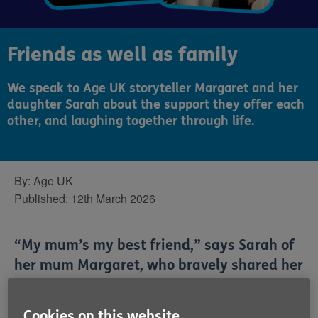
Friends as well as family
We speak to Age UK storyteller Margaret and her
daughter Sarah about the support they offer each
other, and laughing together through life.
By:
Age UK
Published:
12th March 2026
“My mum’s my best friend,” says Sarah of
her mum Margaret, who bravely shared her
cost of living struggles as part of our
winter fundraising campaign.
Cookies on this website