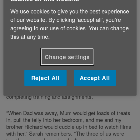
We use cookies to give you the best experience
“She’s the first person I go to with any problem, and
there’s not a day that goes by that I don’t speak to
of our website. By clicking ‘accept all', you’re
her,” Sarah continues. “We’ve been really close since I
agreeing to our use of cookies. You can change
was little, which I think is partially because my dad
this at any time.
was away so much when I was younger.”
Change settings
A happy three
Sarah’s dad was in the army, which meant that
Reject All
Accept All
Margaret often had long stretches of being the sole
parent to her children while her husband was away
completing training and assignments.
“When Dad was away, Mum would get loads of treats
in, pull the telly into her bedroom, and me and my
brother Richard would cuddle up in bed to watch films
with her,” Sarah remembers. “The three of us were