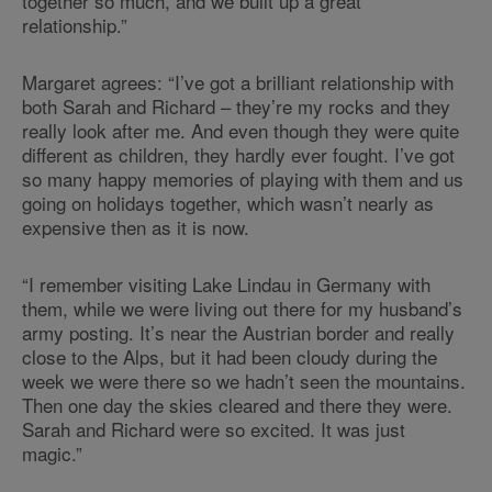
together so much, and we built up a great
relationship.”
Margaret agrees: “I’ve got a brilliant relationship with
both Sarah and Richard – they’re my rocks and they
really look after me. And even though they were quite
different as children, they hardly ever fought. I’ve got
so many happy memories of playing with them and us
going on holidays together, which wasn’t nearly as
expensive then as it is now.
“I remember visiting Lake Lindau in Germany with
them, while we were living out there for my husband’s
army posting. It’s near the Austrian border and really
close to the Alps, but it had been cloudy during the
week we were there so we hadn’t seen the mountains.
Then one day the skies cleared and there they were.
Sarah and Richard were so excited. It was just
magic.”