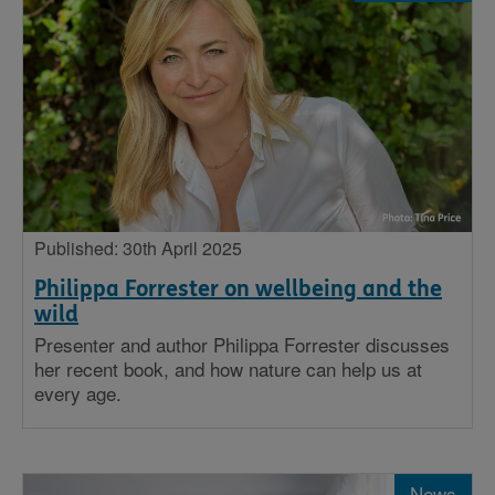
Published: 30th April 2025
Philippa Forrester on wellbeing and the
wild
Presenter and author Philippa Forrester discusses
her recent book, and how nature can help us at
every age.
News