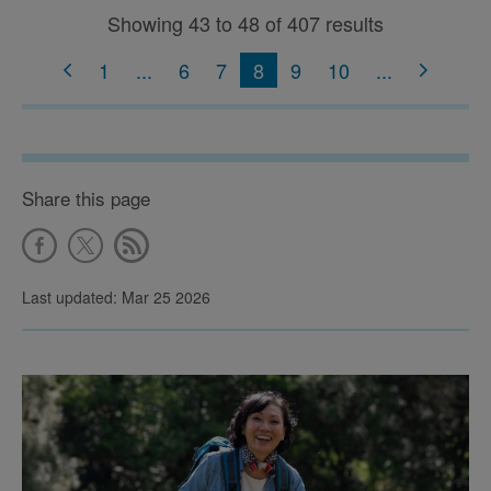
Showing 43 to 48 of 407 results
1
...
6
7
8
9
10
...
Share this page
Last updated: Mar 25 2026