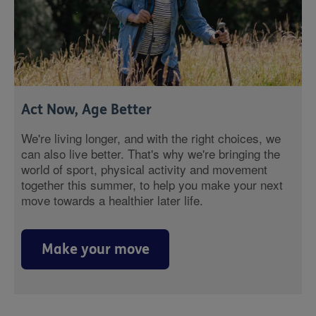
Act Now, Age Better
We're living longer, and with the right choices, we
can also live better. That's why we're bringing the
world of sport, physical activity and movement
together this summer, to help you make your next
move towards a healthier later life.
Make your move