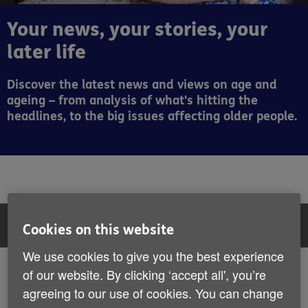
Your news, your stories, your
later life
Discover the latest news and views on age and
ageing – from analysis of what's hitting the
headlines, to the big issues affecting older people.
Filter:
All articles
Cookies on this website
We use cookies to give you the best experience
All articles
of our website. By clicking ‘accept all', you’re
Showing 43 to 48 of 407 results
agreeing to our use of cookies. You can change
News
Stories