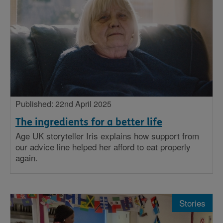
Published: 22nd April 2025
The ingredients for a better life
Age UK storyteller Iris explains how support from
our advice line helped her afford to eat properly
again.
Stories