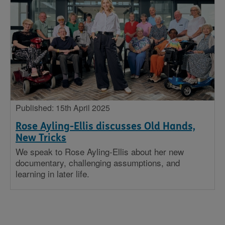
Published: 15th April 2025
Rose Ayling-Ellis discusses Old Hands,
New Tricks
We speak to Rose Ayling-Ellis about her new
documentary, challenging assumptions, and
learning in later life.