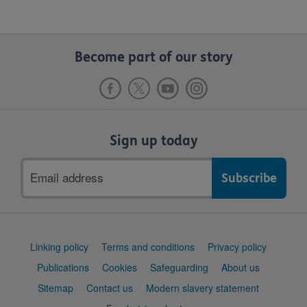
Become part of our story
Sign up today
Email
address
Support
Linking policy
Terms and conditions
Privacy policy
links
Publications
Cookies
Safeguarding
About us
Sitemap
Contact us
Modern slavery statement