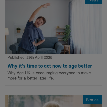
Published: 29th April 2025
Why it's time to act now to age better
Why Age UK is encouraging everyone to move
more for a better later life.
Stories