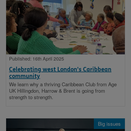
Published: 16th April 2025
Celebrating west London's Caribbean
community
We learn why a thriving Caribbean Club from Age
UK Hillingdon, Harrow & Brent is going from
strength to strength.
Big issues