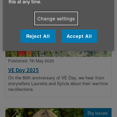
this at any time.
Stories
Change settings
Big issues
Insight
Reject All
Accept All
Published: 7th May 2025
VE Day 2025
On the 80th anniversary of VE Day, we hear from
storytellers Lauretta and Sylvia about their wartime
recollections.
Big issues