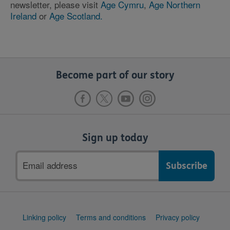
newsletter, please visit
Age Cymru
,
Age Northern
Ireland
or
Age Scotland.
Become part of our story
Sign up today
Email
address
Support
Linking policy
Terms and conditions
Privacy policy
links