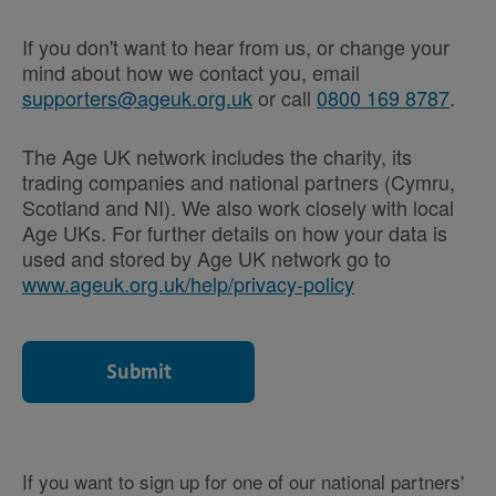
If you don't want to hear from us, or change your
mind about how we contact you, email
supporters@ageuk.org.uk
or call
0800 169 8787
.
The Age UK network includes the charity, its
trading companies and national partners (Cymru,
Scotland and NI). We also work closely with local
Age UKs. For further details on how your data is
used and stored by Age UK network go to
www.ageuk.org.uk/help/privacy-policy
If you want to sign up for one of our national partners'