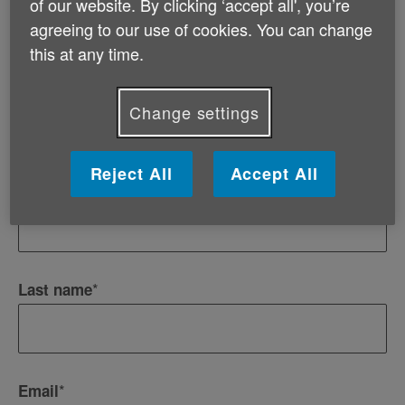
of our website. By clicking ‘accept all', you’re
Information and advice for professionals
agreeing to our use of cookies. You can change
Events and fundraising opportunities
this at any time.
*
Title
Change settings
Reject All
Accept All
*
First name
*
Last name
*
Email