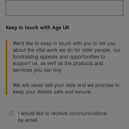
Keep in touch with Age UK
We'd like to keep in touch with you to tell you
about the vital work we do for older people, our
fundraising appeals and opportunities to
support us, as well as the products and
services you can buy.
We will never sell your data and we promise to
keep your details safe and secure.
I would like to receive communications
by email