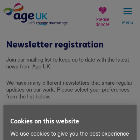
Skip
to
content
Please
Menu
donate
You
are
Newsletter registration
here:
Join our mailing list to keep up to date with the latest
news from Age UK.
We have many different newsletters that share regular
updates on our work. Please select your preferences
from the list below.
*
What are you interested in?
Age UK newsletter
Cookies on this website
Campaigns newsletter
We use cookies to give you the best experience
Information and advice