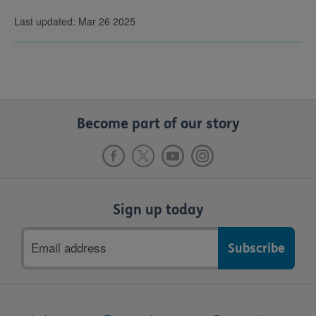
Last updated: Mar 26 2025
Become part of our story
Sign up today
Email
address