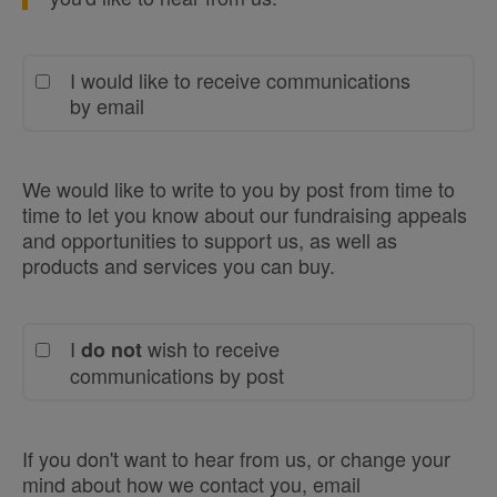
I would like to receive communications
by email
We would like to write to you by post from time to
time to let you know about our fundraising appeals
and opportunities to support us, as well as
products and services you can buy.
I
wish to receive
do not
communications by post
If you don't want to hear from us, or change your
mind about how we contact you, email