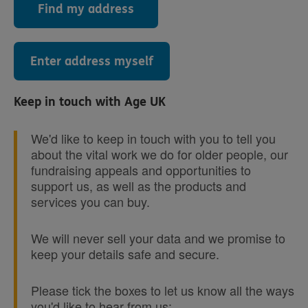
Find my address
Enter address myself
Keep in touch with Age UK
We'd like to keep in touch with you to tell you
about the vital work we do for older people, our
fundraising appeals and opportunities to
support us, as well as the products and
services you can buy.
We will never sell your data and we promise to
keep your details safe and secure.
Please tick the boxes to let us know all the ways
you'd like to hear from us: