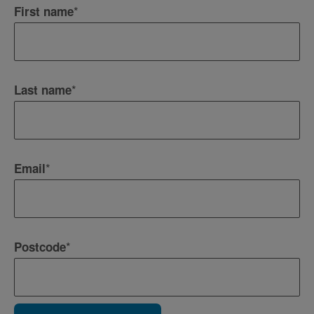
*
First name
*
Last name
*
Email
*
Postcode