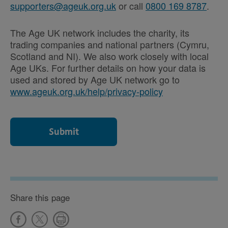
supporters@ageuk.org.uk
or call
0800 169 8787
.
The Age UK network includes the charity, its
trading companies and national partners (Cymru,
Scotland and NI). We also work closely with local
Age UKs. For further details on how your data is
used and stored by Age UK network go to
www.ageuk.org.uk/help/privacy-policy
Share this page