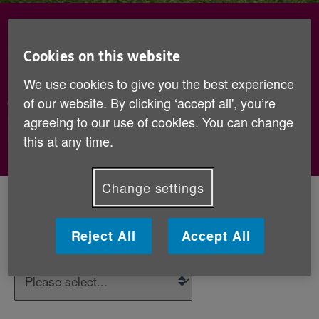
Sign up to hear how your little
hats make a big difference
Cookies on this website
We use cookies to give you the best experience
Pop your details below, and we’ll keep you updated
of our website. By clicking ‘accept all', you’re
on the innocent Big Knit and the ways that we
provide practical and emotional support to older
agreeing to our use of cookies. You can change
people.
this at any time.
Change settings
Your details
Reject All
Accept All
*
Title