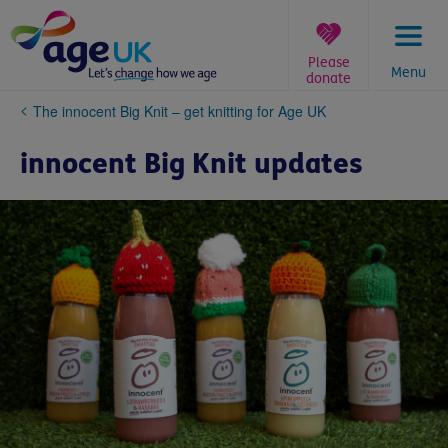
Skip
to
content
Please
Menu
donate
You
The innocent Big Knit – get knitting for Age UK
are
here:
innocent Big Knit updates