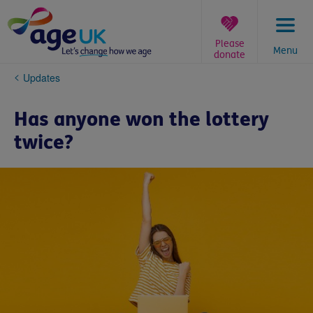
Skip
to
content
Please
Menu
donate
You
Updates
are
here:
Has anyone won the lottery
twice?