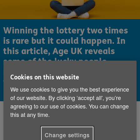
Winning the lottery two times
is rare but it could happen. In
this article, Age UK reveals
some of the lucky people
around the world that have won
Cookies on this website
the lottery twice.
We use cookies to give you the best experience
of our website. By clicking ‘accept all', you’re
agreeing to our use of cookies. You can change
Published:
4th September 2020
this at any time.
We all dream of
winning the lottery
, but
Change settings
can you imagine how it would feel to win it