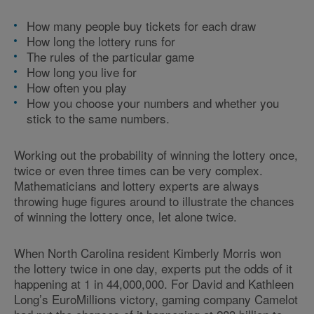
How many people buy tickets for each draw
How long the lottery runs for
The rules of the particular game
How long you live for
How often you play
How you choose your numbers and whether you
stick to the same numbers.
Working out the probability of winning the lottery once,
twice or even three times can be very complex.
Mathematicians and lottery experts are always
throwing huge figures around to illustrate the chances
of winning the lottery once, let alone twice.
When North Carolina resident Kimberly Morris won
the lottery twice in one day, experts put the odds of it
happening at 1 in 44,000,000. For David and Kathleen
Long’s EuroMillions victory, gaming company Camelot