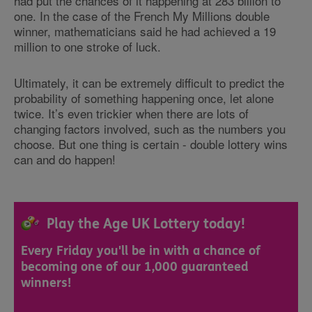
had put the chances of it happening at 283 billion to
one. In the case of the French My Millions double
winner, mathematicians said he had achieved a 19
million to one stroke of luck.
Ultimately, it can be extremely difficult to predict the
probability of something happening once, let alone
twice. It’s even trickier when there are lots of
changing factors involved, such as the numbers you
choose. But one thing is certain - double lottery wins
can and do happen!
Play the Age UK Lottery today!
Every Friday you'll be in with a chance of
becoming one of our 1,000 guaranteed
winners!