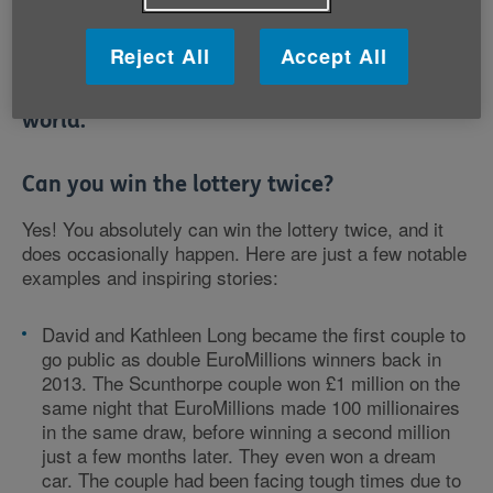
twice? Despite the chances of it happening
Reject All
Accept All
being incredibly small, there are reports of
twice-lucky lottery winners all over the
world.
Can you win the lottery twice?
Yes! You absolutely can win the lottery twice, and it
does occasionally happen. Here are just a few notable
examples and inspiring stories:
David and Kathleen Long became the first couple to
go public as double EuroMillions winners back in
2013. The Scunthorpe couple won £1 million on the
same night that EuroMillions made 100 millionaires
in the same draw, before winning a second million
just a few months later. They even won a dream
car. The couple had been facing tough times due to