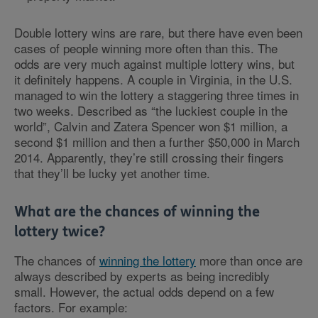
Double lottery wins are rare, but there have even been
cases of people winning more often than this. The
odds are very much against multiple lottery wins, but
it definitely happens. A couple in Virginia, in the U.S.
managed to win the lottery a staggering three times in
two weeks. Described as “the luckiest couple in the
world”, Calvin and Zatera Spencer won $1 million, a
second $1 million and then a further $50,000 in March
2014. Apparently, they’re still crossing their fingers
that they’ll be lucky yet another time.
What are the chances of winning the
lottery twice?
The chances of
winning the lottery
more than once are
always described by experts as being incredibly
small. However, the actual odds depend on a few
factors. For example: