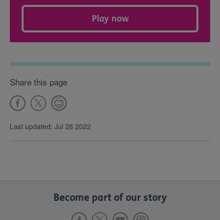
Play now
Share this page
Last updated: Jul 26 2022
Become part of our story