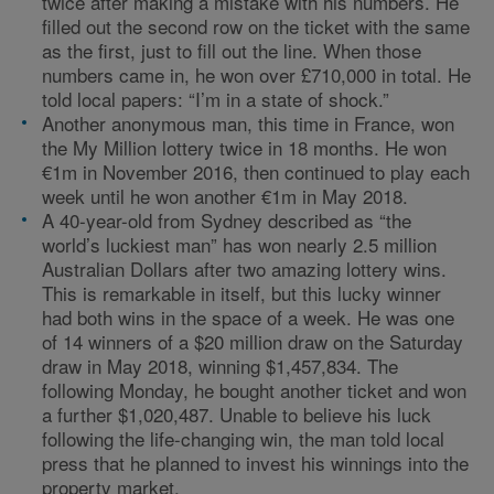
twice after making a mistake with his numbers. He
filled out the second row on the ticket with the same
as the first, just to fill out the line. When those
numbers came in, he won over £710,000 in total. He
told local papers: “I’m in a state of shock.”
Another anonymous man, this time in France, won
the My Million lottery twice in 18 months. He won
€1m in November 2016, then continued to play each
week until he won another €1m in May 2018.
A 40-year-old from Sydney described as “the
world’s luckiest man” has won nearly 2.5 million
Australian Dollars after two amazing lottery wins.
This is remarkable in itself, but this lucky winner
had both wins in the space of a week. He was one
of 14 winners of a $20 million draw on the Saturday
draw in May 2018, winning $1,457,834. The
following Monday, he bought another ticket and won
a further $1,020,487. Unable to believe his luck
following the life-changing win, the man told local
press that he planned to invest his winnings into the
property market.