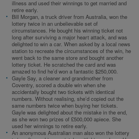
illness and used their winnings to get married and
retire early.
Bill Morgan, a truck driver from Australia, won the
lottery twice in an unbelievable set of
circumstances. He bought his winning ticket not
long after surviving a major heart attack, and was
delighted to win a car. When asked by a local news
station to recreate the circumstances of the win, he
went back to the same store and bought another
lottery ticket. He scratched the card and was
amazed to find he’d won a fantastic $250,000.
Gayle Say, a cleaner and grandmother from
Coventry, scored a double win when she
accidentally bought two tickets with identical
numbers. Without realising, she’d copied out the
same numbers twice when buying her tickets.
Gayle was delighted about the mistake in the end,
as she won two prizes of £500,000 apiece. She
used her winnings to retire early.
An anonymous Australian man also won the lottery