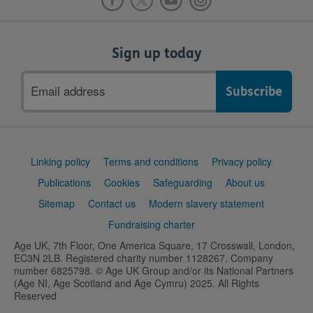
Sign up today
Email
address
Support
Linking policy
Terms and conditions
Privacy policy
links
Publications
Cookies
Safeguarding
About us
Sitemap
Contact us
Modern slavery statement
Fundraising charter
Age UK, 7th Floor, One America Square, 17 Crosswall, London,
EC3N 2LB. Registered charity number 1128267. Company
number 6825798. © Age UK Group and/or its National Partners
(Age NI, Age Scotland and Age Cymru) 2025. All Rights
Reserved