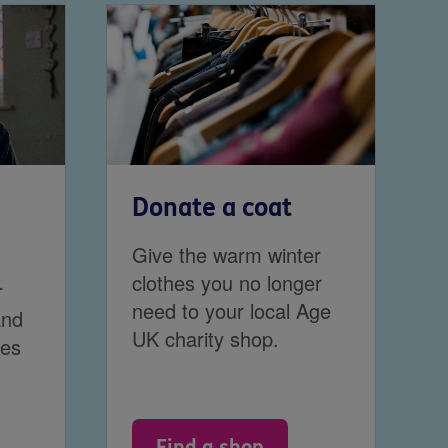
Donate a coat
Give the warm winter
clothes you no longer
r
need to your local Age
and
UK charity shop.
ces
Find a shop