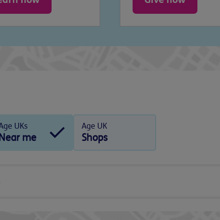
Age UKs
Age UK
Near me
Shops