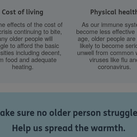
Cost of living
Physical healt
he effects of the cost of
As our immune sys
crisis continuing to bite,
become less effective
ny older people will
age, older people ar
gle to afford the basic
likely to become seri
ities including decent,
unwell from common w
m food and adequate
viruses like flu an
heating.
coronavirus.
ke sure no older person struggles
Help us spread the warmth.