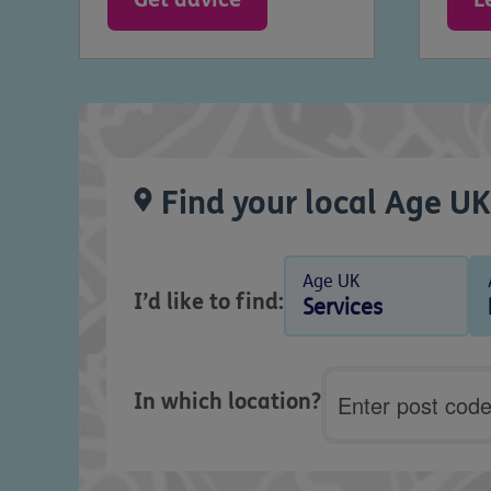
Find your local Age UK
Age UK
I’d like to find:
Services
Postcode
In which location?