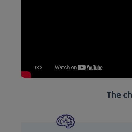
The ch