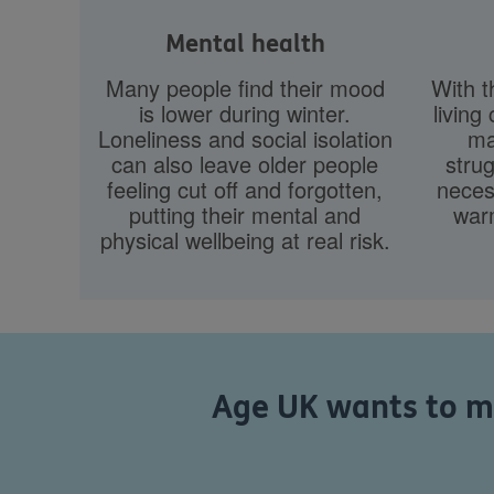
Mental health
Many people find their mood
With t
is lower during winter.
living 
Loneliness and social isolation
ma
can also leave older people
strug
feeling cut off and forgotten,
necess
putting their mental and
war
physical wellbeing at real risk.
Age UK wants to ma