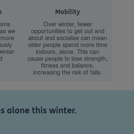
h
Mobility
tems
Over winter, fewer
 as we
opportunities to get out and
e more
about and socialise can mean
ously
older people spend more time
inter
indoors, alone. This can
d
cause people to lose strength,
fitness and balance,
increasing the risk of falls.
 alone this winter.