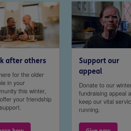
k after others
Support our
appeal
here for the older
le in your
Donate to our winte
unity this winter,
fundraising appeal 
offer your friendship
keep our vital servi
support.
running.
earn how
Give now