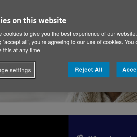
months can feel
elp to spread
ies on this website
any ways to get
 cookies to give you the best experience of our website
g ‘accept all', you’re agreeing to our use of cookies. You
 this at any time.
Reject All
Acce
ge settings