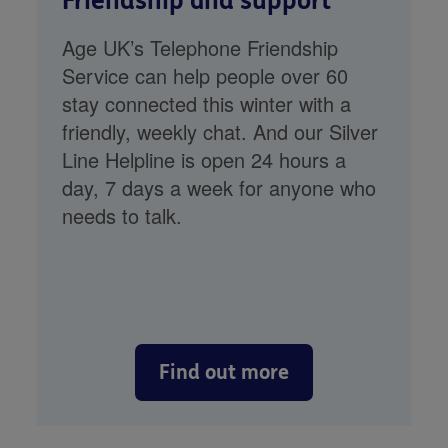
Friendship and support
Age UK’s Telephone Friendship
Service can help people over 60
stay connected this winter with a
friendly, weekly chat. And our Silver
Line Helpline is open 24 hours a
day, 7 days a week for anyone who
needs to talk.
Find out more