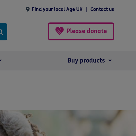
Find your local Age UK
Contact us
Please donate
Buy products