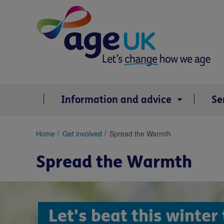
Skip
to
content
Information and advice
Se
You
Home
Get involved
Spread the Warmth
are
here:
Spread the Warmth
Let's beat this winter