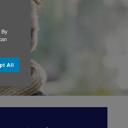
. By
 can
pt All