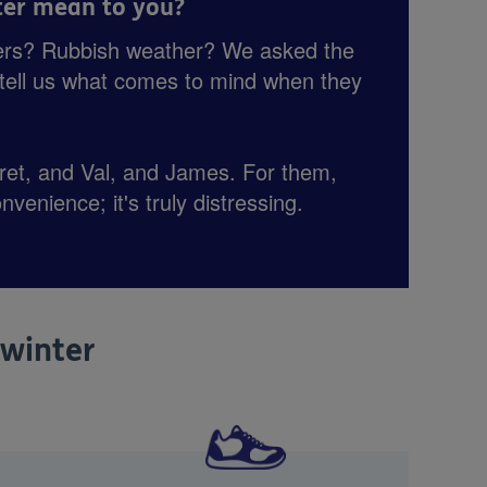
er mean to you?
ers? Rubbish weather? We asked the
o tell us what comes to mind when they
.
et, and Val, and James. For them,
onvenience; it's truly distressing.
 winter