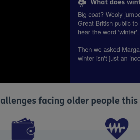
What does wint
Big coat? Wooly jump
Great British public t
hear the word 'winter'
Then we asked Margar
winter isn't just an inc
allenges facing older people this