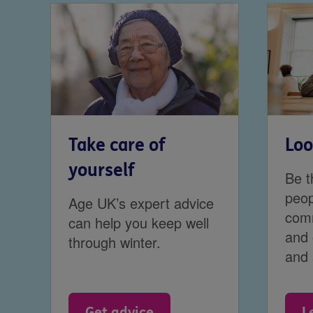
Take care of
Loo
yourself
Be t
peop
Age UK’s expert advice
comm
can help you keep well
and 
through winter.
and 
Get advice
L