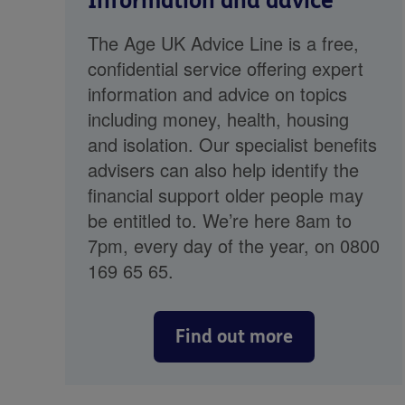
Information and advice
The Age UK Advice Line is a free,
confidential service offering expert
information and advice on topics
including money, health, housing
and isolation. Our specialist benefits
advisers can also help identify the
financial support older people may
be entitled to. We’re here 8am to
7pm, every day of the year, on 0800
169 65 65.
Find out more