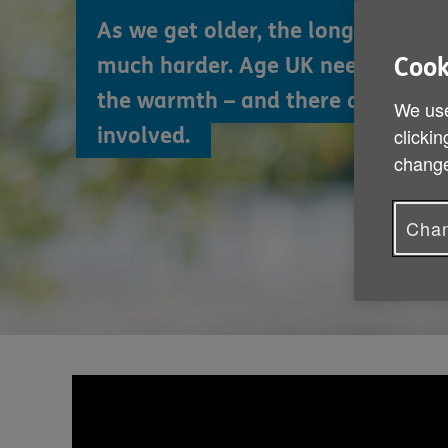
As we get older, the long winter 
much harder. Age UK needs your h
Cook
the warmth – and there are so m
We use
involved.
clickin
change
Chan