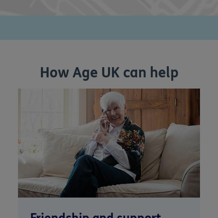
How Age UK can help