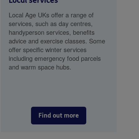
Local services
Local Age UKs offer a range of
services, such as day centres,
handyperson services, benefits
advice and exercise classes. Some
offer specific winter services
including emergency food parcels
and warm space hubs.
Find out more