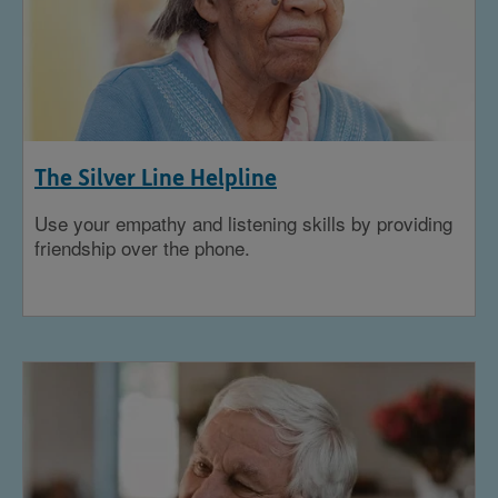
The Silver Line Helpline
Use your empathy and listening skills by providing
friendship over the phone.