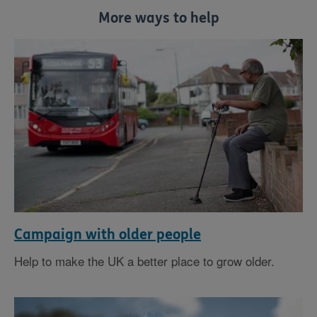
More ways to help
Campaign with older people
Help to make the UK a better place to grow older.