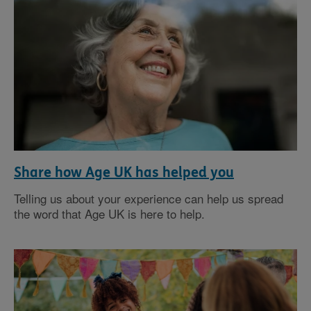
Share how Age UK has helped you
Telling us about your experience can help us spread
the word that Age UK is here to help.