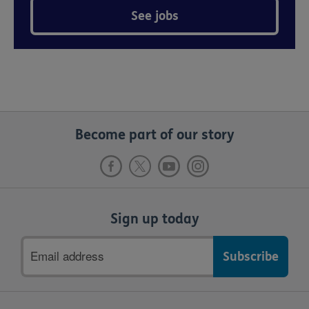
See jobs
Become part of our story
Sign up today
Email
address