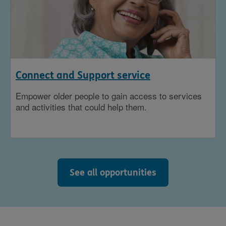
Connect and Support service
Empower older people to gain access to services
and activities that could help them.
See all opportunities