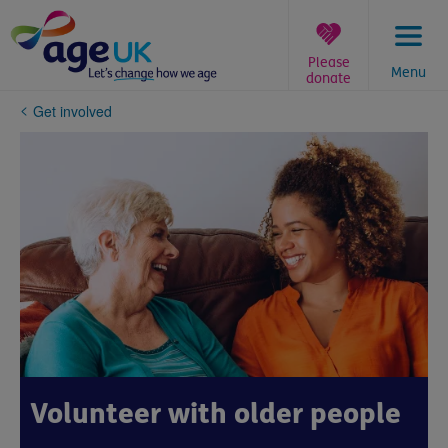
Skip
to
content
Please
Menu
donate
You
Get involved
are
here:
Volunteer with older people