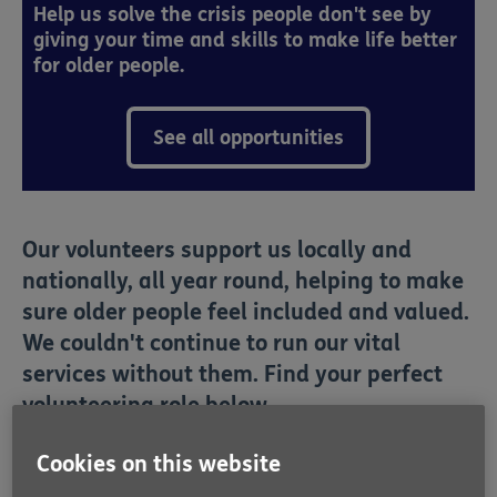
Help us solve the crisis people don't see by
giving your time and skills to make life better
for older people.
See all opportunities
Our volunteers support us locally and
nationally, all year round, helping to make
sure older people feel included and valued.
We couldn't continue to run our vital
services without them. Find your perfect
volunteering role below.
Cookies on this website