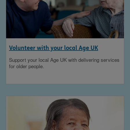
Volunteer with your local Age UK
Support your local Age UK with delivering services
for older people.