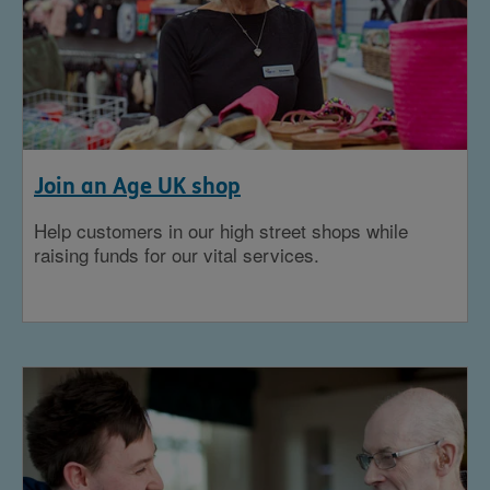
Join an Age UK shop
Help customers in our high street shops while
raising funds for our vital services.