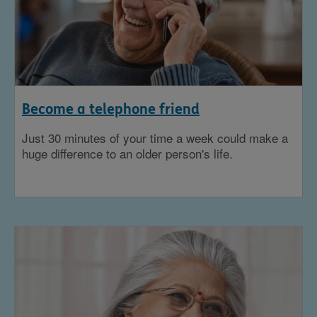
Become a telephone friend
Just 30 minutes of your time a week could make a
huge difference to an older person's life.