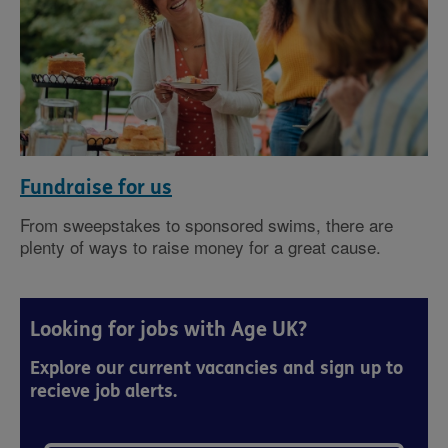
Fundraise for us
From sweepstakes to sponsored swims, there are
plenty of ways to raise money for a great cause.
Looking for jobs with Age UK?
Explore our current vacancies and sign up to
recieve job alerts.