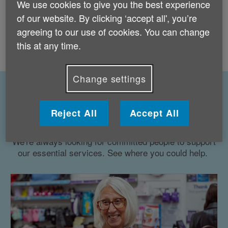
Age UK is unable to accept volunteers who
We use cookies to give you the best experience
live outside the UK and is unable to sponsor
of our website. By clicking ‘accept all', you’re
visa applications. Thank you for your interest
agreeing to our use of cookies. You can change
in supporting our work - take a look at
other
this at any time.
ways to get involved
.
Change settings
Our volunteering roles - make a
Reject All
Accept All
difference for older people
We're always looking for committed people to support
our essential services. See where you could help.