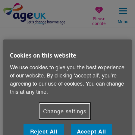
Skip
to
content
Please
Menu
donate
You
are
Age UK Group Liability
here:
Insurance
Cookies on this website
We use cookies to give you the best experience
Period of Insurance: 1st April 2018 to
of our website. By clicking ‘accept all', you’re
31st March 2019
agreeing to our use of cookies. You can change
this at any time.
Employers’ Liability and Public and Product
Liability Insurance
Insurer: Liberty Mutual Insurance
Change settings
Policy number: 1000208548-03
Reject All
Accept All
Defendant Only Claims Notification Forms should be