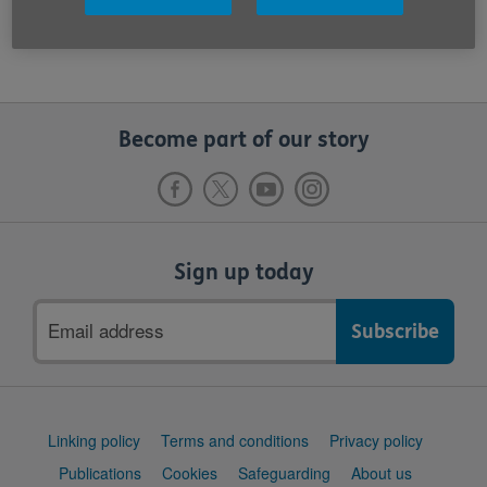
emailed to
InsuranceNotifications@ageuk.org.uk
Become part of our story
Sign up today
Email
address
Support
Linking policy
Terms and conditions
Privacy policy
links
Publications
Cookies
Safeguarding
About us