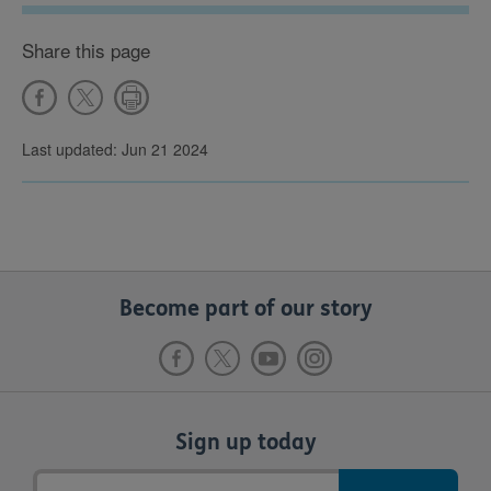
Share this page
Last updated: Jun 21 2024
Become part of our story
Sign up today
Email