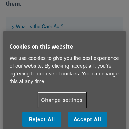
them.
What is the Care Act?
How does it work?
Does the Care Act cover how care is paid for?
Cookies on this website
What if the local council won’t pay for care?
We use cookies to give you the best experience
of our website. By clicking ‘accept all', you’re
agreeing to our use of cookies. You can change
this at any time.
Helping you get the care you need
If you need to arrange some extra care, we
Change settings
can help you through the process.
Reject All
Accept All
Let’s get started