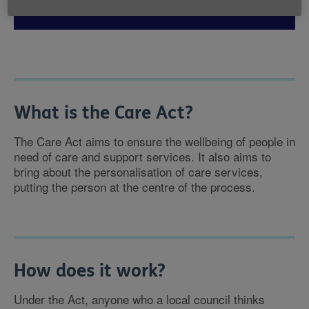
What is the Care Act?
The Care Act aims to ensure the wellbeing of people in
need of care and support services. It also aims to
bring about the personalisation of care services,
putting the person at the centre of the process.
How does it work?
Under the Act, anyone who a local council thinks