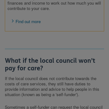
finances and income to work out how much you will
contribute to your care.
Find out more
What if the local council won’t
pay for care?
If the local council does not contribute towards the
costs of care services, they still have duties to
provide information and advice to help people in this
situation (known as being a 'self-funder').
Sometimes a self-funder can request the local council