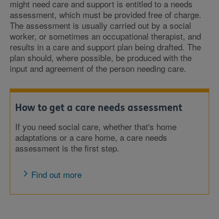
might need care and support is entitled to a needs
assessment, which must be provided free of charge.
The assessment is usually carried out by a social
worker, or sometimes an occupational therapist, and
results in a care and support plan being drafted. The
plan should, where possible, be produced with the
input and agreement of the person needing care.
How to get a care needs assessment
If you need social care, whether that's home
adaptations or a care home, a care needs
assessment is the first step.
Find out more