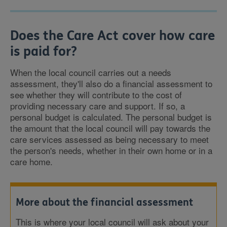
Does the Care Act cover how care
is paid for?
When the local council carries out a needs
assessment, they'll also do a financial assessment to
see whether they will contribute to the cost of
providing necessary care and support. If so, a
personal budget is calculated. The personal budget is
the amount that the local council will pay towards the
care services assessed as being necessary to meet
the person's needs, whether in their own home or in a
care home.
More about the financial assessment
This is where your local council will ask about your