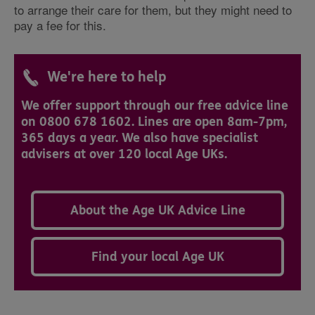
to arrange their care for them, but they might need to
pay a fee for this.
We're here to help
We offer support through our free advice line
on 0800 678 1602. Lines are open 8am-7pm,
365 days a year. We also have specialist
advisers at over 120 local Age UKs.
About the Age UK Advice Line
Find your local Age UK