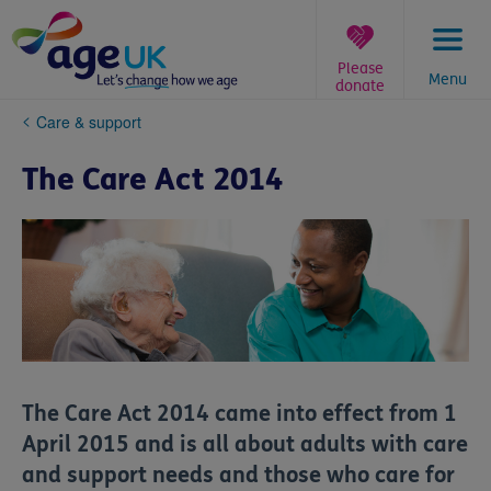
Skip
to
content
Please
Menu
donate
You
Care & support
are
here:
The Care Act 2014
The Care Act 2014 came into effect from 1
April 2015 and is all about adults with care
and support needs and those who care for