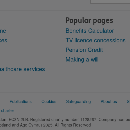
Popular pages
ine
Benefits Calculator
ces
TV licence concessions
Pension Credit
Making a will
althcare services
Publications
Cookies
Safeguarding
About us
S
 charter
ondon, EC3N 2LB. Registered charity number 1128267. Company numb
cotland and Age Cymru) 2025. All Rights Reserved