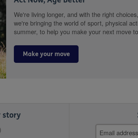
We're living longer, and with the right choices
we're bringing the world of sport, physical ac
summer, to help you make your next move towa
Make your move
 story
Email
address