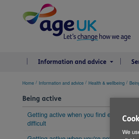
Skip
to
content
Information and advice
Se
You
Home
Information and advice
Health & wellbeing
Bein
are
here:
Being active
Getting active when you find exercise
Cook
difficult
We use
Getting active when you're not sure