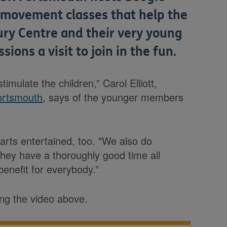
 movement classes that help the
ry Centre and their very young
sions a visit to join in the fun.
timulate the children,” Carol Elliott,
ortsmouth
, says of the younger members
parts entertained, too. "We also do
 they have a thoroughly good time all
 benefit for everybody.”
ing the video above.