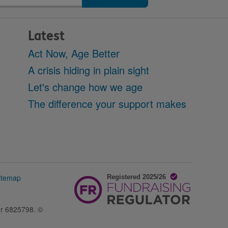
Latest
Act Now, Age Better
A crisis hiding in plain sight
Let's change how we age
The difference your support makes
itemap
er 6825798. ©