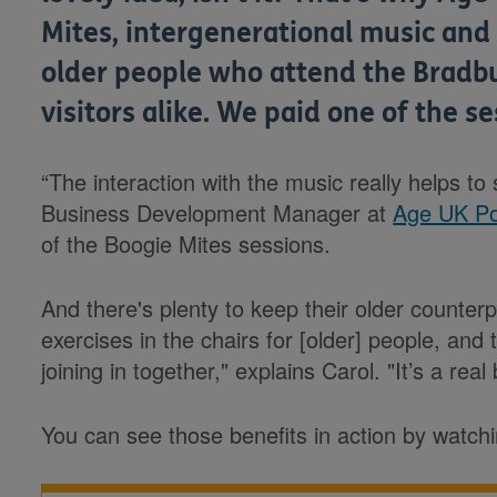
Mites, intergenerational music and
older people who attend the Bradbu
visitors alike. We paid one of the ses
“The interaction with the music really helps to s
Business Development Manager at
Age UK P
of the Boogie Mites sessions.
And there's plenty to keep their older counter
exercises in the chairs for [older] people, and
joining in together," explains Carol. "It’s a real
You can see those benefits in action by watch