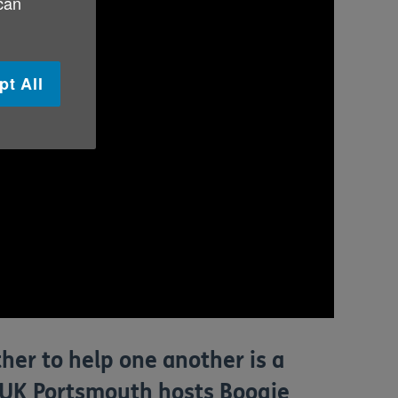
 can
pt All
her to help one another is a
ge UK Portsmouth hosts Boogie