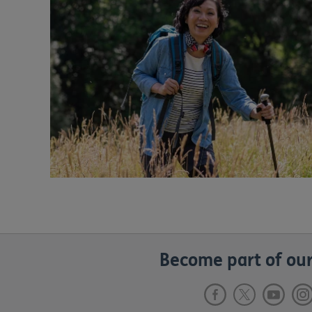
Become part of our