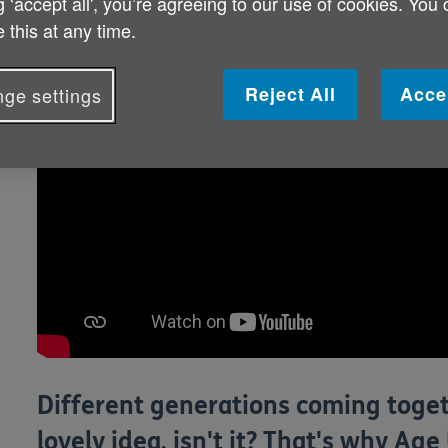
g ‘accept all', you’re agreeing to our use of cookies. You
 this at any time.
Reject All
Acce
ge settings
Different generations coming toget
lovely idea, isn't it? That's why A