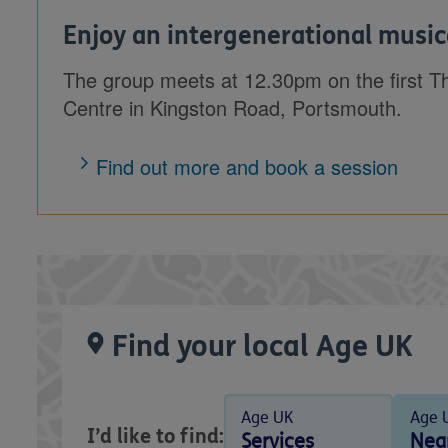
Enjoy an intergenerational music
The group meets at 12.30pm on the first T
Centre in Kingston Road, Portsmouth.
Find out more and book a session
Find your local Age UK
Age UK
Age 
I’d like to find:
Services
Nea