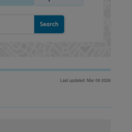
Last updated: Mar 09 2026