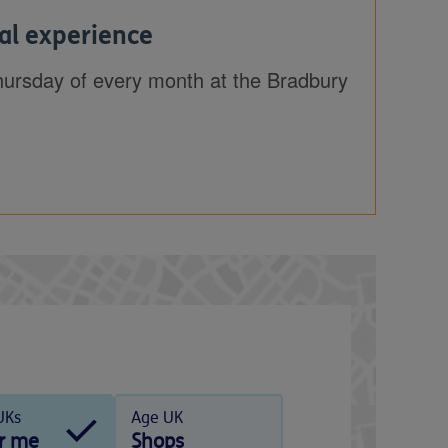
al experience
hursday of every month at the Bradbury
UKs
Age UK
r me
Shops