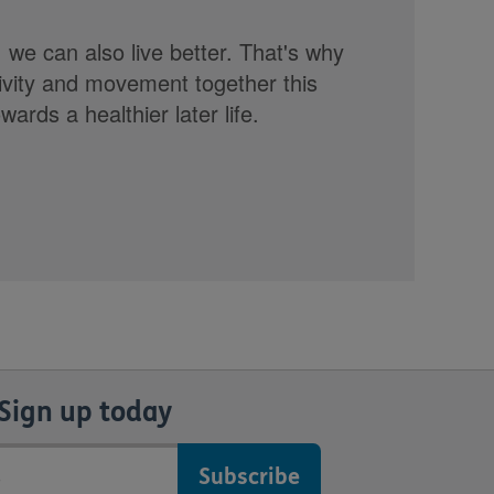
, we can also live better. That's why
tivity and movement together this
rds a healthier later life.
Sign up today