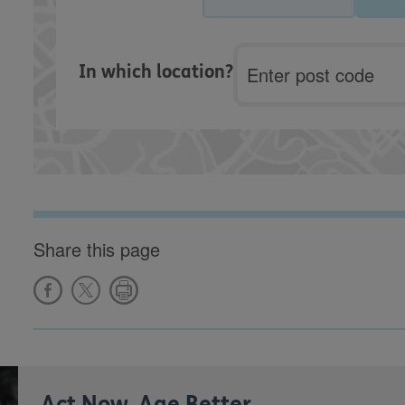
Postcode
In which location?
Share this page
Act Now, Age Better