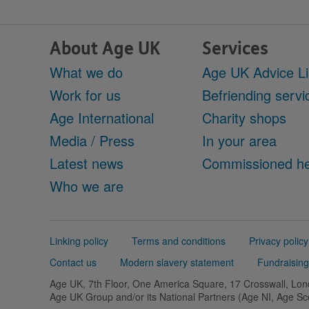
About Age UK
Services
What we do
Age UK Advice L
Work for us
Befriending servi
Age International
Charity shops
Media / Press
In your area
Latest news
Commissioned he
Who we are
Support
Linking policy
Terms and conditions
Privacy policy
links
Contact us
Modern slavery statement
Fundraising
Age UK, 7th Floor, One America Square, 17 Crosswall, L
Age UK Group and/or its National Partners (Age NI, Age S