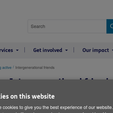
Site
Search
search
term
rvices
Get involved
Our impact
g active
Intergenerational friends
Intergenerational friends
ies on this website
 cookies to give you the best experience of our website