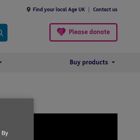
Find your local Age UK
Contact us
Please donate
Buy products
. By