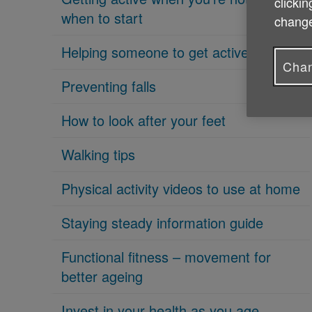
clickin
when to start
change
Helping someone to get active
Chan
Preventing falls
How to look after your feet
Walking tips
Physical activity videos to use at home
Staying steady information guide
Functional fitness – movement for
better ageing
Invest in your health as you age