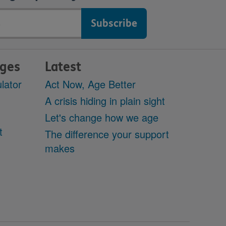
ages
Latest
lator
Act Now, Age Better
A crisis hiding in plain sight
Let's change how we age
t
The difference your support
makes