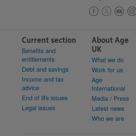
Current section
About Age
UK
Benefits and
entitlements
What we do
Debt and savings
Work for us
Income and tax
Age
advice
International
End of life issues
Media / Press
Legal issues
Latest news
Who we are