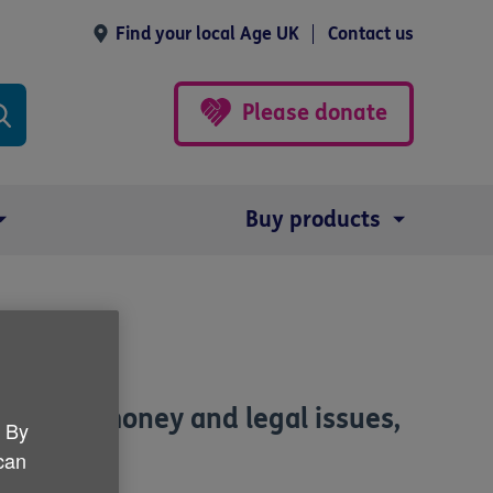
Find your local Age UK
Contact us
Please donate
Buy products
ated to money and legal issues,
. By
 can