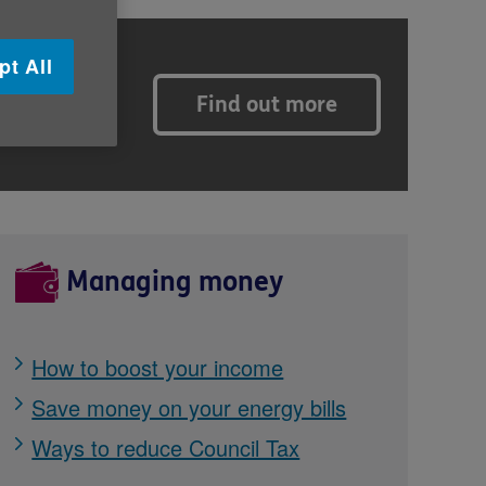
pt All
Find out more
s, and
Managing money
How to boost your income
Save money on your energy bills
Ways to reduce Council Tax