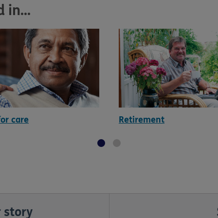
in...
for care
Retirement
 story