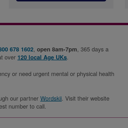
800 678 1602
,
open 8am-7pm
, 365 days a
at over
120 local Age UKs
.
ency or need urgent mental or physical health
rough our partner
Wordskii
. Visit their website
est number to call.