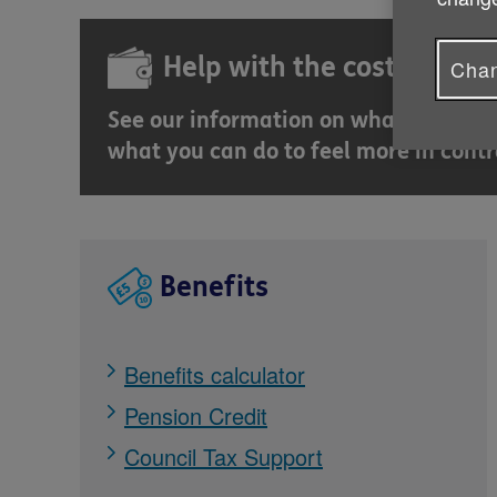
Help with the cost of livin
Chan
See our information on what governme
what you can do to feel more in contr
Benefits
Benefits calculator
Pension Credit
Council Tax Support