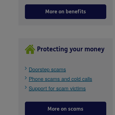
More on benefits
Protecting your money
Doorstep scams
Phone scams and cold calls
Support for scam victims
More on scams