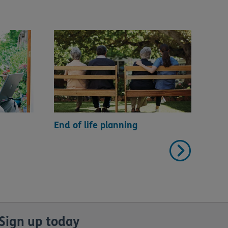
End of life planning
Hou
Sign up today