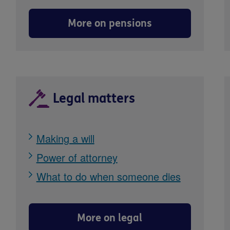
More on pensions
Legal matters
Making a will
Power of attorney
What to do when someone dies
More on legal