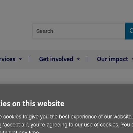
Site
Search
search
term
rvices
Get involved
Our impact
ies on this website
ion and advice on a range of topics rel
 cookies to give you the best experience of our website
 to setting up a power of attorney.
g ‘accept all', you’re agreeing to our use of cookies. You
 this at any time.