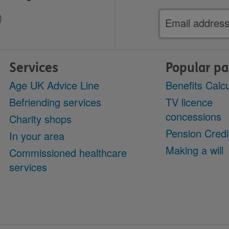
Email
address
Services
Popular p
Age UK Advice Line
Benefits Calcu
Befriending services
TV licence
concessions
Charity shops
Pension Credi
In your area
Making a will
Commissioned healthcare
services