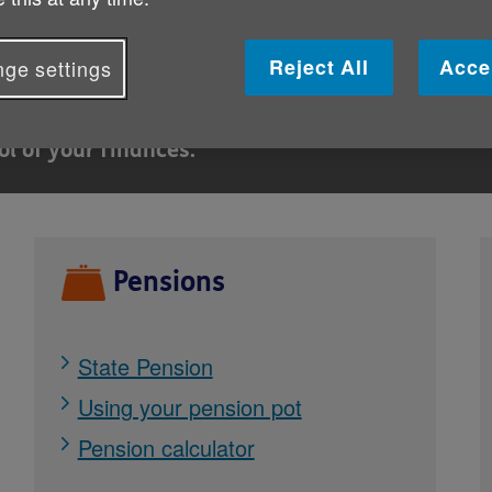
g
Reject All
Acce
ge settings
nt support is available to help with energy bill
ol of your finances.
Pensions
State Pension
Using your pension pot
Pension calculator