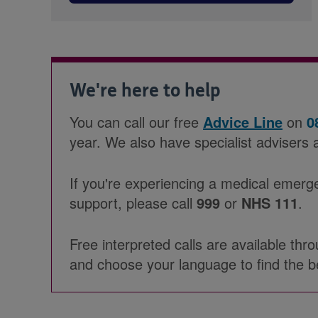
We're here to help
You can call our free
Advice Line
on
0
year. We also have specialist advisers 
If you're experiencing a medical emerg
support, please call
999
or
NHS 111
.
Free interpreted calls are available th
and choose your language to find the b