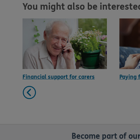
You might also be interested 
Financial support for carers
Paying 
Become part of our