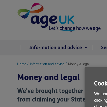
Skip
to
content
Information and advice
Se
You
Home
Information and advice
Money & legal
are
here:
Money and legal
Cook
We've brought together informat
We use
from claiming your State Pension
clickin
change