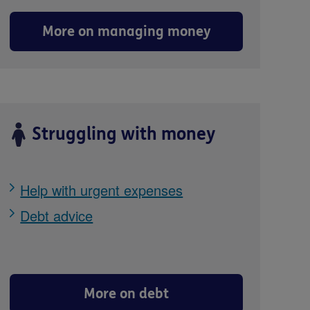
More on managing money
Struggling with money
Help with urgent expenses
Debt advice
More on debt